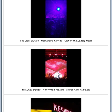
Yes Live: 1/24/88 - Hollywood Florida - Owner of a Lonely Heart
Yes Live: 1/24/88 - Hollywood Florida - Shoot High Aim Low