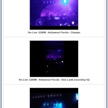
Yes Live: 1/24/88 - Hollywood Florida - Changes
Yes Live: 1/24/88 - Hollywood Florida - Holy Lamb (recording #1)