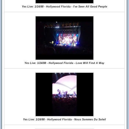
Yes Live: 1/24/88 - Hollywood Florida - I've Seen All Good People
Yes Live: 1/24/88 - Hollywood Florida - Love Will Find A Way
Yes Live: 1/24/88 - Hollywood Florida - Nous Sommes Du Soleil