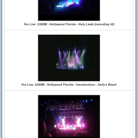
Yes Live: 1/24/88 - Hollywood Florida - Holy Lamb (recording #2)
Yes Live: 1/24/88 - Hollywood Florida - Introductions - Solly's Beard