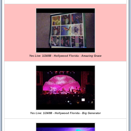
Yes Live: 1/24/88 - Hollywood Florida - Amazing Grace
Yes Live: 1/24/88 - Hollywood Florida - Big Generator