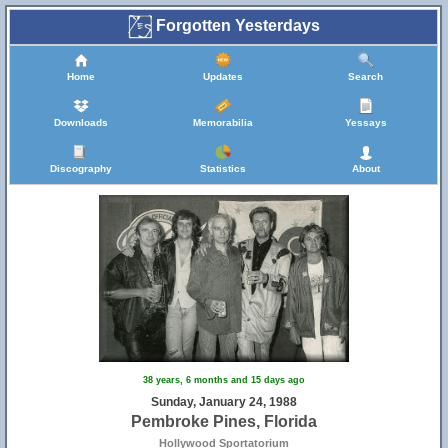
Forgotten Yesterdays
Home
Updates
Search
Downloads
Memorabilia
Yessays
Discography
Statistics
About
38 years, 6 months and 15 days ago
Sunday, January 24, 1988
Pembroke Pines, Florida
Hollywood Sportatorium