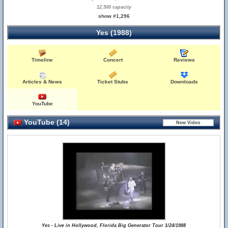
12,500 capacity
show #1,296
Yes (1988)
Timeline
Concert
Reviews
Articles & News
Ticket Stubs
Downloads
YouTube
YouTube (14)
Yes - Live in Hollywood, Florida Big Generator Tour 1/24/1988