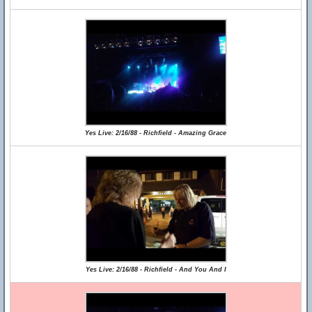
Yes Live: 2/16/88 - Richfield - Amazing Grace
Yes Live: 2/16/88 - Richfield - And You And I