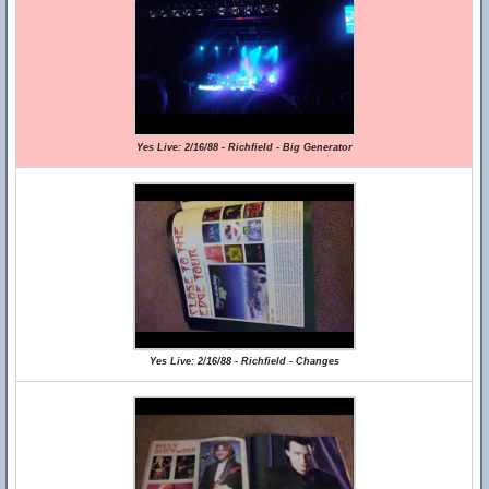
Yes Live: 2/16/88 - Richfield - Big Generator
Yes Live: 2/16/88 - Richfield - Changes