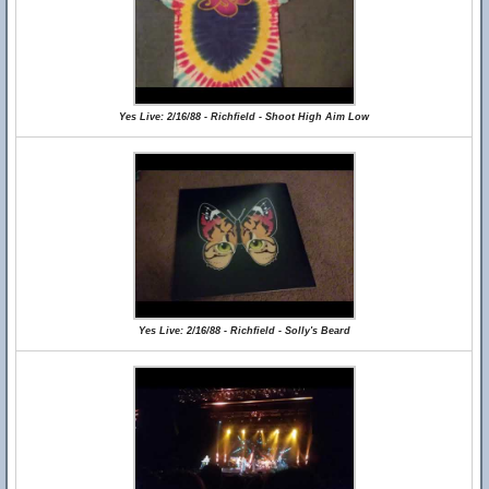
Yes Live: 2/16/88 - Richfield - Shoot High Aim Low
Yes Live: 2/16/88 - Richfield - Solly's Beard