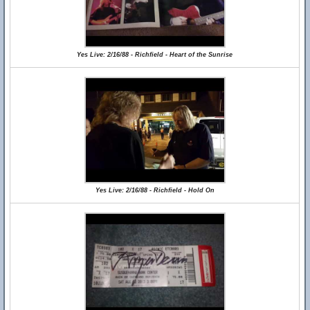
Yes Live: 2/16/88 - Richfield - Heart of the Sunrise
Yes Live: 2/16/88 - Richfield - Hold On