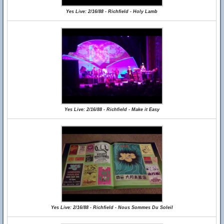
Yes Live: 2/16/88 - Richfield - Holy Lamb
Yes Live: 2/16/88 - Richfield - Make it Easy
Yes Live: 2/16/88 - Richfield - Nous Sommes Du Soleil