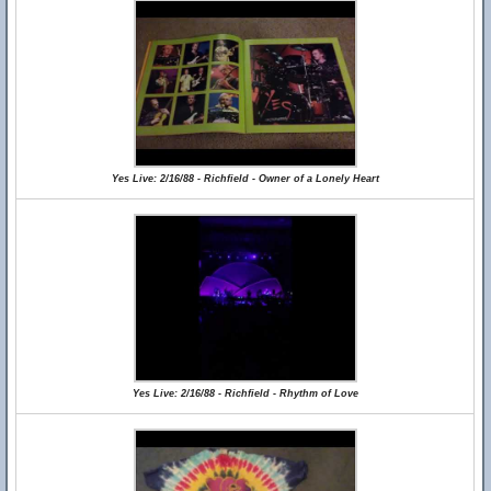
Yes Live: 2/16/88 - Richfield - Owner of a Lonely Heart
Yes Live: 2/16/88 - Richfield - Rhythm of Love