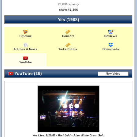
20,000 capacity
show #1,306
Yes (1988)
Timeline
Concert
Reviews
Articles & News
Ticket Stubs
Downloads
YouTube
YouTube (16)
Yes Live: 2/16/88 - Richfield - Alan White Drum Solo