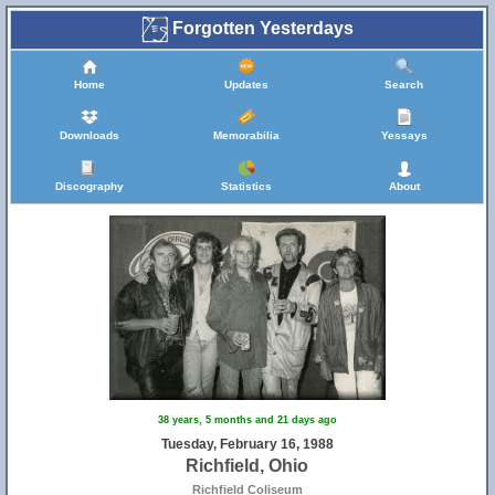
Forgotten Yesterdays
Home
Updates
Search
Downloads
Memorabilia
Yessays
Discography
Statistics
About
38 years, 5 months and 21 days ago
Tuesday, February 16, 1988
Richfield, Ohio
Richfield Coliseum