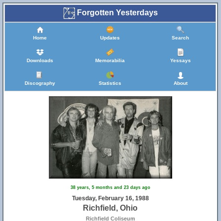
Forgotten Yesterdays
Home
Updates
Search
Downloads
Memorabilia
Yessays
Discography
Statistics
About
38 years, 5 months and 23 days ago
Tuesday, February 16, 1988
Richfield, Ohio
Richfield Coliseum