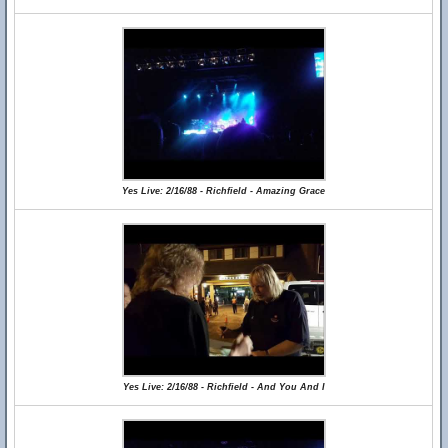
Yes Live: 2/16/88 - Richfield - Amazing Grace
Yes Live: 2/16/88 - Richfield - And You And I