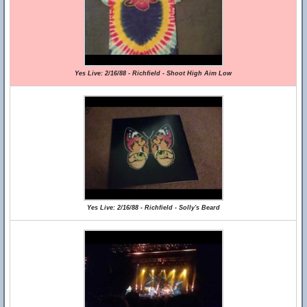
Yes Live: 2/16/88 - Richfield - Shoot High Aim Low
Yes Live: 2/16/88 - Richfield - Solly's Beard