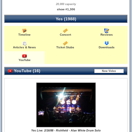
20,000 capacity
show #1,306
Yes (1988)
Timeline
Concert
Reviews
Articles & News
Ticket Stubs
Downloads
YouTube
YouTube (16)
Yes Live: 2/16/88 - Richfield - Alan White Drum Solo