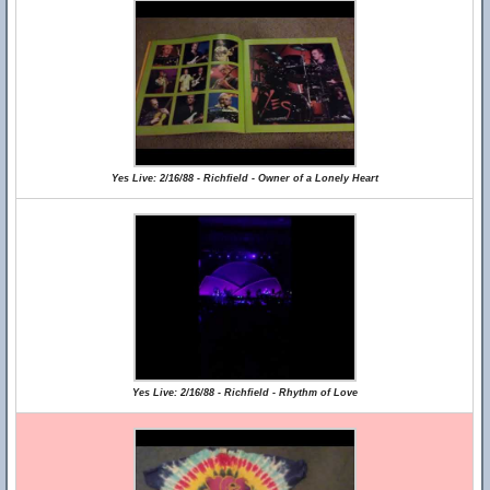
Yes Live: 2/16/88 - Richfield - Owner of a Lonely Heart
Yes Live: 2/16/88 - Richfield - Rhythm of Love