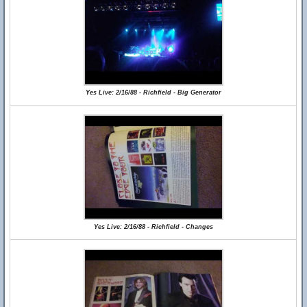
Yes Live: 2/16/88 - Richfield - Big Generator
Yes Live: 2/16/88 - Richfield - Changes