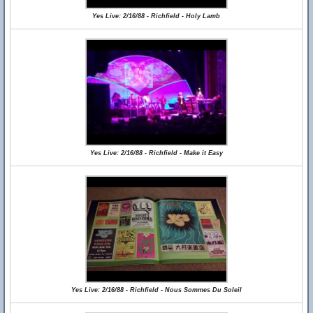
Yes Live: 2/16/88 - Richfield - Holy Lamb
Yes Live: 2/16/88 - Richfield - Make it Easy
Yes Live: 2/16/88 - Richfield - Nous Sommes Du Soleil