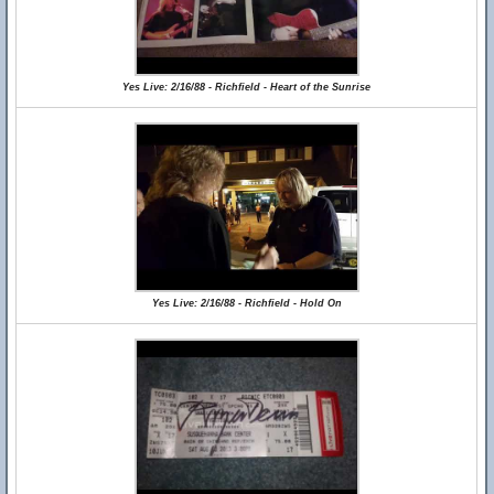
Yes Live: 2/16/88 - Richfield - Heart of the Sunrise
Yes Live: 2/16/88 - Richfield - Hold On