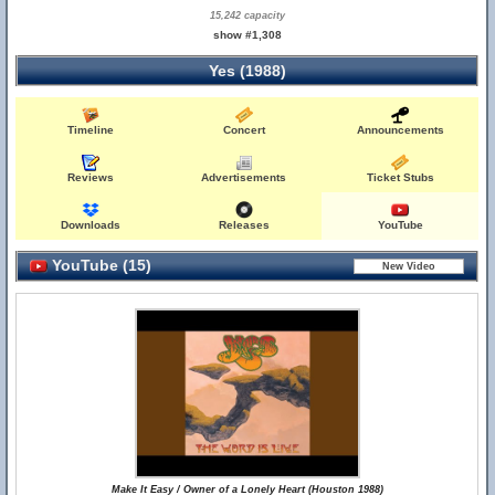
15,242 capacity
show #1,308
Yes (1988)
Timeline
Concert
Announcements
Reviews
Advertisements
Ticket Stubs
Downloads
Releases
YouTube
YouTube (15)
Make It Easy / Owner of a Lonely Heart (Houston 1988)