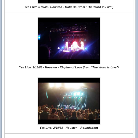
Yes Live: 2/19/88 - Houston - Hold On (from "The Word is Live")
Yes Live: 2/19/88 - Houston - Rhythm of Love (from "The Word is Live")
Yes Live: 2/19/88 - Houston - Roundabout