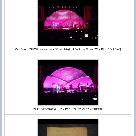
Yes Live: 2/19/88 - Houston - Shoot High, Aim Low (from "The Word is Live")
Yes Live: 2/19/88 - Houston - Yours Is No Disgrace