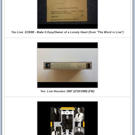
Yes Live: 2/19/88 - Make It Easy/Owner of a Lonely Heart (from "The Word is Live")
Yes: Live Houston 1987 (2/19/1988) (FM)