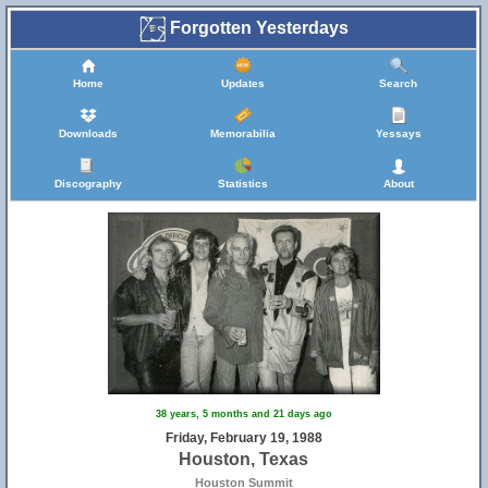
Forgotten Yesterdays
Home
Updates
Search
Downloads
Memorabilia
Yessays
Discography
Statistics
About
38 years, 5 months and 21 days ago
Friday, February 19, 1988
Houston, Texas
Houston Summit