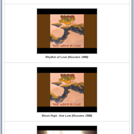
Rhythm of Love (Houston 1988)
Shoot High, Aim Low (Houston 1988)