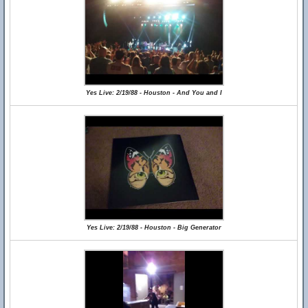
Yes Live: 2/19/88 - Houston - And You and I
Yes Live: 2/19/88 - Houston - Big Generator