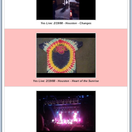
Yes Live: 2/19/88 - Houston - Changes
Yes Live: 2/19/88 - Houston - Heart of the Sunrise