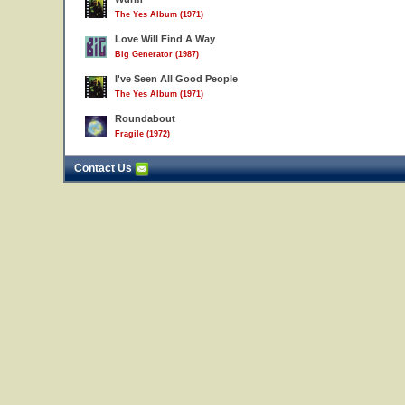
The Yes Album (1971)
Love Will Find A Way
Big Generator (1987)
I've Seen All Good People
The Yes Album (1971)
Roundabout
Fragile (1972)
Contact Us