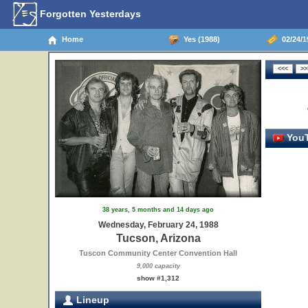
Forgotten Yesterdays
Home
Yes (1988)
02/24/1
YouT
38 years, 5 months and 14 days ago
Wednesday, February 24, 1988
Tucson, Arizona
Tuscon Community Center Convention Hall
9,000 capacity
show #1,312
Lineup