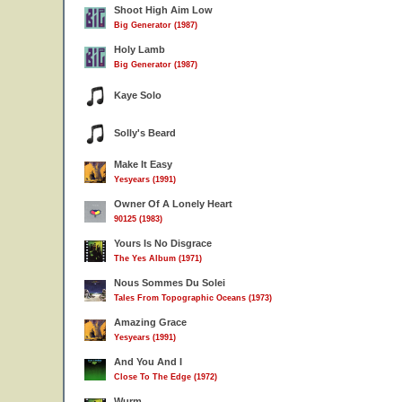
Shoot High Aim Low
Big Generator (1987)
Holy Lamb
Big Generator (1987)
Kaye Solo
Solly's Beard
Make It Easy
Yesyears (1991)
Owner Of A Lonely Heart
90125 (1983)
Yours Is No Disgrace
The Yes Album (1971)
Nous Sommes Du Solei
Tales From Topographic Oceans (1973)
Amazing Grace
Yesyears (1991)
And You And I
Close To The Edge (1972)
Wurm