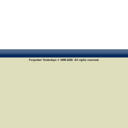
Forgotten Yesterdays © 1996-2026. All rights reserved.