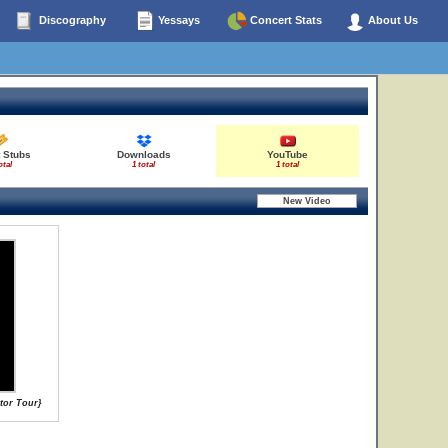
Discography
Yessays
Concert Stats
About Us
 Stubs
Downloads
YouTube
otal
1 total
1 total
ator Tour}