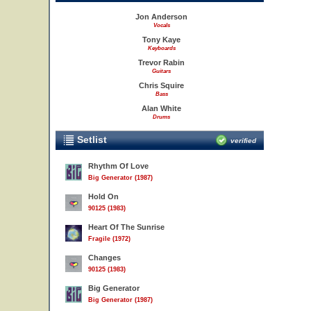
Jon Anderson
Vocals
Tony Kaye
Keyboards
Trevor Rabin
Guitars
Chris Squire
Bass
Alan White
Drums
Setlist
verified
Rhythm Of Love
Big Generator (1987)
Hold On
90125 (1983)
Heart Of The Sunrise
Fragile (1972)
Changes
90125 (1983)
Big Generator
Big Generator (1987)