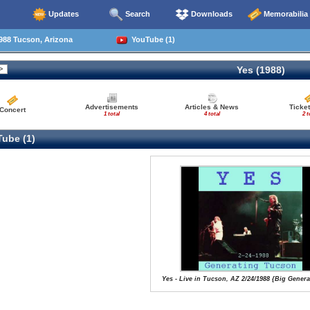
Updates
Search
Downloads
Memorabilia
988 Tucson, Arizona
YouTube (1)
Yes (1988)
Advertisements
Articles & News
Ticket
Concert
1 total
4 total
2 t
ube (1)
Yes - Live in Tucson, AZ 2/24/1988 {Big Gener