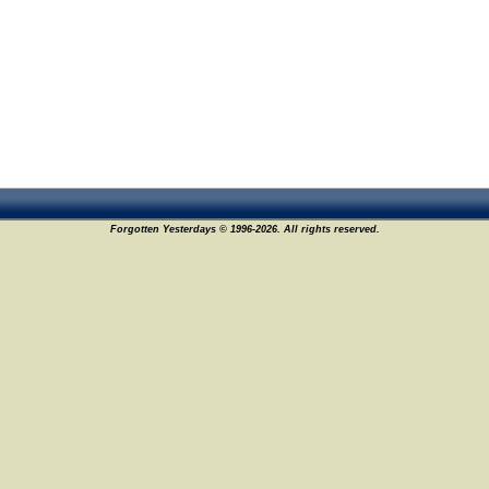
Forgotten Yesterdays © 1996-2026. All rights reserved.