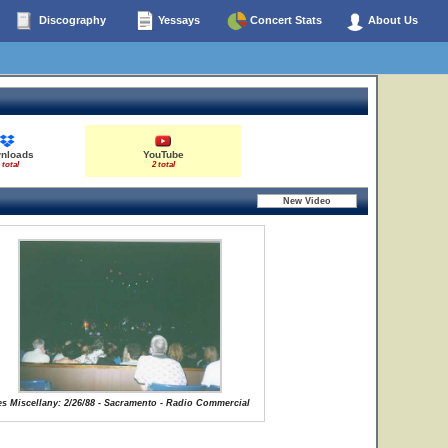
Discography
Yessays
Concert Stats
About Us
nloads
YouTube
 total
2 total
s Miscellany: 2/26/88 - Sacramento - Radio Commercial