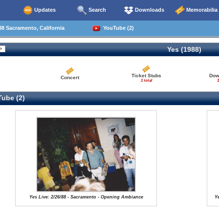
Updates
Search
Downloads
Memorabilia
8 Sacramento, California
YouTube (2)
Yes (1988)
Ticket Stubs
Dow
Concert
1 total
1
ube (2)
Yes Live: 2/26/88 - Sacramento - Opening Ambiance
Ye