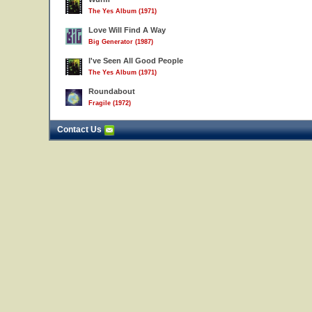
The Yes Album (1971)
Love Will Find A Way
Big Generator (1987)
I've Seen All Good People
The Yes Album (1971)
Roundabout
Fragile (1972)
Contact Us