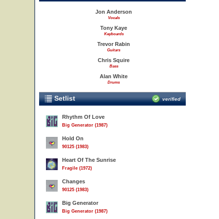
Jon Anderson
Vocals
Tony Kaye
Keyboards
Trevor Rabin
Guitars
Chris Squire
Bass
Alan White
Drums
Setlist
verified
Rhythm Of Love
Big Generator (1987)
Hold On
90125 (1983)
Heart Of The Sunrise
Fragile (1972)
Changes
90125 (1983)
Big Generator
Big Generator (1987)