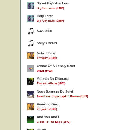
Shoot High Aim Low
Big Generator (1987)
Holy Lamb
Big Generator (1987)
Kaye Solo
Solly's Beard
Make It Easy
Yesyears (1991)
Owner Of A Lonely Heart
90125 (1983)
Yours Is No Disgrace
The Yes Album (1971)
Nous Sommes Du Solei
Tales From Topographic Oceans (1973)
Amazing Grace
Yesyears (1991)
And You And I
Close To The Edge (1972)
Wurm