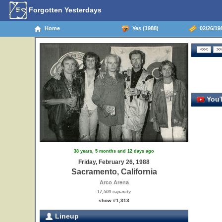
Forgotten Yesterdays
Home
Yes (1988)
02/26/198
YouT
38 years, 5 months and 12 days ago
Friday, February 26, 1988
Sacramento, California
Arco Arena
17,500 capacity
show #1,313
Lineup