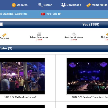
Updates
Search
Downloads
Memorabilia
8 Oakland, California
YouTube (9)
Yes (1988)
Advertisements
Articles & News
Ticket
Concert
1 total
1 total
2 t
ube (9)
1988 2 27 Oakland Holy Lamb
1988 2 27 Oakland Tony Kaye So