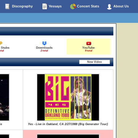
Discography
Yessays
Concert Stats
About Us
 Stubs
Downloads
YouTube
otal
2 total
9 total
lo
Yes - Live in Oakland, CA 2/27/1988 {Big Generator Tour}