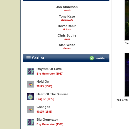
Jon Anderson
Vocals
Tony Kaye
Keyboards
Trevor Rabin
Guitars
Chris Squire
Bass
Ye
Alan White
Drums
Setlist
verified
Rhythm Of Love
Big Generator (1987)
Hold On
90125 (1983)
Heart Of The Sunrise
Fragile (1972)
Yes Live:
Changes
90125 (1983)
Big Generator
Big Generator (1987)