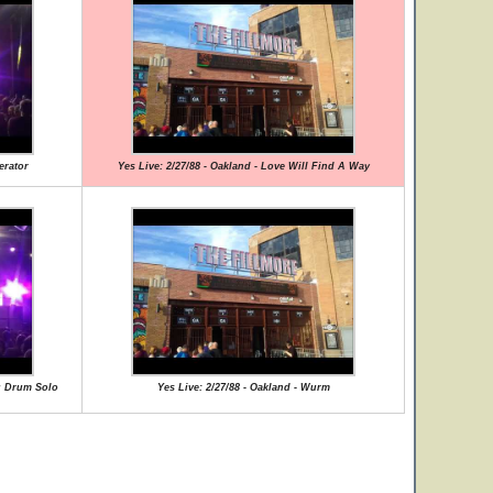
erator
Yes Live: 2/27/88 - Oakland - Love Will Find A Way
ng Drum Solo
Yes Live: 2/27/88 - Oakland - Wurm