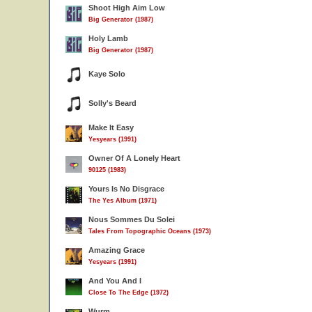
Shoot High Aim Low
Big Generator (1987)
Holy Lamb
Big Generator (1987)
Kaye Solo
Solly's Beard
Make It Easy
Yesyears (1991)
Owner Of A Lonely Heart
90125 (1983)
Yours Is No Disgrace
The Yes Album (1971)
Nous Sommes Du Solei
Tales From Topographic Oceans (1973)
Amazing Grace
Yesyears (1991)
And You And I
Close To The Edge (1972)
Wurm