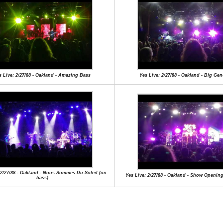
s Live: 2/27/88 - Oakland - Amazing Bass
Yes Live: 2/27/88 - Oakland - Big Gen
 2/27/88 - Oakland - Nous Sommes Du Soleil (on
Yes Live: 2/27/88 - Oakland - Show Openi
bass)