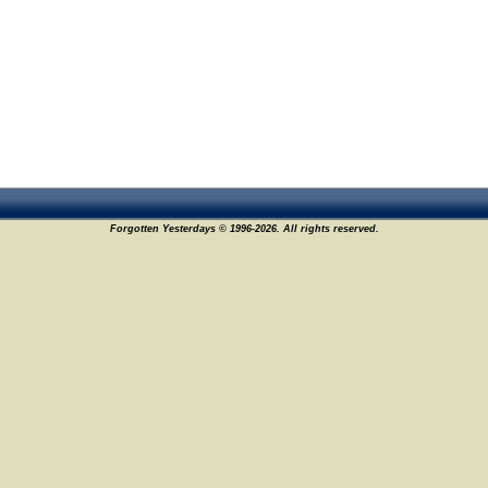
Forgotten Yesterdays © 1996-2026. All rights reserved.