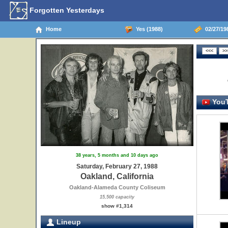
Forgotten Yesterdays
Home
Yes (1988)
02/27/198
YouT
38 years, 5 months and 10 days ago
Saturday, February 27, 1988
Oakland, California
Oakland-Alameda County Coliseum
15,500 capacity
show #1,314
Lineup