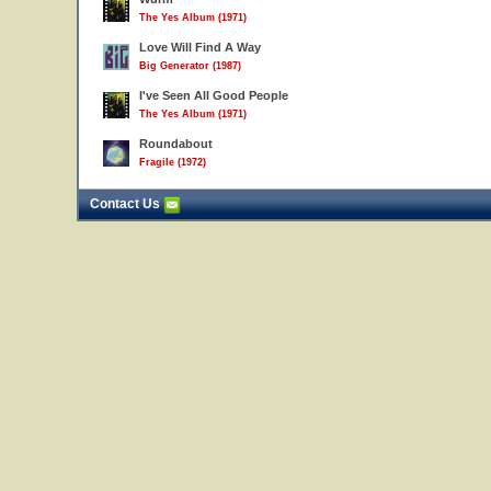
The Yes Album (1971)
Love Will Find A Way
Big Generator (1987)
I've Seen All Good People
The Yes Album (1971)
Roundabout
Fragile (1972)
Contact Us