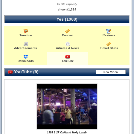
15,500 capacity
show #1,314
Yes (1988)
Timeline
Concert
Reviews
Advertisements
Articles & News
Ticket Stubs
Downloads
YouTube
YouTube (9)
1988 2 27 Oakland Holy Lamb