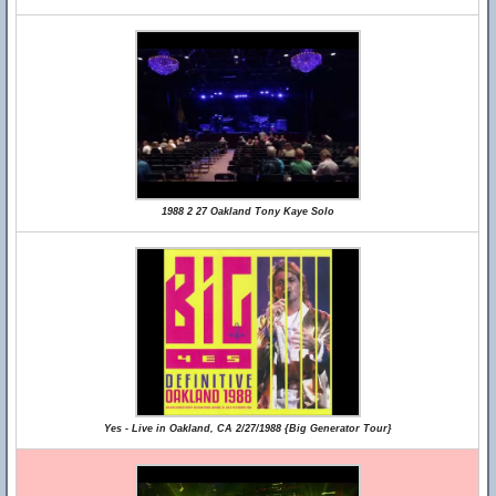
1988 2 27 Oakland Tony Kaye Solo
Yes - Live in Oakland, CA 2/27/1988 {Big Generator Tour}