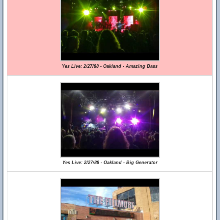
Yes Live: 2/27/88 - Oakland - Amazing Bass
Yes Live: 2/27/88 - Oakland - Big Generator