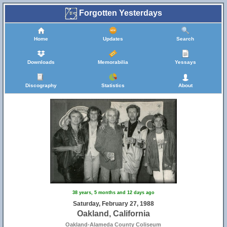
Forgotten Yesterdays
Home
Updates
Search
Downloads
Memorabilia
Yessays
Discography
Statistics
About
38 years, 5 months and 12 days ago
Saturday, February 27, 1988
Oakland, California
Oakland-Alameda County Coliseum