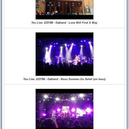
Yes Live: 2/27/88 - Oakland - Love Will Find A Way
Yes Live: 2/27/88 - Oakland - Nous Sommes Du Soleil (on bass)