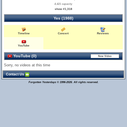
4,421 capacity
show #1,318
Yes (1988)
Timeline
Concert
Reviews
YouTube
YouTube (0)
Sorry, no videos at this time
Contact Us
Forgotten Yesterdays © 1996-2026. All rights reserved.