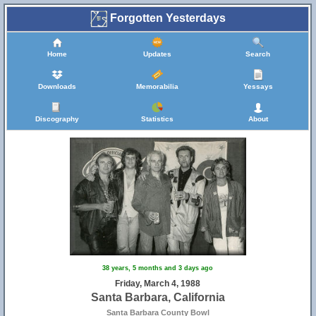
Forgotten Yesterdays
Home
Updates
Search
Downloads
Memorabilia
Yessays
Discography
Statistics
About
38 years, 5 months and 3 days ago
Friday, March 4, 1988
Santa Barbara, California
Santa Barbara County Bowl