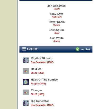
Jon Anderson
Vocals
Tony Kaye
Keyboards
Trevor Rabin
Guitars
Chris Squire
Bass
Alan White
Drums
Setlist
verified
Rhythm Of Love
Big Generator (1987)
Hold On
90125 (1983)
Heart Of The Sunrise
Fragile (1972)
Changes
90125 (1983)
Big Generator
Big Generator (1987)