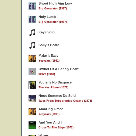
Shoot High Aim Low
Big Generator (1987)
Holy Lamb
Big Generator (1987)
Kaye Solo
Solly's Beard
Make It Easy
Yesyears (1991)
Owner Of A Lonely Heart
90125 (1983)
Yours Is No Disgrace
The Yes Album (1971)
Nous Sommes Du Solei
Tales From Topographic Oceans (1973)
Amazing Grace
Yesyears (1991)
And You And I
Close To The Edge (1972)
Wurm