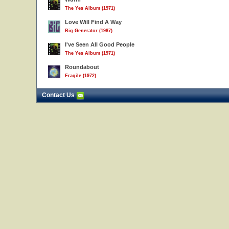
The Yes Album (1971)
Love Will Find A Way
Big Generator (1987)
I've Seen All Good People
The Yes Album (1971)
Roundabout
Fragile (1972)
Contact Us