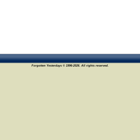
Forgotten Yesterdays © 1996-2026. All rights reserved.