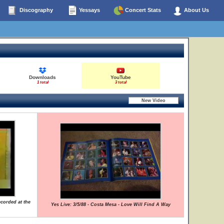
Discography
Yessays
Concert Stats
About Us
Downloads
YouTube
1 total
3 total
ecorded at the
Yes Live: 3/5/88 - Costa Mesa - Love Will Find A Way