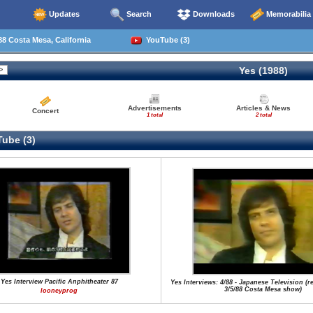
Updates
Search
Downloads
Memorabilia
8 Costa Mesa, California
YouTube (3)
Yes (1988)
Advertisements
Articles & News
Concert
1 total
2 total
ube (3)
Yes Interview Pacific Anphitheater 87
Yes Interviews: 4/88 - Japanese Television (r
3/5/88 Costa Mesa show)
looneyprog