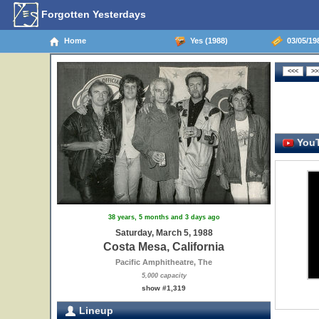
Forgotten Yesterdays
Home
Yes (1988)
03/05/198
YouT
38 years, 5 months and 3 days ago
Saturday, March 5, 1988
Costa Mesa, California
Pacific Amphitheatre, The
5,000 capacity
show #1,319
Lineup