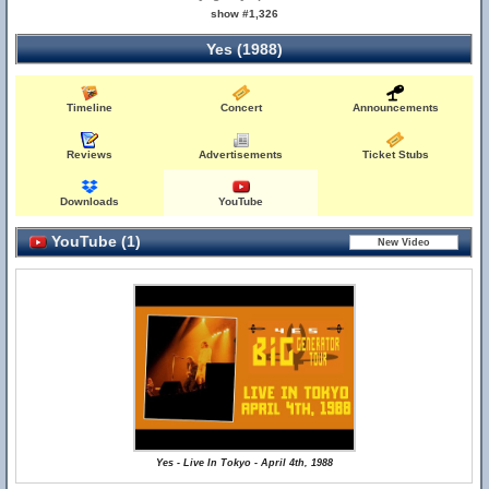
show #1,326
Yes (1988)
Timeline
Concert
Announcements
Reviews
Advertisements
Ticket Stubs
Downloads
YouTube
YouTube (1)
Yes - Live In Tokyo - April 4th, 1988