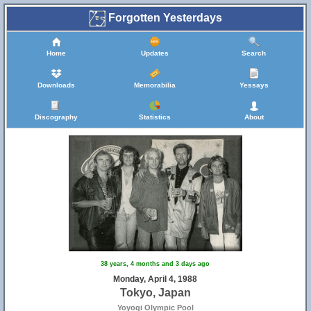
Forgotten Yesterdays
Home
Updates
Search
Downloads
Memorabilia
Yessays
Discography
Statistics
About
38 years, 4 months and 3 days ago
Monday, April 4, 1988
Tokyo, Japan
Yoyogi Olympic Pool