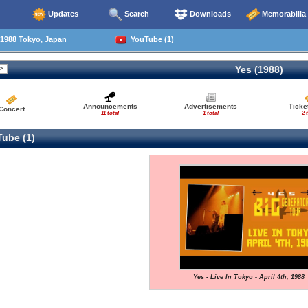
Updates
Search
Downloads
Memorabilia
1988 Tokyo, Japan
YouTube (1)
Yes (1988)
Announcements
Advertisements
Ticke
Concert
11 total
1 total
2 
ube (1)
Yes - Live In Tokyo - April 4th, 1988