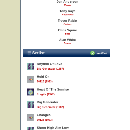
Jon Anderson
Vocals
Tony Kaye
Keyboards
Trevor Rabin
Guitars
Chris Squire
Bass
Alan White
Drums
Setlist
verified
Rhythm Of Love
Big Generator (1987)
Hold On
90125 (1983)
Heart Of The Sunrise
Fragile (1972)
Big Generator
Big Generator (1987)
Changes
90125 (1983)
Shoot High Aim Low