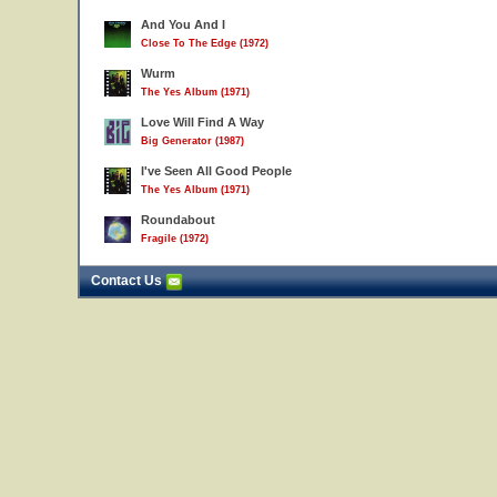
And You And I
Close To The Edge (1972)
Wurm
The Yes Album (1971)
Love Will Find A Way
Big Generator (1987)
I've Seen All Good People
The Yes Album (1971)
Roundabout
Fragile (1972)
Contact Us