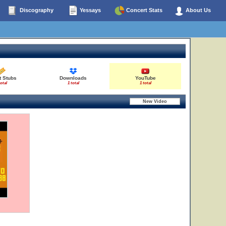
Discography
Yessays
Concert Stats
About Us
t Stubs
Downloads
YouTube
total
1 total
1 total