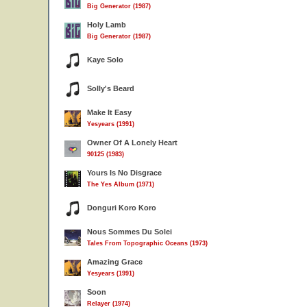
Big Generator (1987)
Holy Lamb
Big Generator (1987)
Kaye Solo
Solly's Beard
Make It Easy
Yesyears (1991)
Owner Of A Lonely Heart
90125 (1983)
Yours Is No Disgrace
The Yes Album (1971)
Donguri Koro Koro
Nous Sommes Du Solei
Tales From Topographic Oceans (1973)
Amazing Grace
Yesyears (1991)
Soon
Relayer (1974)