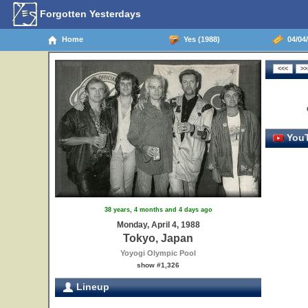
Forgotten Yesterdays
Home
Yes (1988)
04/04/
YouT
38 years, 4 months and 4 days ago
Monday, April 4, 1988
Tokyo, Japan
Yoyogi Olympic Pool
show #1,326
Lineup