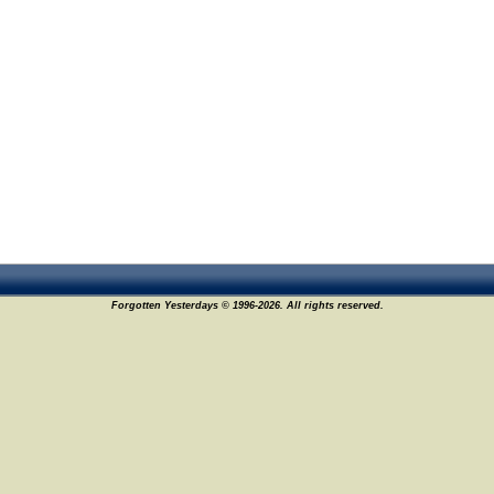
Forgotten Yesterdays © 1996-2026. All rights reserved.