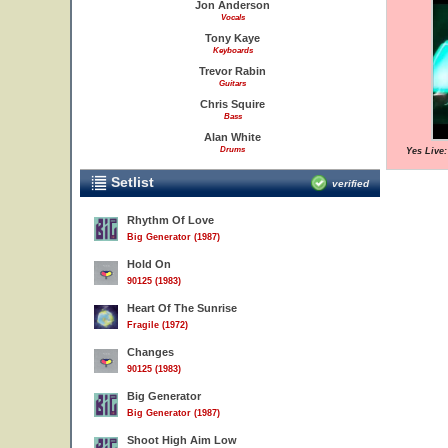
Jon Anderson
Vocals
Tony Kaye
Keyboards
Trevor Rabin
Guitars
Chris Squire
Bass
Alan White
Drums
Yes Live
Setlist
verified
Rhythm Of Love
Big Generator (1987)
Hold On
90125 (1983)
Heart Of The Sunrise
Fragile (1972)
Changes
90125 (1983)
Big Generator
Big Generator (1987)
Shoot High Aim Low