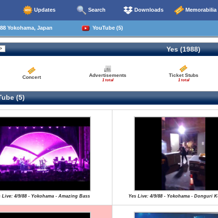
Updates
Search
Downloads
Memorabilia
88 Yokohama, Japan
YouTube (5)
Yes (1988)
Advertisements
Ticket Stubs
Concert
1 total
1 total
ube (5)
 Live: 4/9/88 - Yokohama - Amazing Bass
Yes Live: 4/9/88 - Yokohama - Donguri 