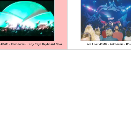
: 4/9/88 - Yokohama - Tony Kaye Keyboard Solo
Yes Live: 4/9/88 - Yokohama - Wu