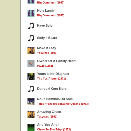
Big Generator (1987)
Holy Lamb
Big Generator (1987)
Kaye Solo
Solly's Beard
Make It Easy
Yesyears (1991)
Owner Of A Lonely Heart
90125 (1983)
Yours Is No Disgrace
The Yes Album (1971)
Donguri Koro Koro
Nous Sommes Du Solei
Tales From Topographic Oceans (1973)
Amazing Grace
Yesyears (1991)
And You And I
Close To The Edge (1972)