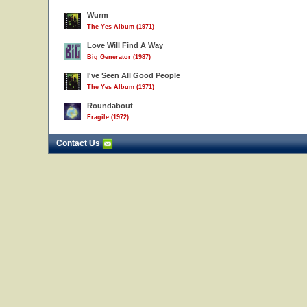
Wurm
The Yes Album (1971)
Love Will Find A Way
Big Generator (1987)
I've Seen All Good People
The Yes Album (1971)
Roundabout
Fragile (1972)
Contact Us