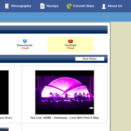
Discography
Yessays
Concert Stats
About Us
Downloads
YouTube
1 total
5 total
Koro Koro
Yes Live: 4/9/88 - Yokohama - Love Will Find A Way