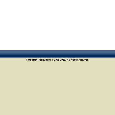
Forgotten Yesterdays © 1996-2026. All rights reserved.