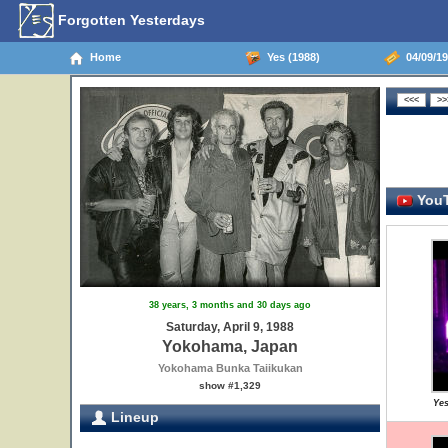
Forgotten Yesterdays
Home
Yes (1988)
04/09/19
YouT
38 years, 3 months and 30 days ago
Saturday, April 9, 1988
Yokohama, Japan
Yokohama Bunka Taiikukan
show #1,329
Yes
Lineup