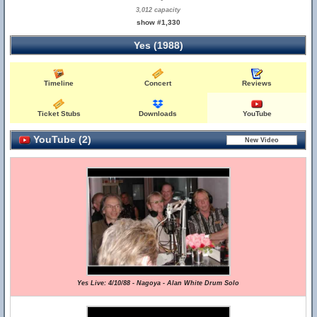
3,012 capacity
show #1,330
Yes (1988)
Timeline
Concert
Reviews
Ticket Stubs
Downloads
YouTube
YouTube (2)
Yes Live: 4/10/88 - Nagoya - Alan White Drum Solo