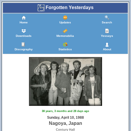
Forgotten Yesterdays
Home
Updates
Search
Downloads
Memorabilia
Yessays
Discography
Statistics
About
38 years, 3 months and 28 days ago
Sunday, April 10, 1988
Nagoya, Japan
Century Hall