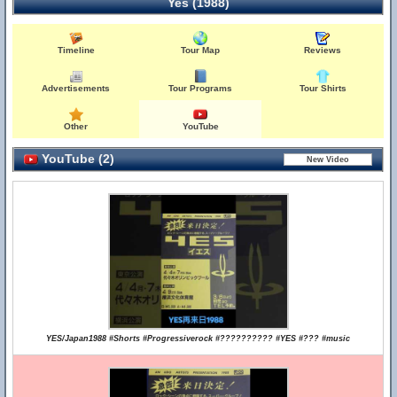
Yes (1988)
Timeline
Tour Map
Reviews
Advertisements
Tour Programs
Tour Shirts
Other
YouTube
YouTube (2)
YES/Japan1988 #Shorts #Progressiverock #?????????? #YES #??? #music