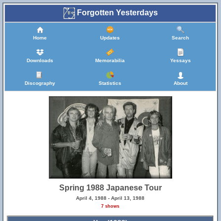
Forgotten Yesterdays
Home
Updates
Search
Downloads
Memorabilia
Yessays
Discography
Statistics
About
Spring 1988 Japanese Tour
April 4, 1988 - April 13, 1988
7 shows