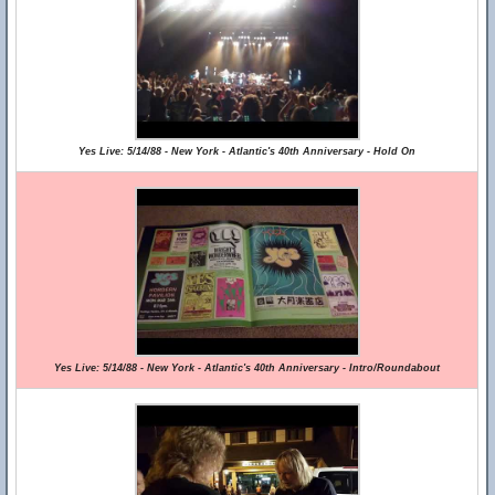
Yes Live: 5/14/88 - New York - Atlantic's 40th Anniversary - Hold On
Yes Live: 5/14/88 - New York - Atlantic's 40th Anniversary - Intro/Roundabout