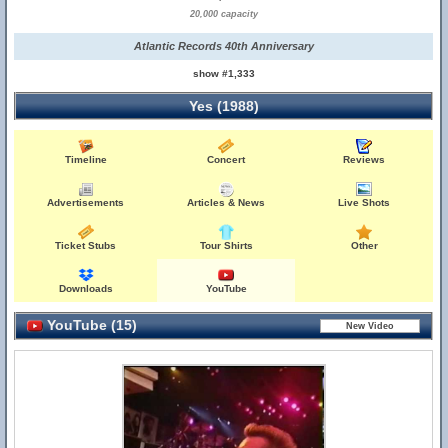
20,000 capacity
Atlantic Records 40th Anniversary
show #1,333
Yes (1988)
Timeline
Concert
Reviews
Advertisements
Articles & News
Live Shots
Ticket Stubs
Tour Shirts
Other
Downloads
YouTube
YouTube (15)