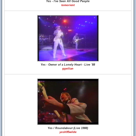
Yes - I've Seen All Good People
tomorient
Yes - Owner of a Lonely Heart - Live `88
ggeilian
Yes / Roundabout (Live 1988)
yosh95wilde