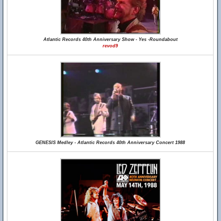
Atlantic Records 40th Anniversary Show - Yes -Roundabout
revod9
GENESIS Medley - Atlantic Records 40th Anniversary Concert 1988