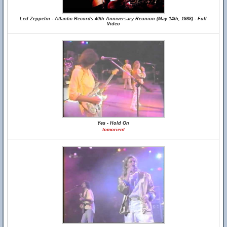
Led Zeppelin - Atlantic Records 40th Anniversary Reunion (May 14th, 1988) - Full
Video
Yes - Hold On
tomorient