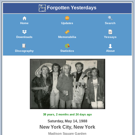
Forgotten Yesterdays
Home
Updates
Search
Downloads
Memorabilia
Yessays
Discography
Statistics
About
38 years, 2 months and 24 days ago
Saturday, May 14, 1988
New York City, New York
Madison Square Garden