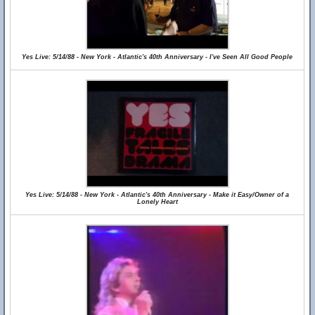
Yes Live: 5/14/88 - New York - Atlantic's 40th Anniversary - I've Seen All Good People
Yes Live: 5/14/88 - New York - Atlantic's 40th Anniversary - Make it Easy/Owner of a
Lonely Heart