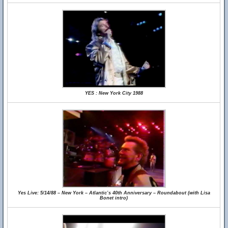
YES : New York City 1988
Yes Live: 5/14/88 – New York – Atlantic’s 40th Anniversary – Roundabout (with Lisa
Bonet intro)