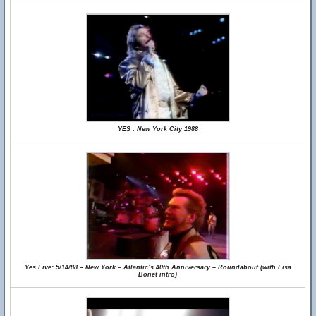
YES : New York City 1988
Yes Live: 5/14/88 – New York – Atlantic’s 40th Anniversary – Roundabout (with Lisa
Bonet intro)