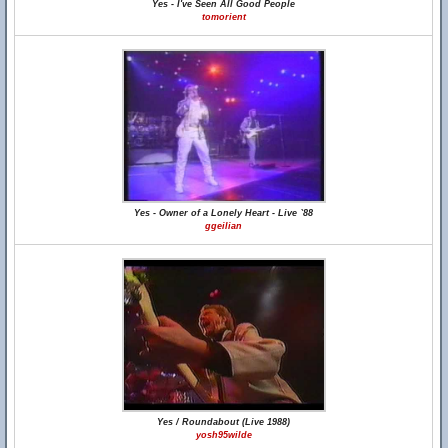
Yes - I've Seen All Good People
tomorient
Yes - Owner of a Lonely Heart - Live `88
ggeilian
Yes / Roundabout (Live 1988)
yosh95wilde