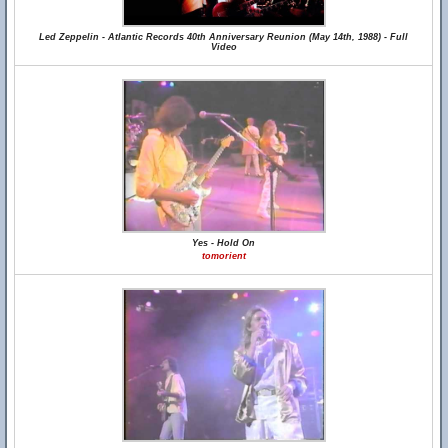
Led Zeppelin - Atlantic Records 40th Anniversary Reunion (May 14th, 1988) - Full
Video
Yes - Hold On
tomorient