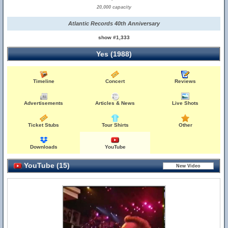
20,000 capacity
Atlantic Records 40th Anniversary
show #1,333
Yes (1988)
Timeline
Concert
Reviews
Advertisements
Articles & News
Live Shots
Ticket Stubs
Tour Shirts
Other
Downloads
YouTube
YouTube (15)