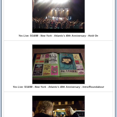
Yes Live: 5/14/88 - New York - Atlantic's 40th Anniversary - Hold On
Yes Live: 5/14/88 - New York - Atlantic's 40th Anniversary - Intro/Roundabout