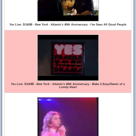
Yes Live: 5/14/88 - New York - Atlantic's 40th Anniversary - I've Seen All Good People
Yes Live: 5/14/88 - New York - Atlantic's 40th Anniversary - Make it Easy/Owner of a
Lonely Heart