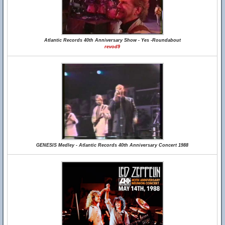
Atlantic Records 40th Anniversary Show - Yes -Roundabout
revod9
GENESIS Medley - Atlantic Records 40th Anniversary Concert 1988