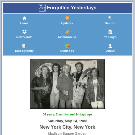
Forgotten Yesterdays
Home
Updates
Search
Downloads
Memorabilia
Yessays
Discography
Statistics
About
38 years, 2 months and 24 days ago
Saturday, May 14, 1988
New York City, New York
Madison Square Garden