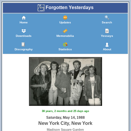
Forgotten Yesterdays
Home
Updates
Search
Downloads
Memorabilia
Yessays
Discography
Statistics
About
38 years, 2 months and 25 days ago
Saturday, May 14, 1988
New York City, New York
Madison Square Garden