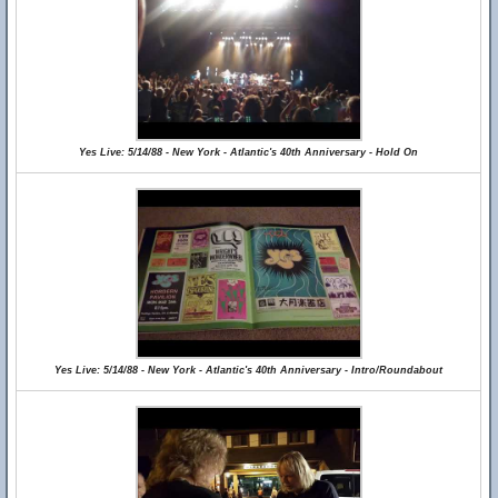
Yes Live: 5/14/88 - New York - Atlantic's 40th Anniversary - Hold On
Yes Live: 5/14/88 - New York - Atlantic's 40th Anniversary - Intro/Roundabout