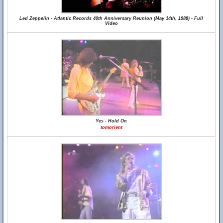
Led Zeppelin - Atlantic Records 40th Anniversary Reunion (May 14th, 1988) - Full
Video
Yes - Hold On
tomorient