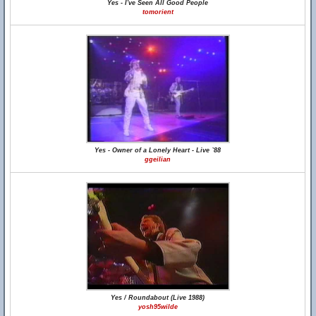
Yes - I've Seen All Good People
tomorient
Yes - Owner of a Lonely Heart - Live `88
ggeilian
Yes / Roundabout (Live 1988)
yosh95wilde