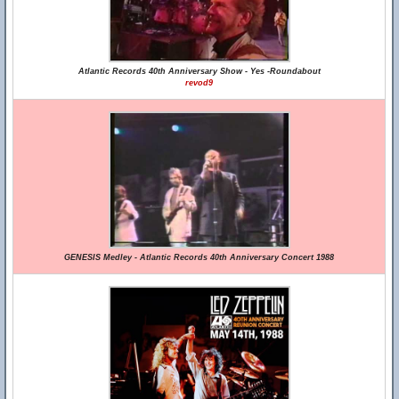
Atlantic Records 40th Anniversary Show - Yes -Roundabout
revod9
GENESIS Medley - Atlantic Records 40th Anniversary Concert 1988