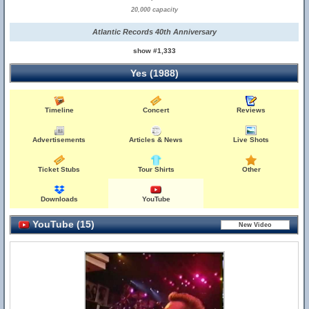
20,000 capacity
Atlantic Records 40th Anniversary
show #1,333
Yes (1988)
Timeline
Concert
Reviews
Advertisements
Articles & News
Live Shots
Ticket Stubs
Tour Shirts
Other
Downloads
YouTube
YouTube (15)