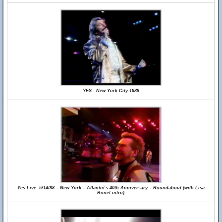
YES : New York City 1988
Yes Live: 5/14/88 – New York – Atlantic’s 40th Anniversary – Roundabout (with Lisa
Bonet intro)