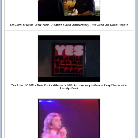
Yes Live: 5/14/88 - New York - Atlantic's 40th Anniversary - I've Seen All Good People
Yes Live: 5/14/88 - New York - Atlantic's 40th Anniversary - Make it Easy/Owner of a
Lonely Heart