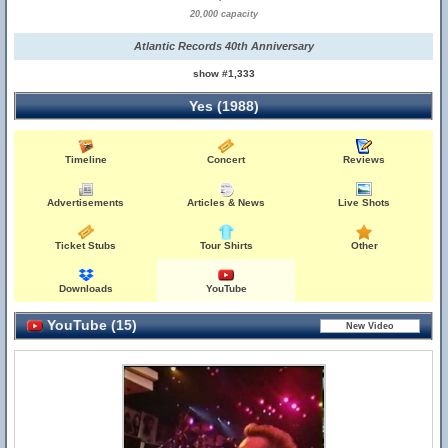
20,000 capacity
Atlantic Records 40th Anniversary
show #1,333
Yes (1988)
Timeline
Concert
Reviews
Advertisements
Articles & News
Live Shots
Ticket Stubs
Tour Shirts
Other
Downloads
YouTube
YouTube (15)