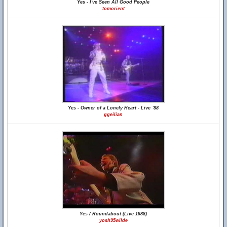
Yes - I've Seen All Good People
tomorient
Yes - Owner of a Lonely Heart - Live `88
ggeilian
Yes / Roundabout (Live 1988)
yosh95wilde