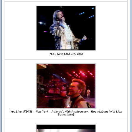
YES : New York City 1988
Yes Live: 5/14/88 – New York – Atlantic’s 40th Anniversary – Roundabout (with Lisa
Bonet intro)