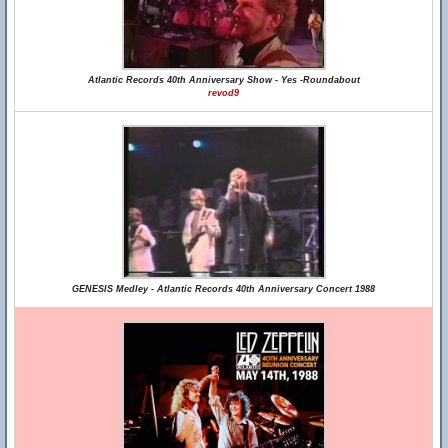
Atlantic Records 40th Anniversary Show - Yes -Roundabout
revod9
GENESIS Medley - Atlantic Records 40th Anniversary Concert 1988