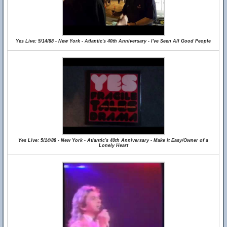
Yes Live: 5/14/88 - New York - Atlantic's 40th Anniversary - I've Seen All Good People
Yes Live: 5/14/88 - New York - Atlantic's 40th Anniversary - Make it Easy/Owner of a
Lonely Heart