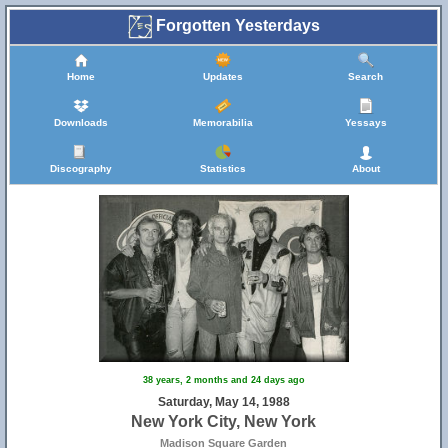
Forgotten Yesterdays
Home
Updates
Search
Downloads
Memorabilia
Yessays
Discography
Statistics
About
38 years, 2 months and 24 days ago
Saturday, May 14, 1988
New York City, New York
Madison Square Garden