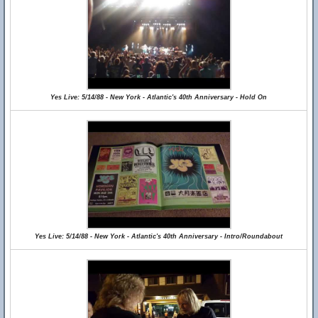
Yes Live: 5/14/88 - New York - Atlantic's 40th Anniversary - Hold On
Yes Live: 5/14/88 - New York - Atlantic's 40th Anniversary - Intro/Roundabout