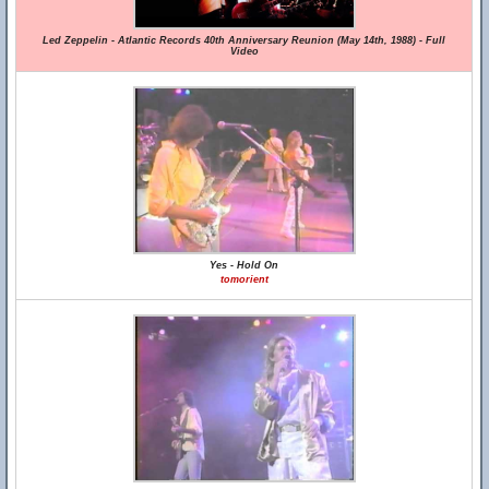
Led Zeppelin - Atlantic Records 40th Anniversary Reunion (May 14th, 1988) - Full
Video
Yes - Hold On
tomorient