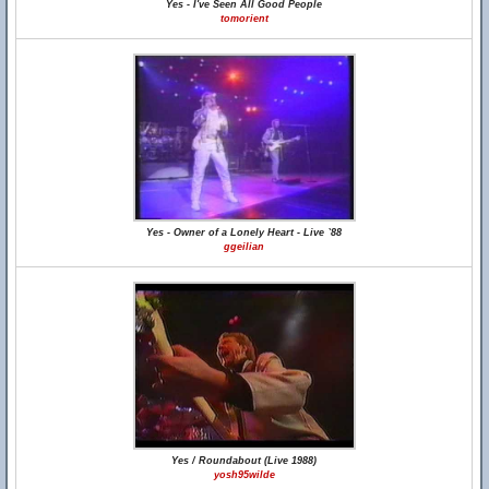
Yes - I've Seen All Good People
tomorient
Yes - Owner of a Lonely Heart - Live `88
ggeilian
Yes / Roundabout (Live 1988)
yosh95wilde