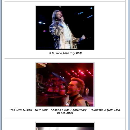
YES : New York City 1988
Yes Live: 5/14/88 – New York – Atlantic’s 40th Anniversary – Roundabout (with Lisa
Bonet intro)