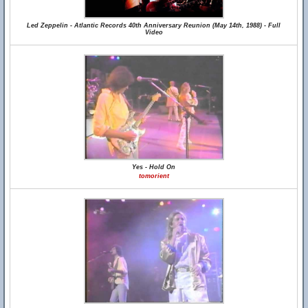
Led Zeppelin - Atlantic Records 40th Anniversary Reunion (May 14th, 1988) - Full
Video
Yes - Hold On
tomorient