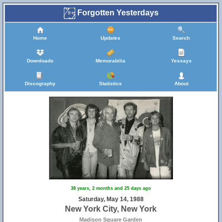
Forgotten Yesterdays
Home
Updates
Search
Downloads
Memorabilia
Yessays
Discography
Statistics
About
38 years, 2 months and 25 days ago
Saturday, May 14, 1988
New York City, New York
Madison Square Garden