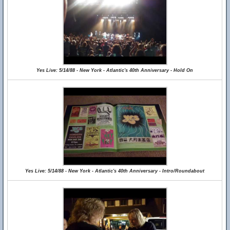
Yes Live: 5/14/88 - New York - Atlantic's 40th Anniversary - Hold On
Yes Live: 5/14/88 - New York - Atlantic's 40th Anniversary - Intro/Roundabout