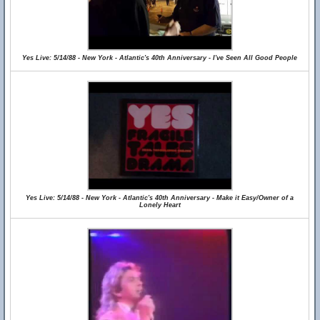
Yes Live: 5/14/88 - New York - Atlantic's 40th Anniversary - I've Seen All Good People
Yes Live: 5/14/88 - New York - Atlantic's 40th Anniversary - Make it Easy/Owner of a
Lonely Heart