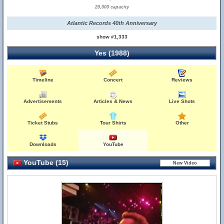
20,000 capacity
Atlantic Records 40th Anniversary
show #1,333
Yes (1988)
Timeline
Concert
Reviews
Advertisements
Articles & News
Live Shots
Ticket Stubs
Tour Shirts
Other
Downloads
YouTube
YouTube (15)