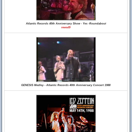
Atlantic Records 40th Anniversary Show - Yes -Roundabout
revod9
GENESIS Medley - Atlantic Records 40th Anniversary Concert 1988