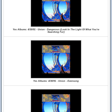
Yes Albums: 4/30/91 - Union - Dangerous (Look In The Light Of What You're
Searching For)
Yes Albums: 4/30/91 - Union - Evensong