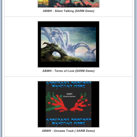
ABWH - Silent Talking (SARM Demo)
ABWH - Terms of Love (SARM Demo)
ABWH - Unname Track ( SARM Demo)