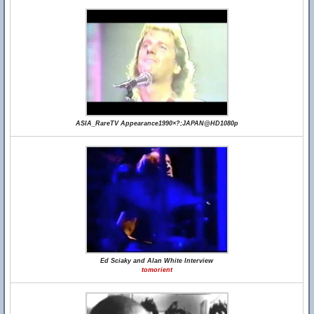
ASIA_RareTV Appearance1990×?;JAPAN@HD1080p
Ed Sciaky and Alan White Interview
tomorient