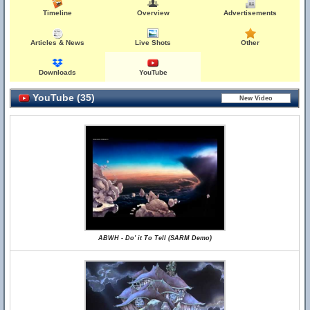
Timeline
Overview
Advertisements
Articles & News
Live Shots
Other
Downloads
YouTube
YouTube (35)
ABWH - Do' it To Tell (SARM Demo)