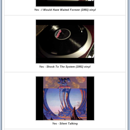
Yes - I Would Have Waited Forever (1991) vinyl
Yes - Shock To The System (1991) vinyl
Yes - Silent Talking