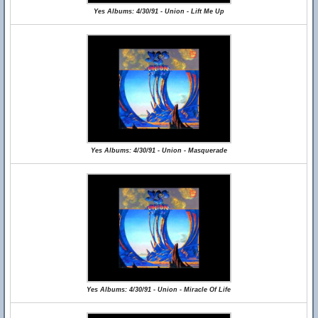
Yes Albums: 4/30/91 - Union - Lift Me Up
Yes Albums: 4/30/91 - Union - Masquerade
Yes Albums: 4/30/91 - Union - Miracle Of Life