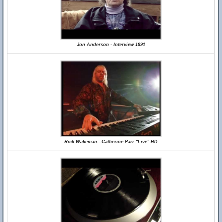
Jon Anderson - Interview 1991
Rick Wakeman...Catherine Parr "Live" HD