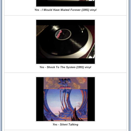
Yes - I Would Have Waited Forever (1991) vinyl
Yes - Shock To The System (1991) vinyl
Yes - Silent Talking