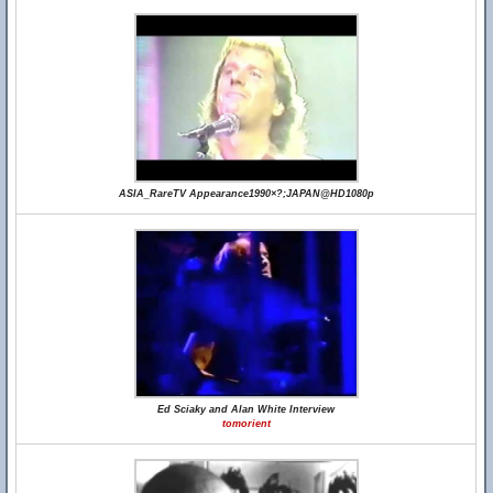
ASIA_RareTV Appearance1990×?;JAPAN@HD1080p
Ed Sciaky and Alan White Interview
tomorient