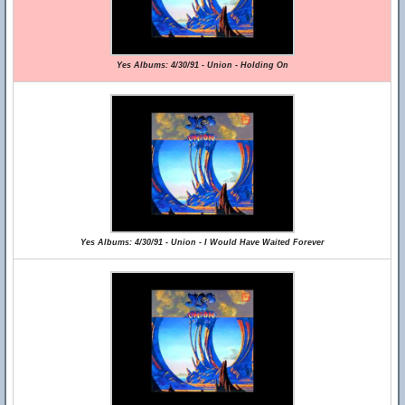
Yes Albums: 4/30/91 - Union - Holding On
Yes Albums: 4/30/91 - Union - I Would Have Waited Forever