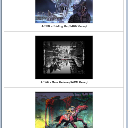
ABWH - Holding On (SARM Demo)
ABWH - Make Believe (SARM Demo)