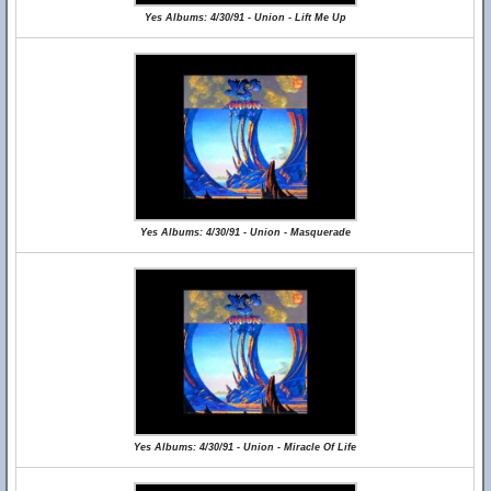
Yes Albums: 4/30/91 - Union - Lift Me Up
Yes Albums: 4/30/91 - Union - Masquerade
Yes Albums: 4/30/91 - Union - Miracle Of Life