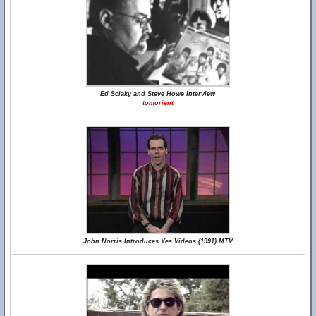
Ed Sciaky and Steve Howe Interview
tomorient
John Norris Introduces Yes Videos (1991) MTV