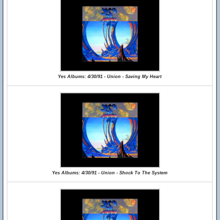
Yes Albums: 4/30/91 - Union - Saving My Heart
Yes Albums: 4/30/91 - Union - Shock To The System