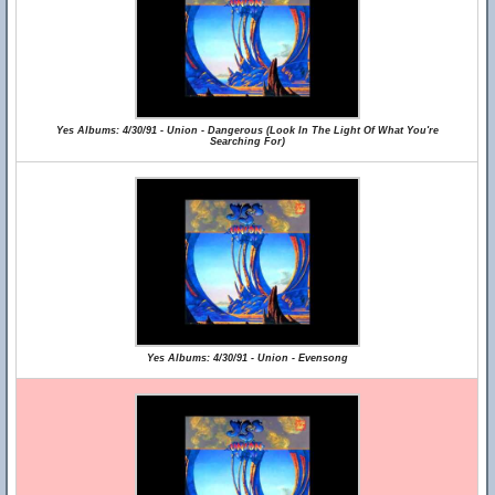
Yes Albums: 4/30/91 - Union - Dangerous (Look In The Light Of What You're
Searching For)
Yes Albums: 4/30/91 - Union - Evensong