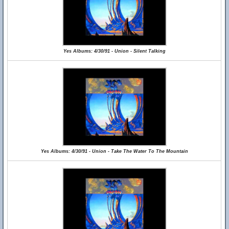
Yes Albums: 4/30/91 - Union - Silent Talking
Yes Albums: 4/30/91 - Union - Take The Water To The Mountain