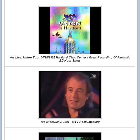
Yes Live: Union Tour 04/18/1991 Hartford Civic Center / Great Recording Of Fantastic
2.5 Hour Show
Yes Miscellany: 1991 - MTV Rockumentary