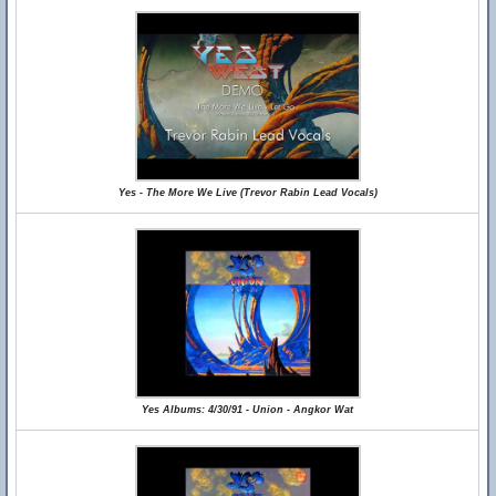
Yes - The More We Live (Trevor Rabin Lead Vocals)
Yes Albums: 4/30/91 - Union - Angkor Wat