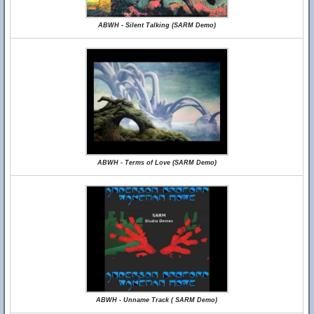
ABWH - Silent Talking (SARM Demo)
ABWH - Terms of Love (SARM Demo)
ABWH - Unname Track ( SARM Demo)