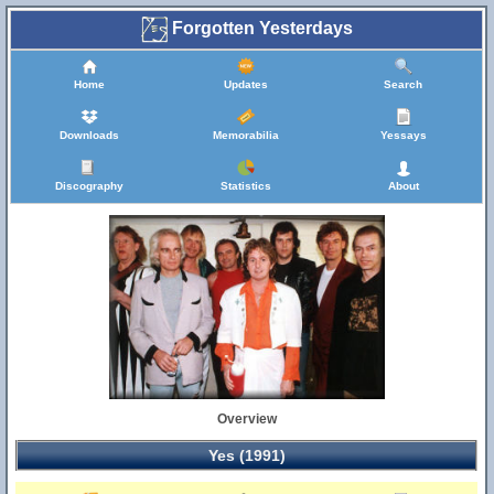
Forgotten Yesterdays
Home
Updates
Search
Downloads
Memorabilia
Yessays
Discography
Statistics
About
Overview
Yes (1991)