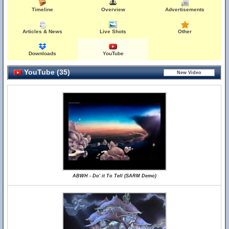
Timeline
Overview
Advertisements
Articles & News
Live Shots
Other
Downloads
YouTube
YouTube (35)
ABWH - Do' it To Tell (SARM Demo)