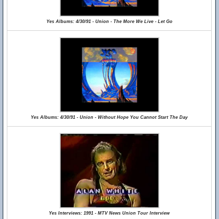
Yes Albums: 4/30/91 - Union - The More We Live - Let Go
Yes Albums: 4/30/91 - Union - Without Hope You Cannot Start The Day
Yes Interviews: 1991 - MTV News Union Tour Interview