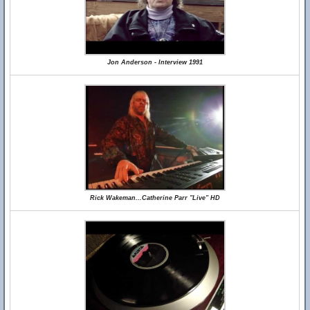
Jon Anderson - Interview 1991
Rick Wakeman...Catherine Parr "Live" HD