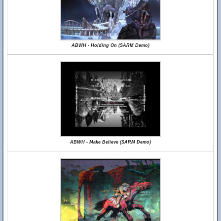
ABWH - Holding On (SARM Demo)
ABWH - Make Believe (SARM Demo)