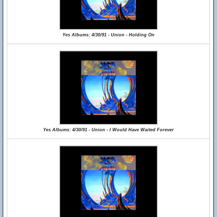
Yes Albums: 4/30/91 - Union - Holding On
Yes Albums: 4/30/91 - Union - I Would Have Waited Forever