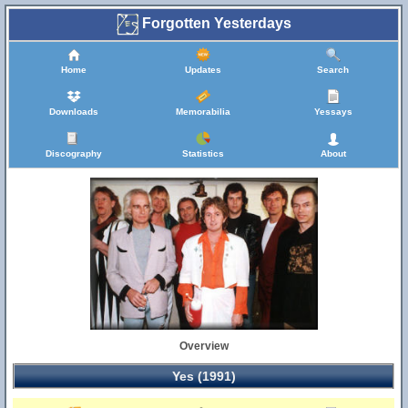
Forgotten Yesterdays
Home
Updates
Search
Downloads
Memorabilia
Yessays
Discography
Statistics
About
Overview
Yes (1991)