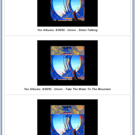
Yes Albums: 4/30/91 - Union - Silent Talking
Yes Albums: 4/30/91 - Union - Take The Water To The Mountain