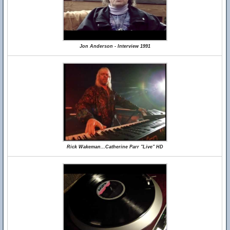
Jon Anderson - Interview 1991
Rick Wakeman...Catherine Parr "Live" HD