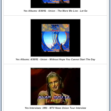
Yes Albums: 4/30/91 - Union - The More We Live - Let Go
Yes Albums: 4/30/91 - Union - Without Hope You Cannot Start The Day
Yes Interviews: 1991 - MTV News Union Tour Interview