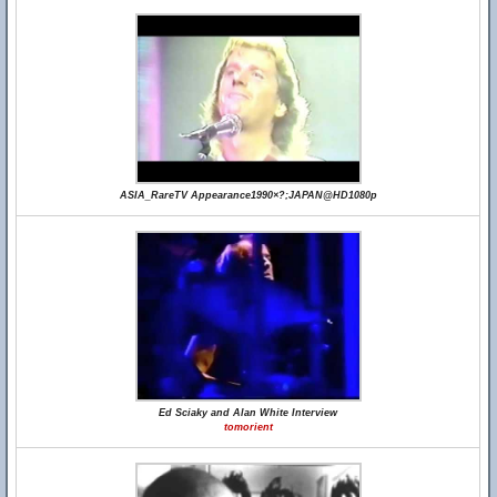
ASIA_RareTV Appearance1990×?;JAPAN@HD1080p
Ed Sciaky and Alan White Interview
tomorient