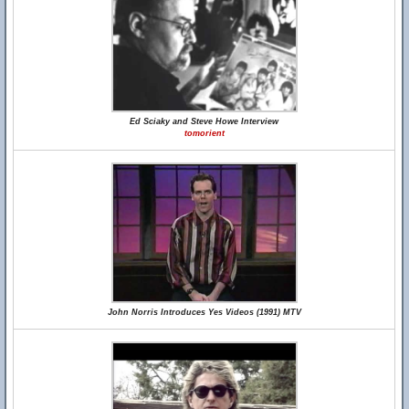
Ed Sciaky and Steve Howe Interview
tomorient
John Norris Introduces Yes Videos (1991) MTV