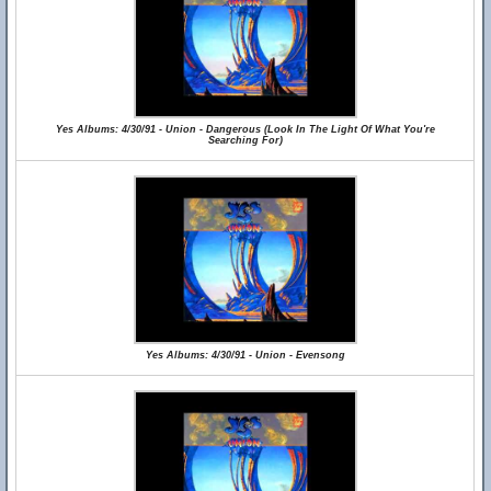
Yes Albums: 4/30/91 - Union - Dangerous (Look In The Light Of What You're
Searching For)
Yes Albums: 4/30/91 - Union - Evensong