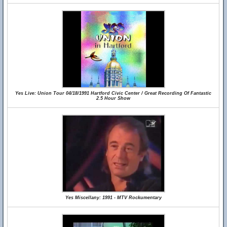
Yes Live: Union Tour 04/18/1991 Hartford Civic Center / Great Recording Of Fantastic
2.5 Hour Show
Yes Miscellany: 1991 - MTV Rockumentary