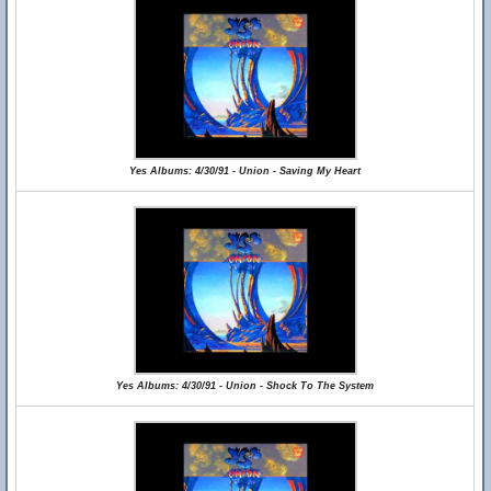
Yes Albums: 4/30/91 - Union - Saving My Heart
Yes Albums: 4/30/91 - Union - Shock To The System