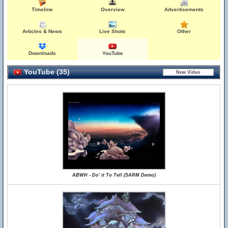
Timeline
Overview
Advertisements
Articles & News
Live Shots
Other
Downloads
YouTube
YouTube (35)
ABWH - Do' it To Tell (SARM Demo)