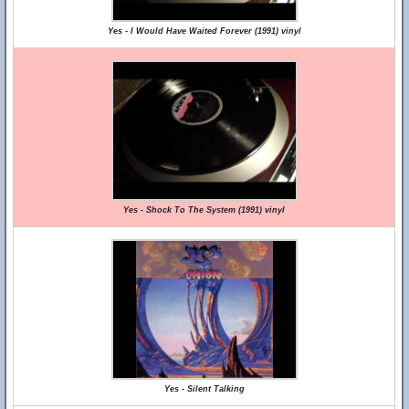
Yes - I Would Have Waited Forever (1991) vinyl
Yes - Shock To The System (1991) vinyl
Yes - Silent Talking