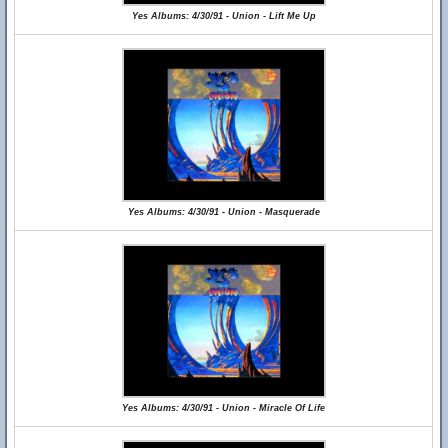
Yes Albums: 4/30/91 - Union - Lift Me Up
Yes Albums: 4/30/91 - Union - Masquerade
Yes Albums: 4/30/91 - Union - Miracle Of Life