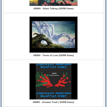
ABWH - Silent Talking (SARM Demo)
ABWH - Terms of Love (SARM Demo)
ABWH - Unname Track ( SARM Demo)