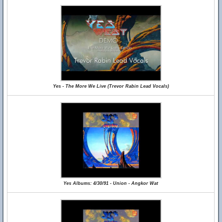
Yes - The More We Live (Trevor Rabin Lead Vocals)
Yes Albums: 4/30/91 - Union - Angkor Wat