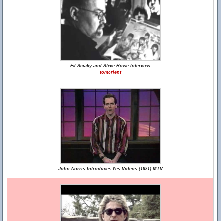
Ed Sciaky and Steve Howe Interview
tomorient
John Norris Introduces Yes Videos (1991) MTV