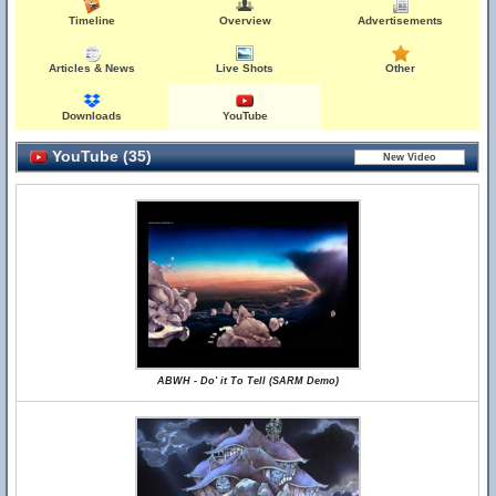
Timeline
Overview
Advertisements
Articles & News
Live Shots
Other
Downloads
YouTube
YouTube (35)
ABWH - Do' it To Tell (SARM Demo)