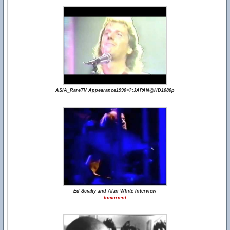
ASIA_RareTV Appearance1990×?;JAPAN@HD1080p
Ed Sciaky and Alan White Interview
tomorient