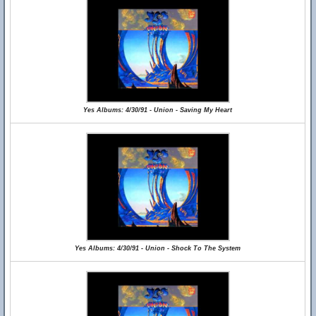
Yes Albums: 4/30/91 - Union - Saving My Heart
Yes Albums: 4/30/91 - Union - Shock To The System