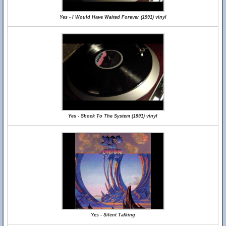
Yes - I Would Have Waited Forever (1991) vinyl
Yes - Shock To The System (1991) vinyl
Yes - Silent Talking