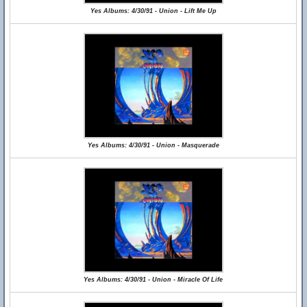
Yes Albums: 4/30/91 - Union - Lift Me Up
Yes Albums: 4/30/91 - Union - Masquerade
Yes Albums: 4/30/91 - Union - Miracle Of Life