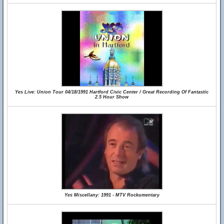
Yes Live: Union Tour 04/18/1991 Hartford Civic Center / Great Recording Of Fantastic
2.5 Hour Show
Yes Miscellany: 1991 - MTV Rockumentary