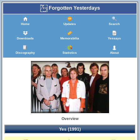
Forgotten Yesterdays
Home
Updates
Search
Downloads
Memorabilia
Yessays
Discography
Statistics
About
Overview
Yes (1991)