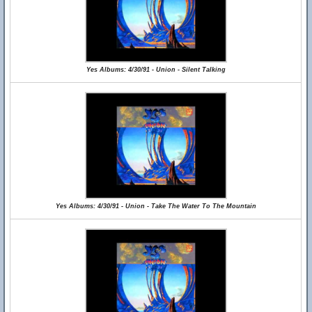
Yes Albums: 4/30/91 - Union - Silent Talking
Yes Albums: 4/30/91 - Union - Take The Water To The Mountain