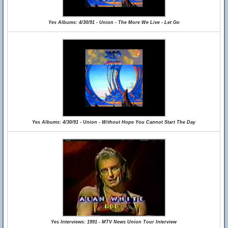
Yes Albums: 4/30/91 - Union - The More We Live - Let Go
Yes Albums: 4/30/91 - Union - Without Hope You Cannot Start The Day
Yes Interviews: 1991 - MTV News Union Tour Interview