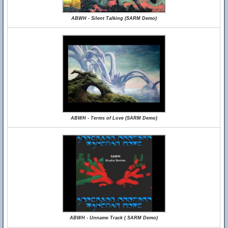
ABWH - Silent Talking (SARM Demo)
ABWH - Terms of Love (SARM Demo)
ABWH - Unname Track ( SARM Demo)