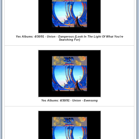
Yes Albums: 4/30/91 - Union - Dangerous (Look In The Light Of What You're
Searching For)
Yes Albums: 4/30/91 - Union - Evensong