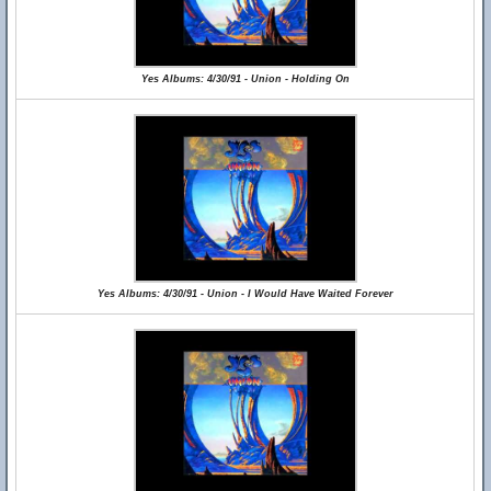
Yes Albums: 4/30/91 - Union - Holding On
Yes Albums: 4/30/91 - Union - I Would Have Waited Forever