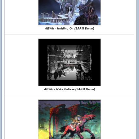
ABWH - Holding On (SARM Demo)
ABWH - Make Believe (SARM Demo)