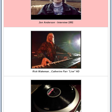
Jon Anderson - Interview 1991
Rick Wakeman...Catherine Parr "Live" HD