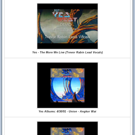
Yes - The More We Live (Trevor Rabin Lead Vocals)
Yes Albums: 4/30/91 - Union - Angkor Wat