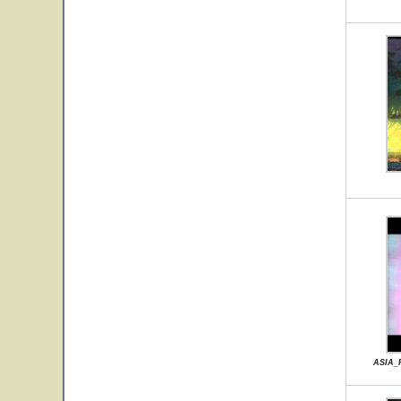
ASIA_