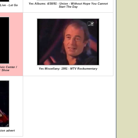
Yes Albums: 4/30/91 - Union - Without Hope You Cannot
Live - Let Go
Start The Day
vic Center /
Yes Miscellany: 1991 - MTV Rockumentary
ur Show
sion advert