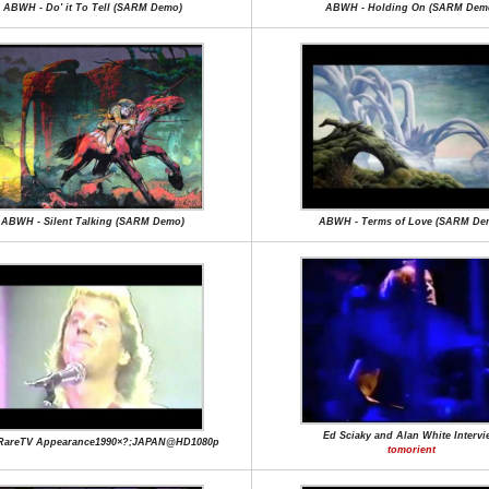
ABWH - Do' it To Tell (SARM Demo)
ABWH - Holding On (SARM Dem
ABWH - Silent Talking (SARM Demo)
ABWH - Terms of Love (SARM De
Ed Sciaky and Alan White Intervi
RareTV Appearance1990×?;JAPAN@HD1080p
tomorient