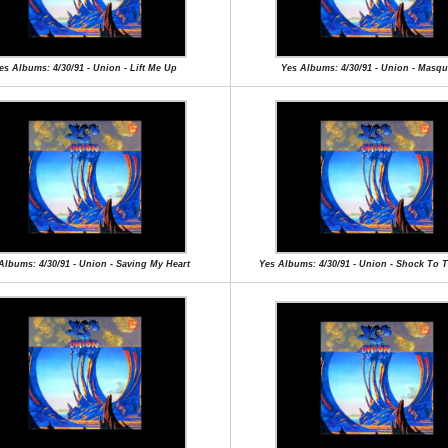
es Albums: 4/30/91 - Union - Lift Me Up
Yes Albums: 4/30/91 - Union - Masq
Albums: 4/30/91 - Union - Saving My Heart
Yes Albums: 4/30/91 - Union - Shock To 