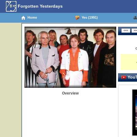
Forgotten Yesterdays
Home
Yes (1991)
YouT
Overview