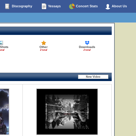
Discography
Yessays
Concert Stats
About Us
 Shots
Other
Downloads
total
2 total
2 total