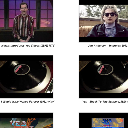
 Norris Introduces Yes Videos (1991) MTV
Jon Anderson - Interview 1991
- I Would Have Waited Forever (1991) vinyl
Yes - Shock To The System (1991) v