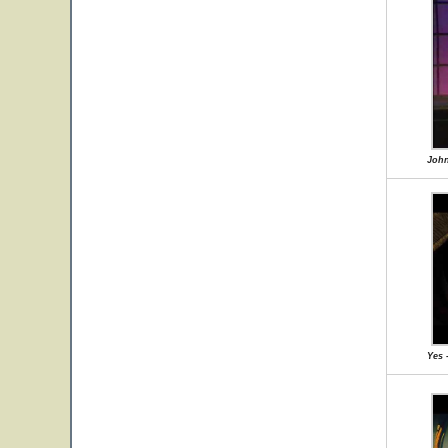
John
Yes 