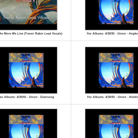
The More We Live (Trevor Rabin Lead Vocals)
Yes Albums: 4/30/91 - Union - Angk
es Albums: 4/30/91 - Union - Evensong
Yes Albums: 4/30/91 - Union - Holdi