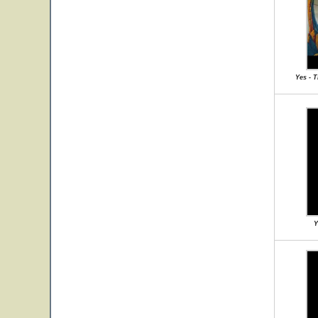
Yes - 
Y