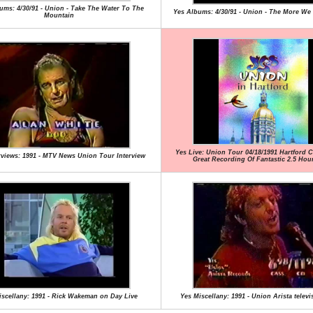
ums: 4/30/91 - Union - Take The Water To The
Yes Albums: 4/30/91 - Union - The More We 
Mountain
Yes Live: Union Tour 04/18/1991 Hartford Ci
rviews: 1991 - MTV News Union Tour Interview
Great Recording Of Fantastic 2.5 Ho
iscellany: 1991 - Rick Wakeman on Day Live
Yes Miscellany: 1991 - Union Arista televi