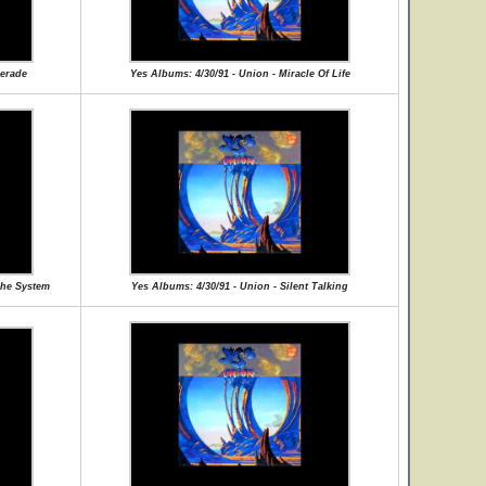
uerade
Yes Albums: 4/30/91 - Union - Miracle Of Life
The System
Yes Albums: 4/30/91 - Union - Silent Talking