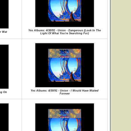
Yes Albums: 4/30/91 - Union - Dangerous (Look In The
or Wat
Light Of What You're Searching For)
Yes Albums: 4/30/91 - Union - I Would Have Waited
ng On
Forever