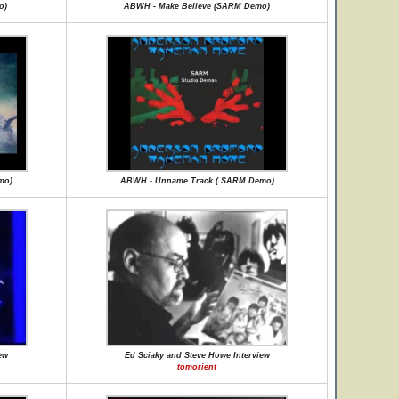
o)
ABWH - Make Believe (SARM Demo)
mo)
ABWH - Unname Track ( SARM Demo)
ew
Ed Sciaky and Steve Howe Interview
tomorient