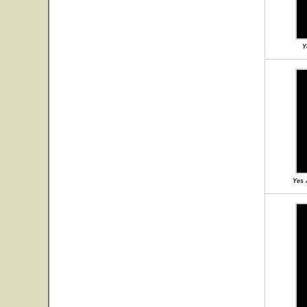
Y
Yes 