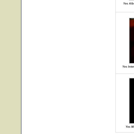
Yes Alb
Yes Inte
Yes M