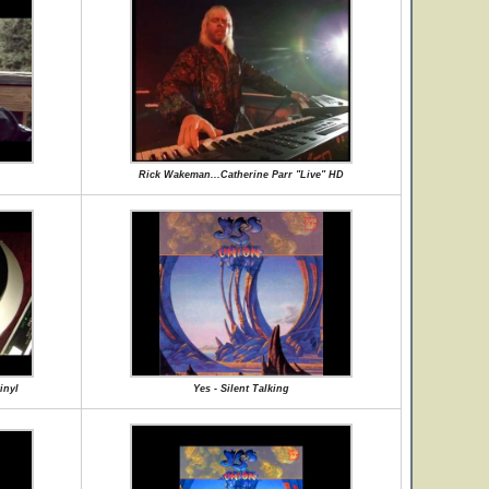
Rick Wakeman...Catherine Parr "Live" HD
inyl
Yes - Silent Talking