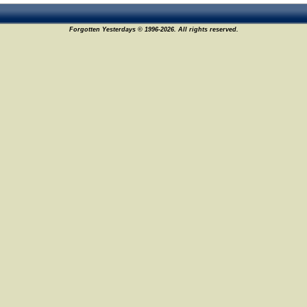
Forgotten Yesterdays © 1996-2026. All rights reserved.