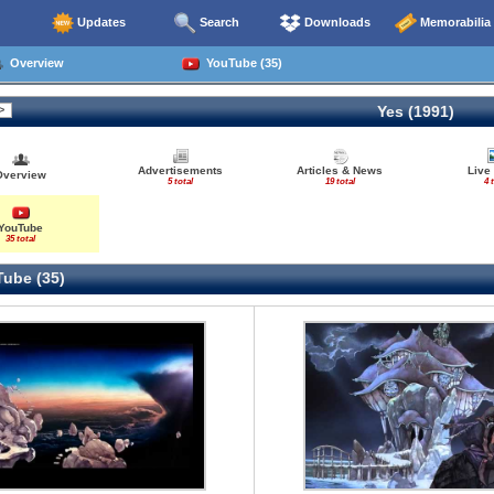
Updates
Search
Downloads
Memorabilia
Overview
YouTube (35)
Yes (1991)
Advertisements
Articles & News
Live
Overview
5 total
19 total
4 
YouTube
35 total
ube (35)