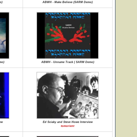
o)
ABWH - Make Believe (SARM Demo)
mo)
ABWH - Unname Track ( SARM Demo)
ew
Ed Sciaky and Steve Howe Interview
tomorient