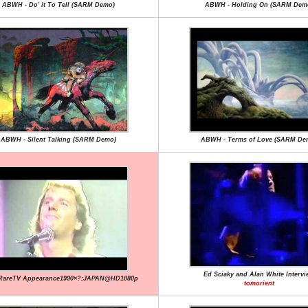
ABWH - Do' it To Tell (SARM Demo)
ABWH - Holding On (SARM Dem
ABWH - Silent Talking (SARM Demo)
ABWH - Terms of Love (SARM De
Ed Sciaky and Alan White Intervi
RareTV Appearance1990×?;JAPAN@HD1080p
tomorient