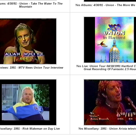
ums: 4/30/91 - Union - Take The Water To The
Yes Albums: 4/30/91 - Union - The More We 
Mountain
Yes Live: Union Tour 04/18/1991 Hartford Ci
rviews: 1991 - MTV News Union Tour Interview
Great Recording Of Fantastic 2.5 Ho
iscellany: 1991 - Rick Wakeman on Day Live
Yes Miscellany: 1991 - Union Arista televi