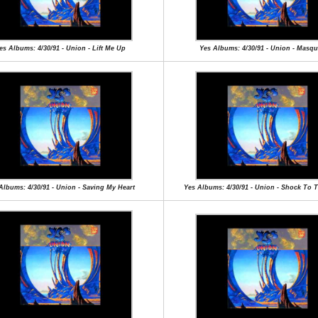
es Albums: 4/30/91 - Union - Lift Me Up
Yes Albums: 4/30/91 - Union - Masq
Albums: 4/30/91 - Union - Saving My Heart
Yes Albums: 4/30/91 - Union - Shock To 