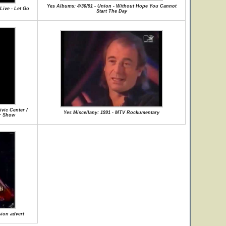
Yes Albums: 4/30/91 - Union - Without Hope You Cannot
Live - Let Go
Start The Day
vic Center /
Yes Miscellany: 1991 - MTV Rockumentary
ur Show
sion advert