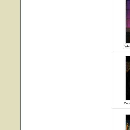
John
Yes 