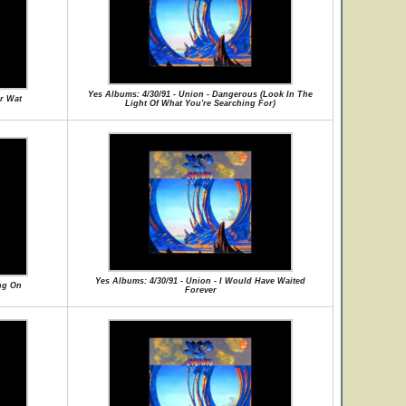
Yes Albums: 4/30/91 - Union - Dangerous (Look In The
or Wat
Light Of What You're Searching For)
Yes Albums: 4/30/91 - Union - I Would Have Waited
ng On
Forever