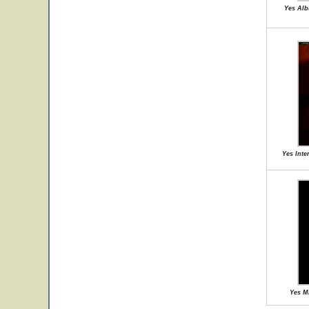
Yes Alb
Yes Inte
Yes M