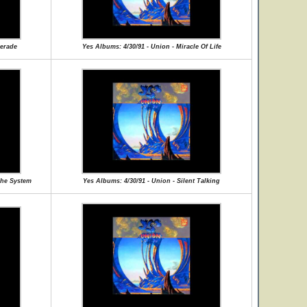
uerade
Yes Albums: 4/30/91 - Union - Miracle Of Life
The System
Yes Albums: 4/30/91 - Union - Silent Talking