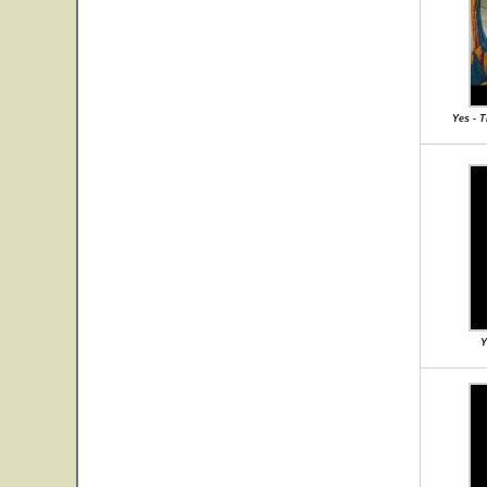
Yes - 
Y