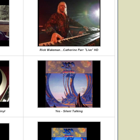
Rick Wakeman...Catherine Parr "Live" HD
inyl
Yes - Silent Talking