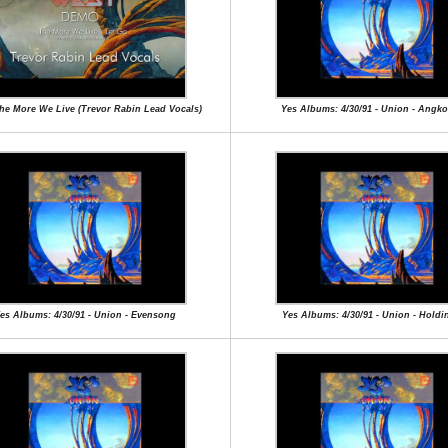
The More We Live (Trevor Rabin Lead Vocals)
Yes Albums: 4/30/91 - Union - Angk
es Albums: 4/30/91 - Union - Evensong
Yes Albums: 4/30/91 - Union - Holdi