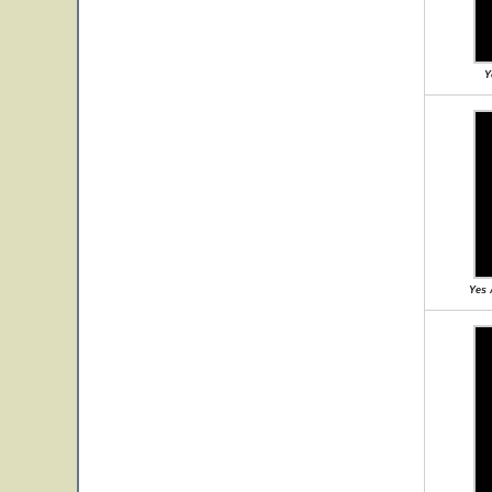
Y
Yes 