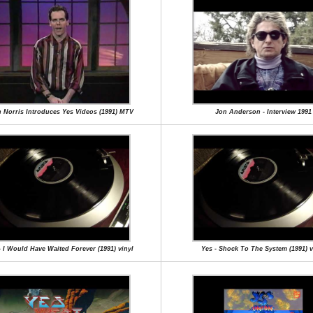
 Norris Introduces Yes Videos (1991) MTV
Jon Anderson - Interview 1991
- I Would Have Waited Forever (1991) vinyl
Yes - Shock To The System (1991) v