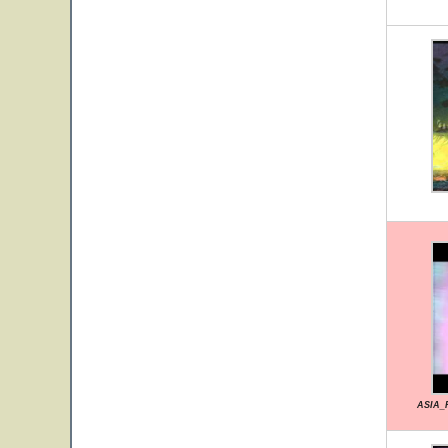
ASIA_