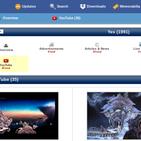
Updates
Search
Downloads
Memorabilia
Overview
YouTube (35)
Yes (1991)
Advertisements
Articles & News
Live
Overview
5 total
19 total
4 
YouTube
35 total
ube (35)