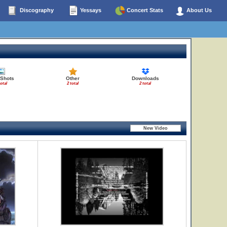
Discography
Yessays
Concert Stats
About Us
 Shots
Other
Downloads
total
2 total
2 total