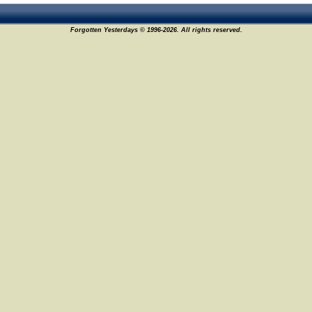
Forgotten Yesterdays © 1996-2026. All rights reserved.