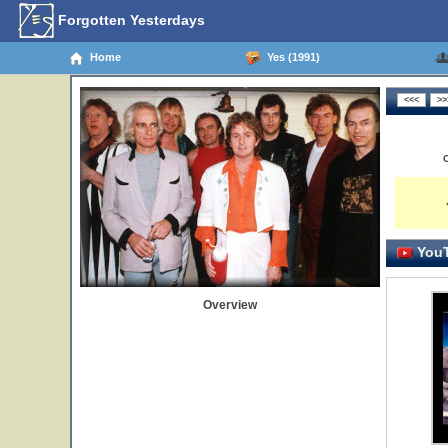
Forgotten Yesterdays
Home
Yes (1991)
YouT
Overview