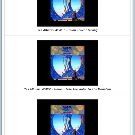
Yes Albums: 4/30/91 - Union - Silent Talking
Yes Albums: 4/30/91 - Union - Take The Water To The Mountain