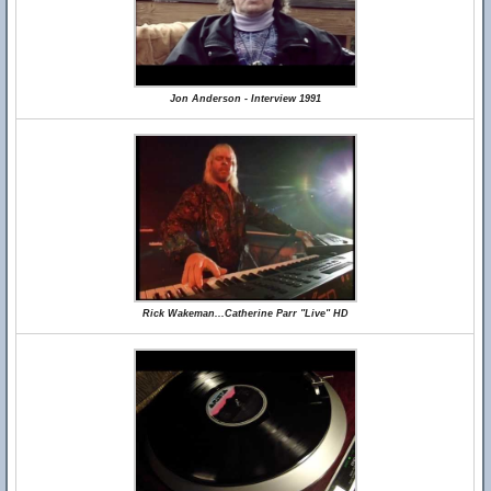
Jon Anderson - Interview 1991
Rick Wakeman...Catherine Parr "Live" HD