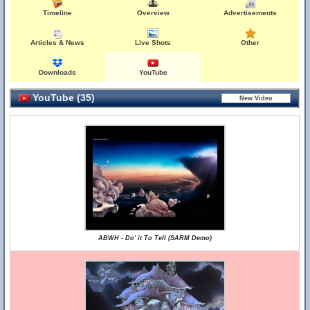
Timeline
Overview
Advertisements
Articles & News
Live Shots
Other
Downloads
YouTube
YouTube (35)
ABWH - Do' it To Tell (SARM Demo)