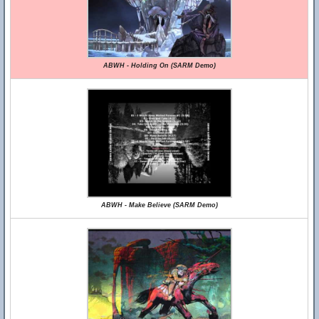
ABWH - Holding On (SARM Demo)
ABWH - Make Believe (SARM Demo)