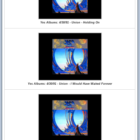
Yes Albums: 4/30/91 - Union - Holding On
Yes Albums: 4/30/91 - Union - I Would Have Waited Forever