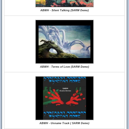
ABWH - Silent Talking (SARM Demo)
ABWH - Terms of Love (SARM Demo)
ABWH - Unname Track ( SARM Demo)