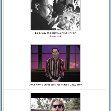
Ed Sciaky and Steve Howe Interview
tomorient
John Norris Introduces Yes Videos (1991) MTV