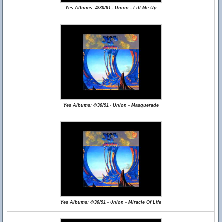
Yes Albums: 4/30/91 - Union - Lift Me Up
Yes Albums: 4/30/91 - Union - Masquerade
Yes Albums: 4/30/91 - Union - Miracle Of Life