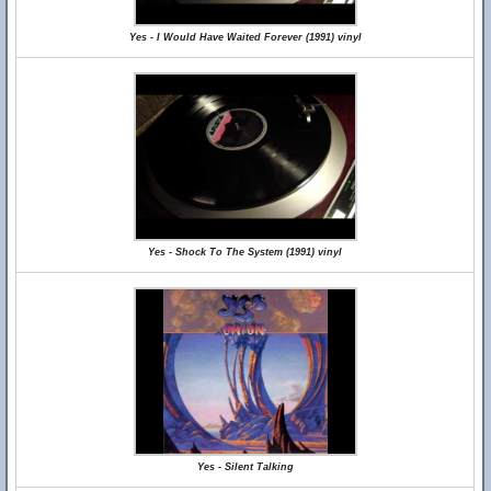
Yes - I Would Have Waited Forever (1991) vinyl
Yes - Shock To The System (1991) vinyl
Yes - Silent Talking