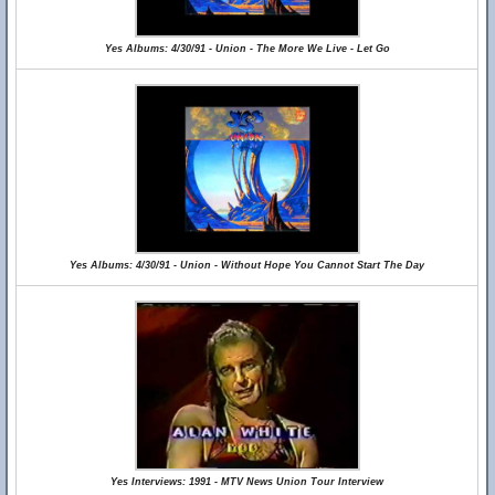
Yes Albums: 4/30/91 - Union - The More We Live - Let Go
Yes Albums: 4/30/91 - Union - Without Hope You Cannot Start The Day
Yes Interviews: 1991 - MTV News Union Tour Interview