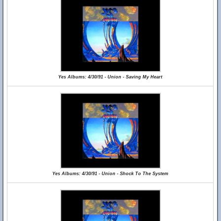
Yes Albums: 4/30/91 - Union - Saving My Heart
Yes Albums: 4/30/91 - Union - Shock To The System