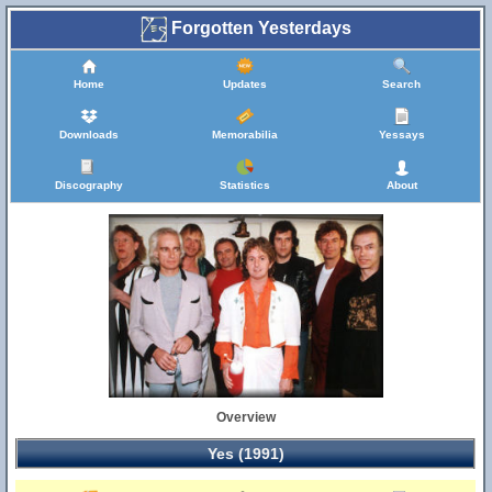
Forgotten Yesterdays
Home
Updates
Search
Downloads
Memorabilia
Yessays
Discography
Statistics
About
Overview
Yes (1991)