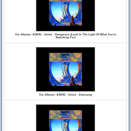
Yes Albums: 4/30/91 - Union - Dangerous (Look In The Light Of What You're
Searching For)
Yes Albums: 4/30/91 - Union - Evensong