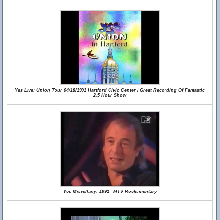
Yes Live: Union Tour 04/18/1991 Hartford Civic Center / Great Recording Of Fantastic
2.5 Hour Show
Yes Miscellany: 1991 - MTV Rockumentary