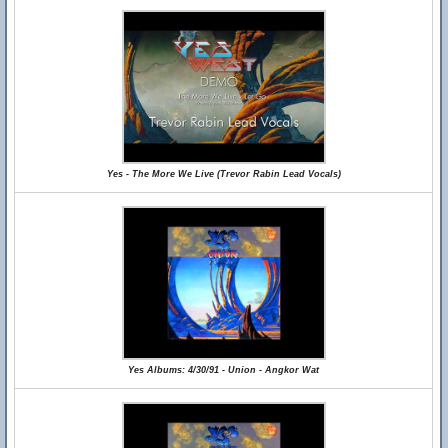
Yes - The More We Live (Trevor Rabin Lead Vocals)
Yes Albums: 4/30/91 - Union - Angkor Wat