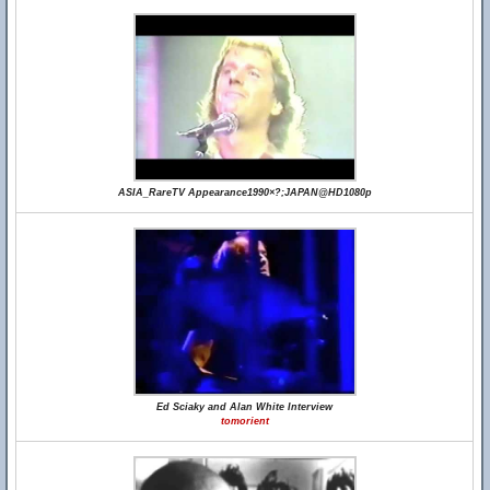
ASIA_RareTV Appearance1990×?;JAPAN@HD1080p
Ed Sciaky and Alan White Interview
tomorient