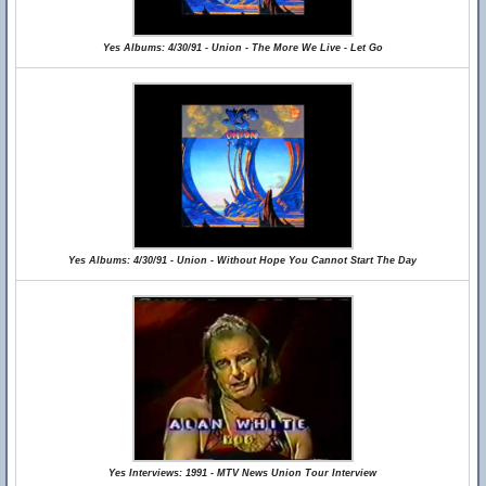
Yes Albums: 4/30/91 - Union - The More We Live - Let Go
Yes Albums: 4/30/91 - Union - Without Hope You Cannot Start The Day
Yes Interviews: 1991 - MTV News Union Tour Interview