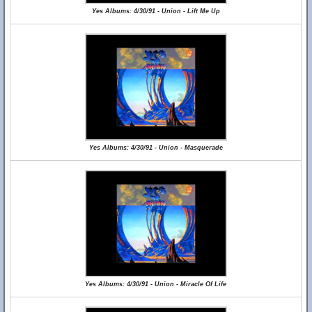
Yes Albums: 4/30/91 - Union - Lift Me Up
Yes Albums: 4/30/91 - Union - Masquerade
Yes Albums: 4/30/91 - Union - Miracle Of Life