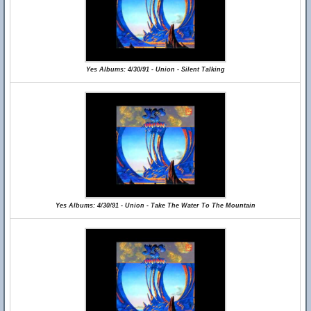
Yes Albums: 4/30/91 - Union - Silent Talking
Yes Albums: 4/30/91 - Union - Take The Water To The Mountain