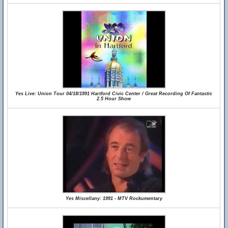
Yes Live: Union Tour 04/18/1991 Hartford Civic Center / Great Recording Of Fantastic
2.5 Hour Show
Yes Miscellany: 1991 - MTV Rockumentary