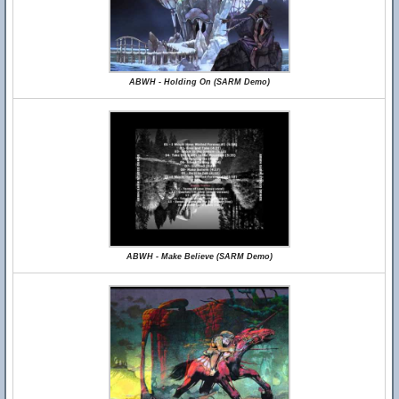
ABWH - Holding On (SARM Demo)
ABWH - Make Believe (SARM Demo)