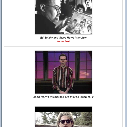
Ed Sciaky and Steve Howe Interview
tomorient
John Norris Introduces Yes Videos (1991) MTV