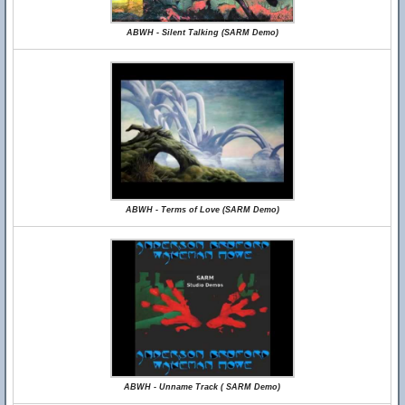
ABWH - Silent Talking (SARM Demo)
ABWH - Terms of Love (SARM Demo)
ABWH - Unname Track ( SARM Demo)