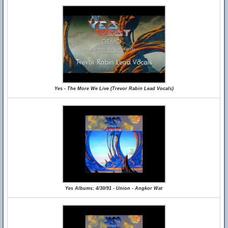
Yes - The More We Live (Trevor Rabin Lead Vocals)
Yes Albums: 4/30/91 - Union - Angkor Wat