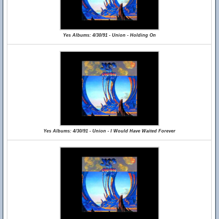
Yes Albums: 4/30/91 - Union - Holding On
Yes Albums: 4/30/91 - Union - I Would Have Waited Forever