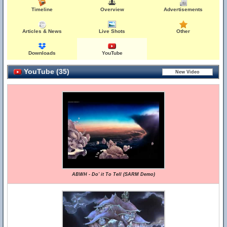
Timeline
Overview
Advertisements
Articles & News
Live Shots
Other
Downloads
YouTube
YouTube (35)
ABWH - Do' it To Tell (SARM Demo)