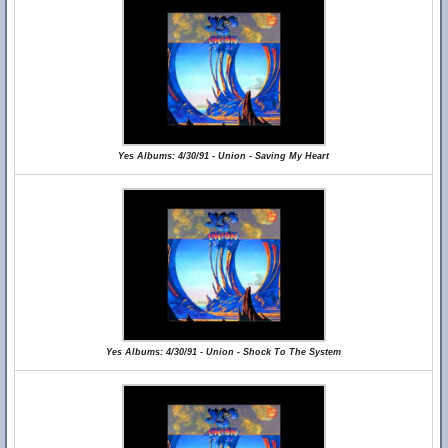
Yes Albums: 4/30/91 - Union - Saving My Heart
Yes Albums: 4/30/91 - Union - Shock To The System