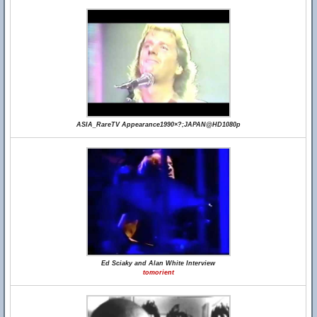
ASIA_RareTV Appearance1990×?;JAPAN@HD1080p
Ed Sciaky and Alan White Interview
tomorient