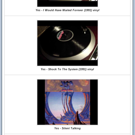
Yes - I Would Have Waited Forever (1991) vinyl
Yes - Shock To The System (1991) vinyl
Yes - Silent Talking