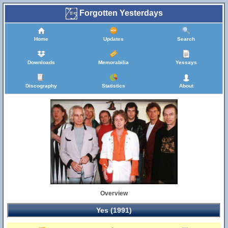
Forgotten Yesterdays
Home
Updates
Search
Downloads
Memorabilia
Yessays
Discography
Statistics
About
Overview
Yes (1991)