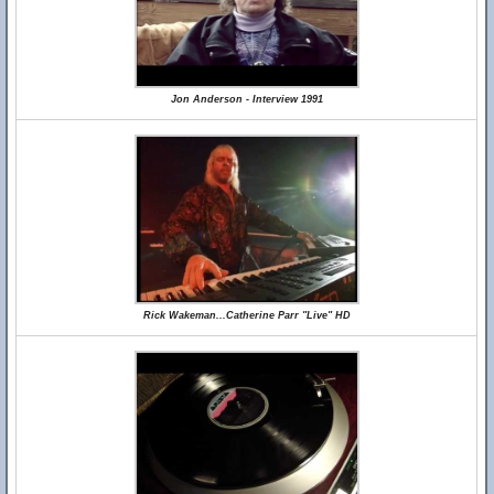
Jon Anderson - Interview 1991
Rick Wakeman...Catherine Parr "Live" HD