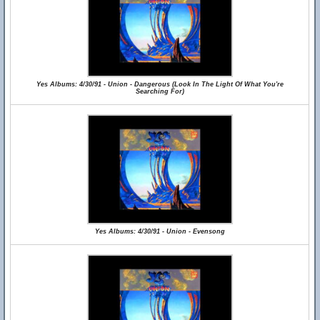
Yes Albums: 4/30/91 - Union - Dangerous (Look In The Light Of What You're
Searching For)
Yes Albums: 4/30/91 - Union - Evensong