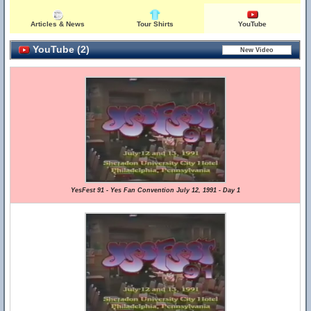
Articles & News
Tour Shirts
YouTube
YouTube (2)
YesFest 91 - Yes Fan Convention July 12, 1991 - Day 1