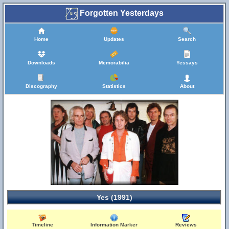
Forgotten Yesterdays
Home
Updates
Search
Downloads
Memorabilia
Yessays
Discography
Statistics
About
Yes (1991)
Timeline
Information Marker
Reviews