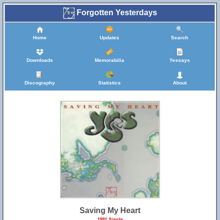
Forgotten Yesterdays
Home
Updates
Search
Downloads
Memorabilia
Yessays
Discography
Statistics
About
Saving My Heart
1991 Single