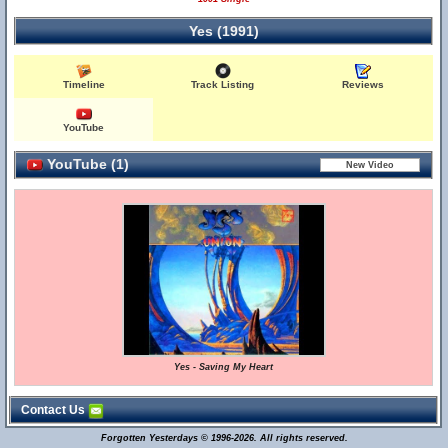
Yes (1991)
Timeline
Track Listing
Reviews
YouTube
YouTube (1)
Yes - Saving My Heart
Contact Us
Forgotten Yesterdays © 1996-2026. All rights reserved.