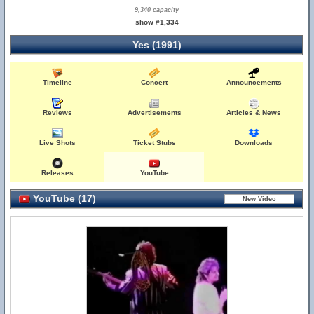
9,340 capacity
show #1,334
Yes (1991)
Timeline
Concert
Announcements
Reviews
Advertisements
Articles & News
Live Shots
Ticket Stubs
Downloads
Releases
YouTube
YouTube (17)