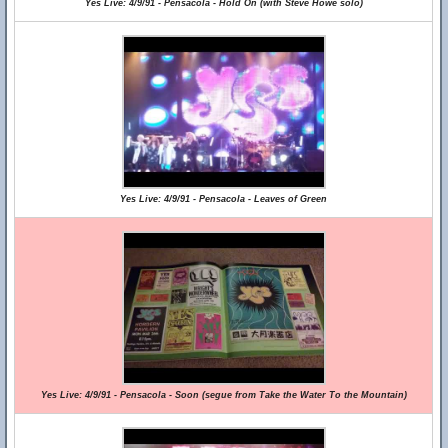
Yes Live: 4/9/91 - Pensacola - Hold On (with Steve Howe solo)
Yes Live: 4/9/91 - Pensacola - Leaves of Green
Yes Live: 4/9/91 - Pensacola - Soon (segue from Take the Water To the Mountain)