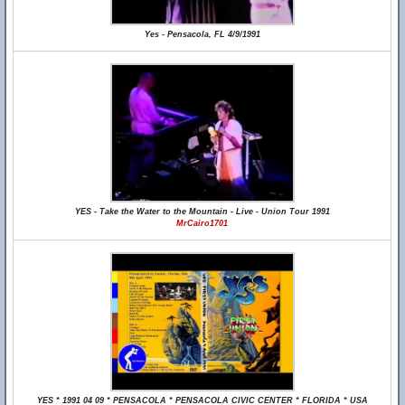
Yes - Pensacola, FL 4/9/1991
YES - Take the Water to the Mountain - Live - Union Tour 1991
MrCairo1701
YES * 1991 04 09 * PENSACOLA * PENSACOLA CIVIC CENTER * FLORIDA * USA