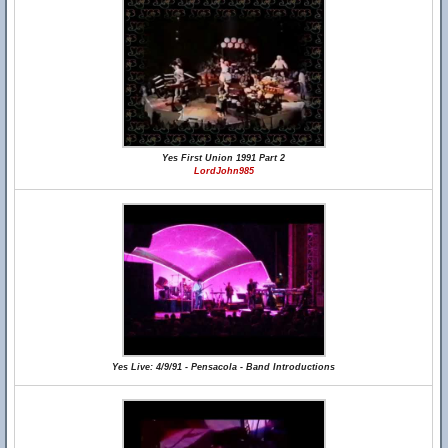
Yes First Union 1991 Part 2
LordJohn985
Yes Live: 4/9/91 - Pensacola - Band Introductions