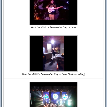
Yes Live: 4/9/91 - Pensacola - City of Love
Yes Live: 4/9/91 - Pensacola - City of Love (first recording)