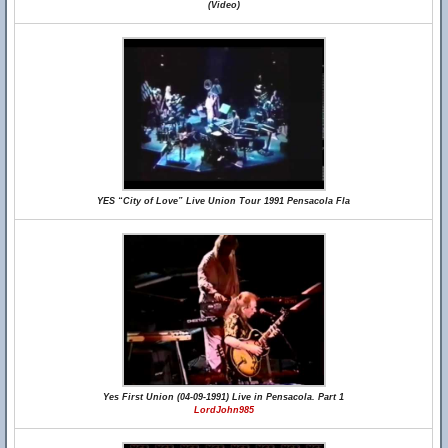
(Video)
YES “City of Love” Live Union Tour 1991 Pensacola Fla
Yes First Union (04-09-1991) Live in Pensacola. Part 1
LordJohn985