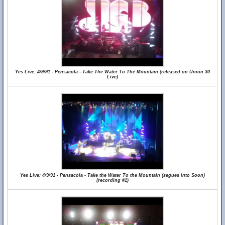
Yes Live: 4/9/91 - Pensacola - Take The Water To The Mountain (released on Union 30
Live)
Yes Live: 4/9/91 - Pensacola - Take the Water To the Mountain (segues into Soon)
(recording #1)