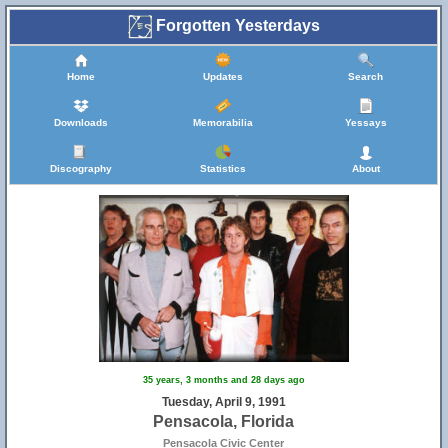
Forgotten Yesterdays
Home
Updates
Search
Downloads
Memorabilia
Yessays
Discography
Statistics
About
35 years, 3 months and 28 days ago
Tuesday, April 9, 1991
Pensacola, Florida
Pensacola Civic Center