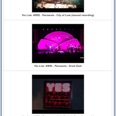
Yes Live: 4/9/91 - Pensacola - City of Love (second recording)
Yes Live: 4/9/91 - Pensacola - Drum Duet