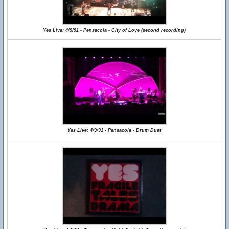
Yes Live: 4/9/91 - Pensacola - City of Love (second recording)
Yes Live: 4/9/91 - Pensacola - Drum Duet