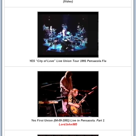
(Video)
YES “City of Love” Live Union Tour 1991 Pensacola Fla
Yes First Union (04-09-1991) Live in Pensacola. Part 1
LordJohn985