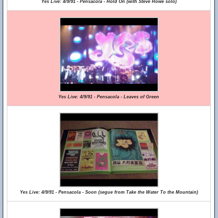
Yes Live: 4/9/91 - Pensacola - Hold On (with Steve Howe solo)
Yes Live: 4/9/91 - Pensacola - Leaves of Green
Yes Live: 4/9/91 - Pensacola - Soon (segue from Take the Water To the Mountain)