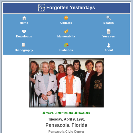
Forgotten Yesterdays
Home
Updates
Search
Downloads
Memorabilia
Yessays
Discography
Statistics
About
35 years, 3 months and 28 days ago
Tuesday, April 9, 1991
Pensacola, Florida
Pensacola Civic Center