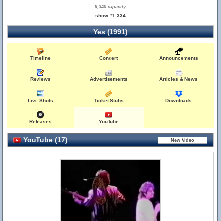
9,340 capacity
show #1,334
Yes (1991)
Timeline
Concert
Announcements
Reviews
Advertisements
Articles & News
Live Shots
Ticket Stubs
Downloads
Releases
YouTube
YouTube (17)