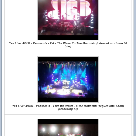
Yes Live: 4/9/91 - Pensacola - Take The Water To The Mountain (released on Union 30
Live)
Yes Live: 4/9/91 - Pensacola - Take the Water To the Mountain (segues into Soon)
(recording #1)