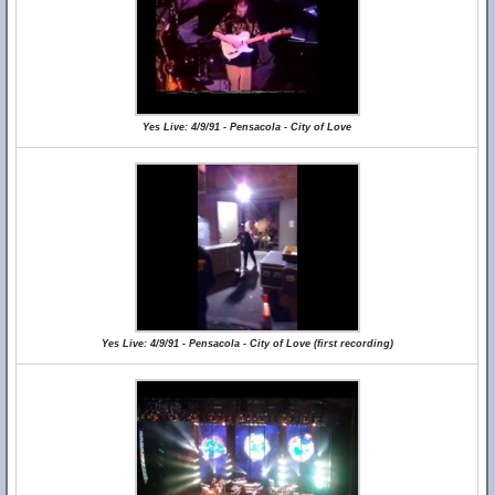
Yes Live: 4/9/91 - Pensacola - City of Love
Yes Live: 4/9/91 - Pensacola - City of Love (first recording)