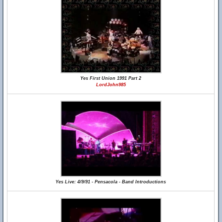
Yes First Union 1991 Part 2
LordJohn985
Yes Live: 4/9/91 - Pensacola - Band Introductions