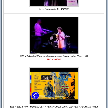
Yes - Pensacola, FL 4/9/1991
YES - Take the Water to the Mountain - Live - Union Tour 1991
MrCairo1701
YES * 1991 04 09 * PENSACOLA * PENSACOLA CIVIC CENTER * FLORIDA * USA