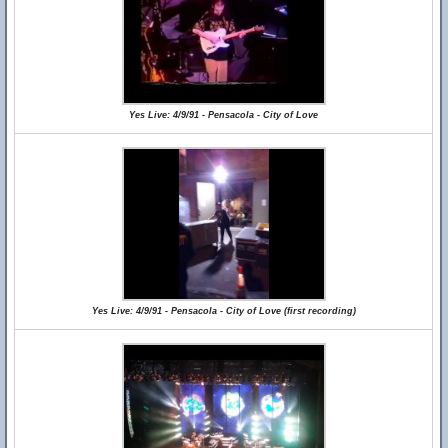
Yes Live: 4/9/91 - Pensacola - City of Love
Yes Live: 4/9/91 - Pensacola - City of Love (first recording)