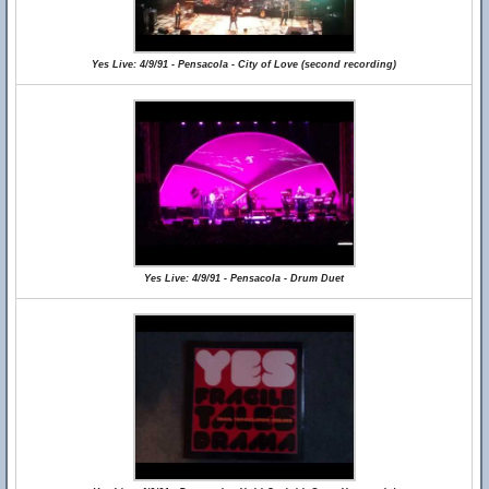
Yes Live: 4/9/91 - Pensacola - City of Love (second recording)
Yes Live: 4/9/91 - Pensacola - Drum Duet