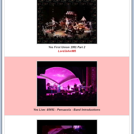
Yes First Union 1991 Part 2
LordJohn985
Yes Live: 4/9/91 - Pensacola - Band Introductions