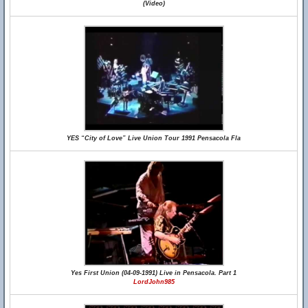
(Video)
YES “City of Love” Live Union Tour 1991 Pensacola Fla
Yes First Union (04-09-1991) Live in Pensacola. Part 1
LordJohn985