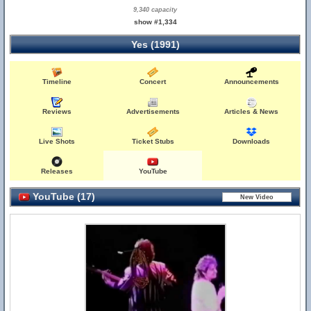
9,340 capacity
show #1,334
Yes (1991)
Timeline
Concert
Announcements
Reviews
Advertisements
Articles & News
Live Shots
Ticket Stubs
Downloads
Releases
YouTube
YouTube (17)