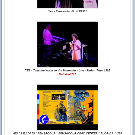
Yes - Pensacola, FL 4/9/1991
YES - Take the Water to the Mountain - Live - Union Tour 1991
MrCairo1701
YES * 1991 04 09 * PENSACOLA * PENSACOLA CIVIC CENTER * FLORIDA * USA