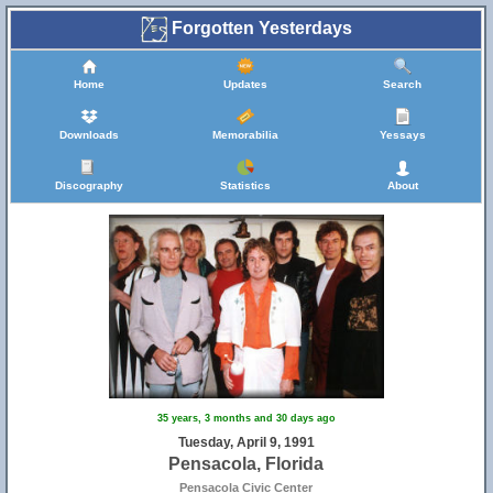
Forgotten Yesterdays
Home
Updates
Search
Downloads
Memorabilia
Yessays
Discography
Statistics
About
35 years, 3 months and 30 days ago
Tuesday, April 9, 1991
Pensacola, Florida
Pensacola Civic Center