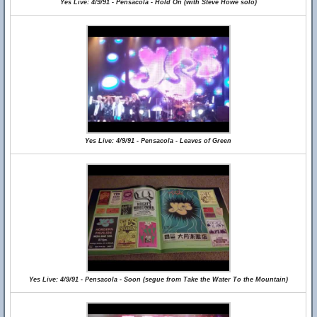
Yes Live: 4/9/91 - Pensacola - Hold On (with Steve Howe solo)
Yes Live: 4/9/91 - Pensacola - Leaves of Green
Yes Live: 4/9/91 - Pensacola - Soon (segue from Take the Water To the Mountain)