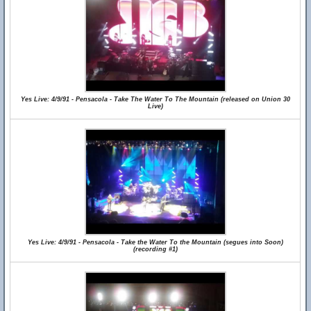
Yes Live: 4/9/91 - Pensacola - Take The Water To The Mountain (released on Union 30
Live)
Yes Live: 4/9/91 - Pensacola - Take the Water To the Mountain (segues into Soon)
(recording #1)