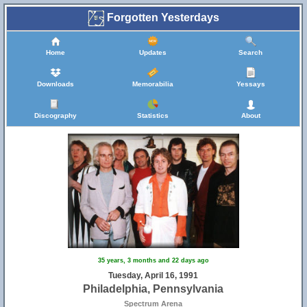
Forgotten Yesterdays
Home
Updates
Search
Downloads
Memorabilia
Yessays
Discography
Statistics
About
35 years, 3 months and 22 days ago
Tuesday, April 16, 1991
Philadelphia, Pennsylvania
Spectrum Arena