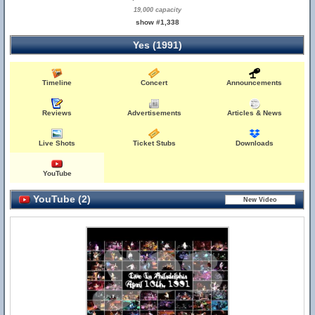
19,000 capacity
show #1,338
Yes (1991)
Timeline
Concert
Announcements
Reviews
Advertisements
Articles & News
Live Shots
Ticket Stubs
Downloads
YouTube
YouTube (2)