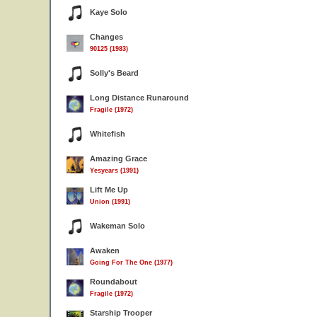
Kaye Solo
Changes
90125 (1983)
Solly's Beard
Long Distance Runaround
Fragile (1972)
Whitefish
Amazing Grace
Yesyears (1991)
Lift Me Up
Union (1991)
Wakeman Solo
Awaken
Going For The One (1977)
Roundabout
Fragile (1972)
Starship Trooper