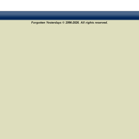
Forgotten Yesterdays © 1996-2026. All rights reserved.