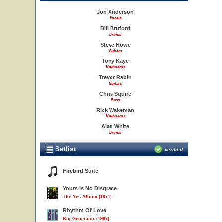
Jon Anderson
Vocals
Bill Bruford
Drums
Steve Howe
Guitars
Tony Kaye
Keyboards
Trevor Rabin
Guitars
Chris Squire
Bass
Rick Wakeman
Keyboards
Alan White
Drums
Setlist
verified
Firebird Suite
Yours Is No Disgrace
The Yes Album (1971)
Rhythm Of Love
Big Generator (1987)