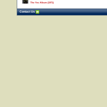
The Yes Album (1971)
Contact Us