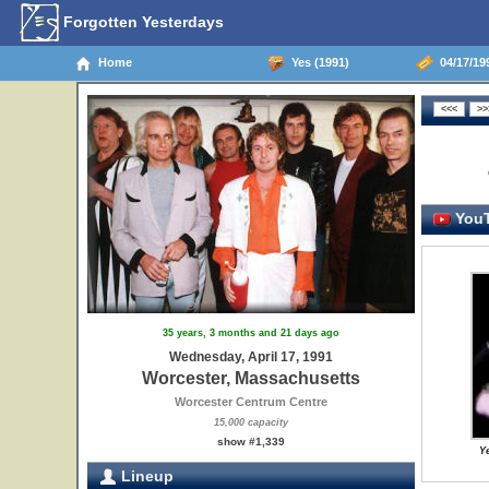
Forgotten Yesterdays
Home
Yes (1991)
04/17/19
YouT
35 years, 3 months and 21 days ago
Wednesday, April 17, 1991
Worcester, Massachusetts
Worcester Centrum Centre
15,000 capacity
show #1,339
Y
Lineup