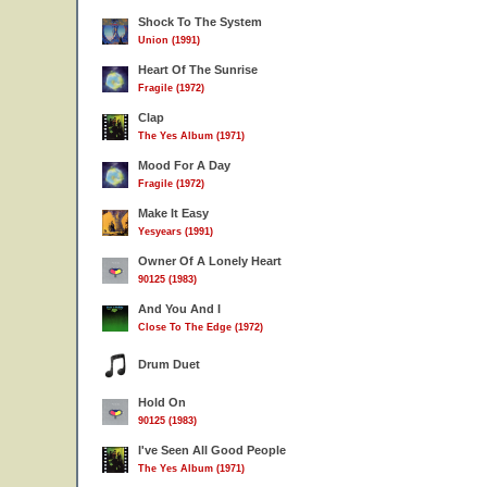
Shock To The System
Union (1991)
Heart Of The Sunrise
Fragile (1972)
Clap
The Yes Album (1971)
Mood For A Day
Fragile (1972)
Make It Easy
Yesyears (1991)
Owner Of A Lonely Heart
90125 (1983)
And You And I
Close To The Edge (1972)
Drum Duet
Hold On
90125 (1983)
I've Seen All Good People
The Yes Album (1971)