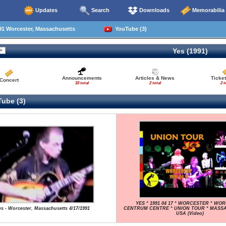
Updates
Search
Downloads
Memorabilia
91 Worcester, Massachusetts
YouTube (3)
Yes (1991)
Announcements
Articles & News
Ticke
Concert
10 total
2 total
2 t
ube (3)
YES * 1991 04 17 * WORCESTER * WO
es - Worcester, Massachusetts 4/17/1991
CENTRUM CENTRE * UNION TOUR * MASS
USA (Video)