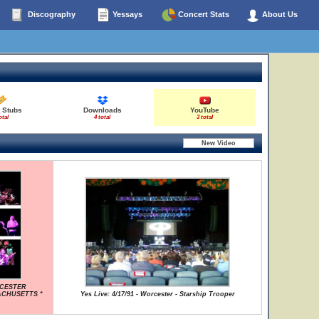
Discography
Yessays
Concert Stats
About Us
t Stubs
Downloads
YouTube
otal
4 total
3 total
RCESTER
ACHUSETTS *
Yes Live: 4/17/91 - Worcester - Starship Trooper