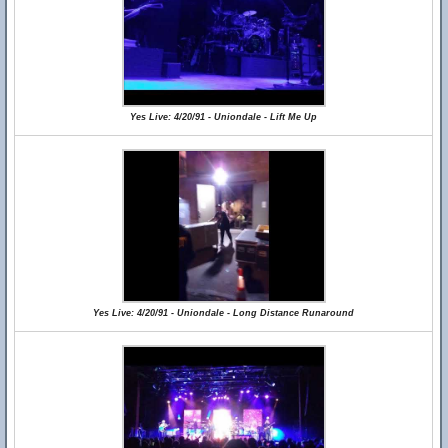
Yes Live: 4/20/91 - Uniondale - Lift Me Up
Yes Live: 4/20/91 - Uniondale - Long Distance Runaround