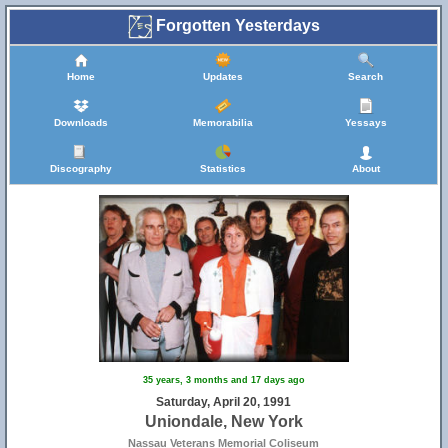
Forgotten Yesterdays
Home
Updates
Search
Downloads
Memorabilia
Yessays
Discography
Statistics
About
35 years, 3 months and 17 days ago
Saturday, April 20, 1991
Uniondale, New York
Nassau Veterans Memorial Coliseum