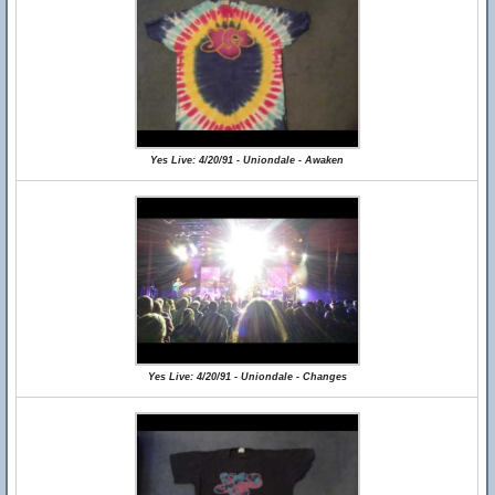
Yes Live: 4/20/91 - Uniondale - Awaken
Yes Live: 4/20/91 - Uniondale - Changes