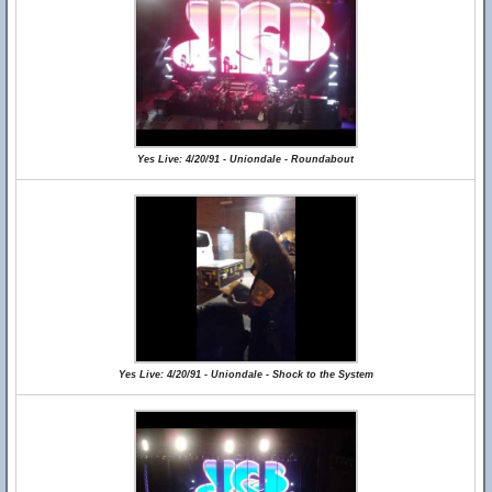
Yes Live: 4/20/91 - Uniondale - Roundabout
Yes Live: 4/20/91 - Uniondale - Shock to the System