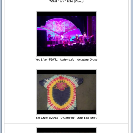
TOUR * NY * USA (Video)
Yes Live: 4/20/91 - Uniondale - Amazing Grace
Yes Live: 4/20/91 - Uniondale - And You And I