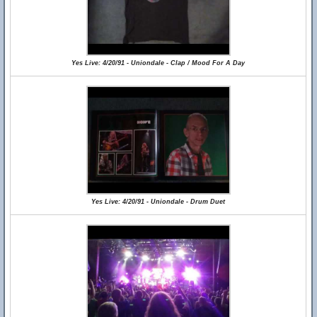
Yes Live: 4/20/91 - Uniondale - Clap / Mood For A Day
Yes Live: 4/20/91 - Uniondale - Drum Duet