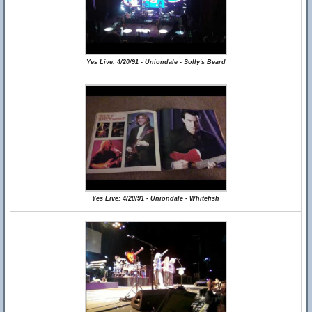
Yes Live: 4/20/91 - Uniondale - Solly's Beard
Yes Live: 4/20/91 - Uniondale - Whitefish