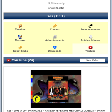
18,509 capacity
show #1,342
Yes (1991)
Timeline
Concert
Announcements
Reviews
Advertisements
Articles & News
Ticket Stubs
Downloads
YouTube
YouTube (24)
YES * 1991 04 20 * UNIONDALE * NASSAU VETERANS MEMORIALCOLISEUM * UNION