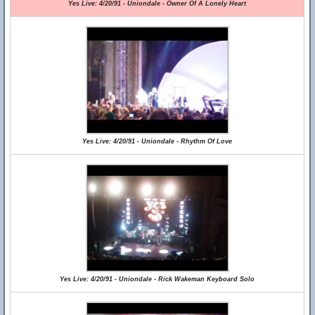
Yes Live: 4/20/91 - Uniondale - Owner Of A Lonely Heart
Yes Live: 4/20/91 - Uniondale - Rhythm Of Love
Yes Live: 4/20/91 - Uniondale - Rick Wakeman Keyboard Solo