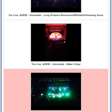
Yes Live: 4/20/91 - Uniondale - Long Distance Runaround/Whitefish/Amazing Grace
Yes Live: 4/20/91 - Uniondale - Make It Easy