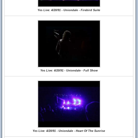
Yes Live: 4/20/91 - Uniondale - Firebird Suite
Yes Live: 4/20/91 - Uniondale - Full Show
Yes Live: 4/20/91 - Uniondale - Heart Of The Sunrise