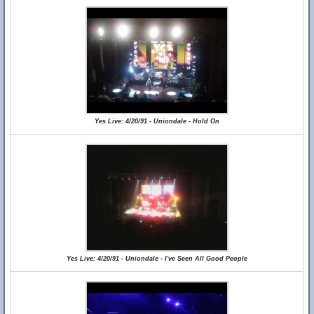
Yes Live: 4/20/91 - Uniondale - Hold On
Yes Live: 4/20/91 - Uniondale - I've Seen All Good People