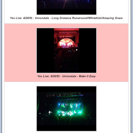
Yes Live: 4/20/91 - Uniondale - Long Distance Runaround/Whitefish/Amazing Grace
Yes Live: 4/20/91 - Uniondale - Make It Easy