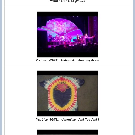
TOUR * NY * USA (Video)
Yes Live: 4/20/91 - Uniondale - Amazing Grace
Yes Live: 4/20/91 - Uniondale - And You And I