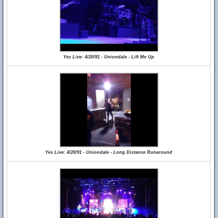
Yes Live: 4/20/91 - Uniondale - Lift Me Up
Yes Live: 4/20/91 - Uniondale - Long Distance Runaround