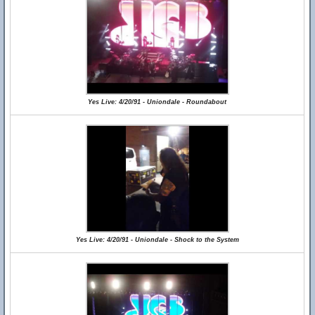
Yes Live: 4/20/91 - Uniondale - Roundabout
Yes Live: 4/20/91 - Uniondale - Shock to the System