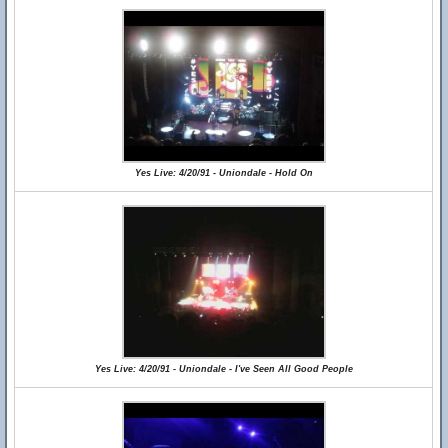
Yes Live: 4/20/91 - Uniondale - Hold On
Yes Live: 4/20/91 - Uniondale - I've Seen All Good People