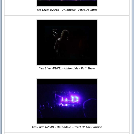
Yes Live: 4/20/91 - Uniondale - Firebird Suite
Yes Live: 4/20/91 - Uniondale - Full Show
Yes Live: 4/20/91 - Uniondale - Heart Of The Sunrise