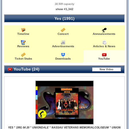
18,509 capacity
show #1,342
Yes (1991)
Timeline
Concert
Announcements
Reviews
Advertisements
Articles & News
Ticket Stubs
Downloads
YouTube
YouTube (24)
YES * 1991 04 20 * UNIONDALE * NASSAU VETERANS MEMORIALCOLISEUM * UNION