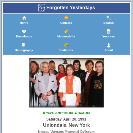
Forgotten Yesterdays
Home
Updates
Search
Downloads
Memorabilia
Yessays
Discography
Statistics
About
35 years, 3 months and 17 days ago
Saturday, April 20, 1991
Uniondale, New York
Nassau Veterans Memorial Coliseum