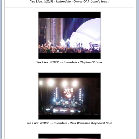
Yes Live: 4/20/91 - Uniondale - Owner Of A Lonely Heart
Yes Live: 4/20/91 - Uniondale - Rhythm Of Love
Yes Live: 4/20/91 - Uniondale - Rick Wakeman Keyboard Solo