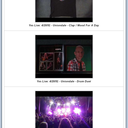
Yes Live: 4/20/91 - Uniondale - Clap / Mood For A Day
Yes Live: 4/20/91 - Uniondale - Drum Duet