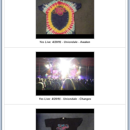
Yes Live: 4/20/91 - Uniondale - Awaken
Yes Live: 4/20/91 - Uniondale - Changes