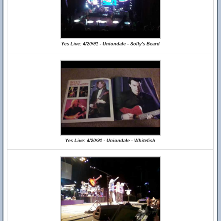
Yes Live: 4/20/91 - Uniondale - Solly's Beard
Yes Live: 4/20/91 - Uniondale - Whitefish