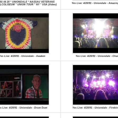
991 04 20 * UNIONDALE * NASSAU VETERANS
Yes Live: 4/20/91 - Uniondale - Amazi
COLISEUM * UNION TOUR * NY * USA (Video)
Yes Live: 4/20/91 - Uniondale - Awaken
Yes Live: 4/20/91 - Uniondale - Ch
s Live: 4/20/91 - Uniondale - Drum Duet
Yes Live: 4/20/91 - Uniondale - Firebir