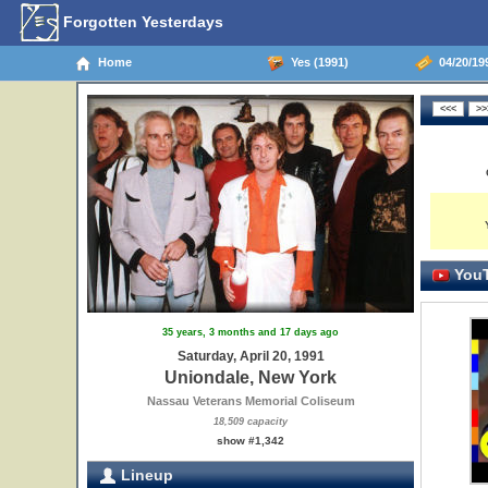
Forgotten Yesterdays
Home
Yes (1991)
04/20/19
YouT
35 years, 3 months and 17 days ago
Saturday, April 20, 1991
Uniondale, New York
Nassau Veterans Memorial Coliseum
18,509 capacity
show #1,342
Lineup