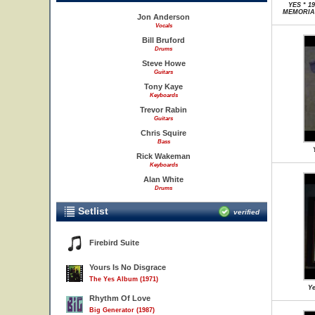
YES * 1
MEMORIAL
Jon Anderson
Vocals
Bill Bruford
Drums
Steve Howe
Guitars
Tony Kaye
Keyboards
Trevor Rabin
Guitars
Chris Squire
Bass
Rick Wakeman
Keyboards
Alan White
Drums
Setlist
verified
Firebird Suite
Yours Is No Disgrace
The Yes Album (1971)
Ye
Rhythm Of Love
Big Generator (1987)