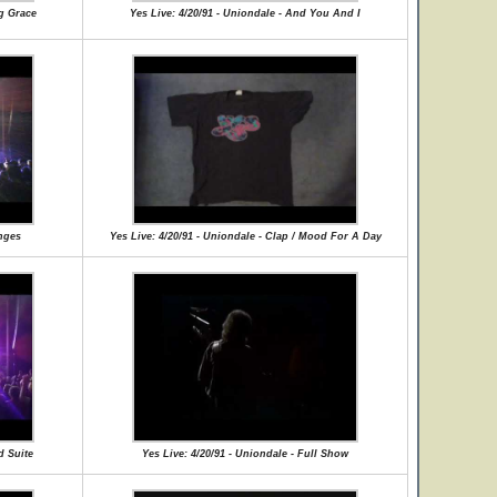
ng Grace
Yes Live: 4/20/91 - Uniondale - And You And I
anges
Yes Live: 4/20/91 - Uniondale - Clap / Mood For A Day
d Suite
Yes Live: 4/20/91 - Uniondale - Full Show