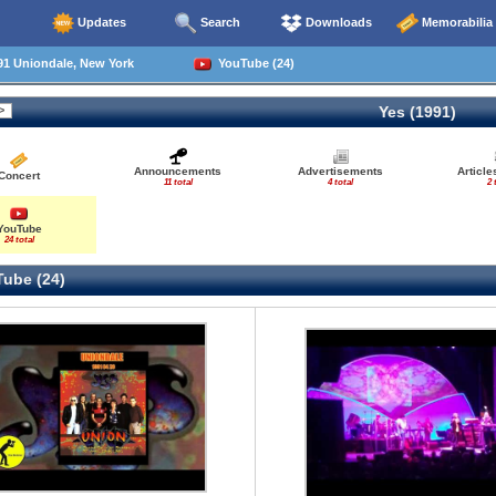
Updates
Search
Downloads
Memorabilia
91 Uniondale, New York
YouTube (24)
Yes (1991)
Announcements
Advertisements
Articl
Concert
11 total
4 total
2 
YouTube
24 total
ube (24)