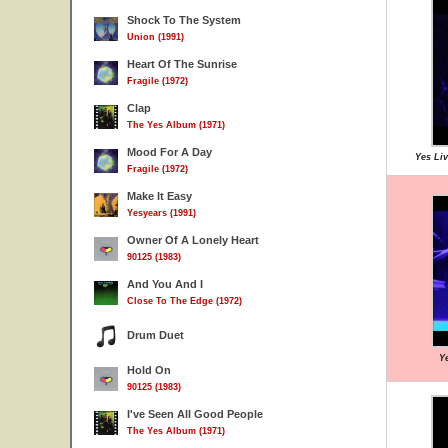
Shock To The System
Union (1991)
Heart Of The Sunrise
Fragile (1972)
Clap
The Yes Album (1971)
Mood For A Day
Yes Liv
Fragile (1972)
Make It Easy
Yesyears (1991)
Owner Of A Lonely Heart
90125 (1983)
And You And I
Close To The Edge (1972)
Drum Duet
Ye
Hold On
90125 (1983)
I've Seen All Good People
The Yes Album (1971)