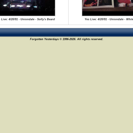
 Live: 4/20/91 - Uniondale - Solly's Beard
Yes Live: 4/20/91 - Uniondale - Whit
Forgotten Yesterdays © 1996-2026. All rights reserved.