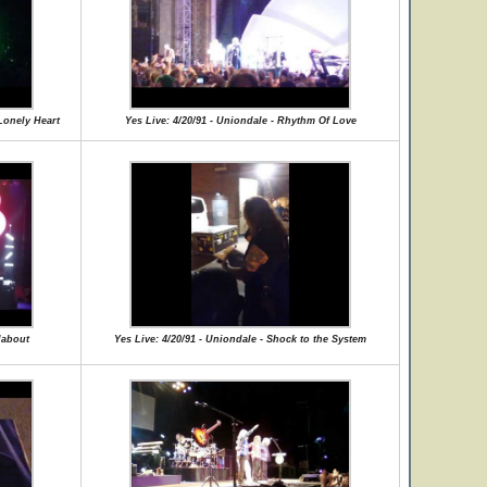
Lonely Heart
Yes Live: 4/20/91 - Uniondale - Rhythm Of Love
dabout
Yes Live: 4/20/91 - Uniondale - Shock to the System