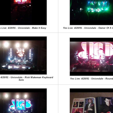
 Live: 4/20/91 - Uniondale - Make It Easy
Yes Live: 4/20/91 - Uniondale - Owner Of A 
: 4/20/91 - Uniondale - Rick Wakeman Keyboard
Yes Live: 4/20/91 - Uniondale - Roun
Solo