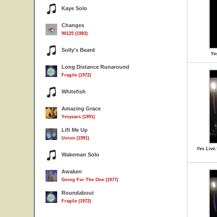
Kaye Solo
Changes
90125 (1983)
Solly's Beard
Yes
Long Distance Runaround
Fragile (1972)
Whitefish
Amazing Grace
Yesyears (1991)
Lift Me Up
Union (1991)
Yes Live
Wakeman Solo
Awaken
Going For The One (1977)
Roundabout
Fragile (1972)