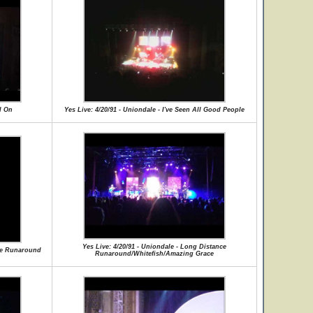
d On
Yes Live: 4/20/91 - Uniondale - I've Seen All Good People
Yes Live: 4/20/91 - Uniondale - Long Distance
nce Runaround
Runaround/Whitefish/Amazing Grace