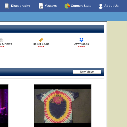
Discography
Yessays
Concert Stats
About Us
es & News
Ticket Stubs
Downloads
total
3 total
6 total