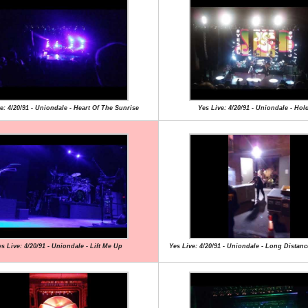
e: 4/20/91 - Uniondale - Heart Of The Sunrise
Yes Live: 4/20/91 - Uniondale - Hol
s Live: 4/20/91 - Uniondale - Lift Me Up
Yes Live: 4/20/91 - Uniondale - Long Dista