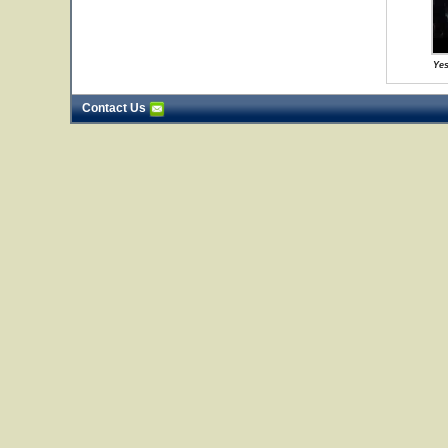
Yes
Contact Us