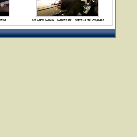
efish
Yes Live: 4/20/91 - Uniondale - Yours Is No Disgrace