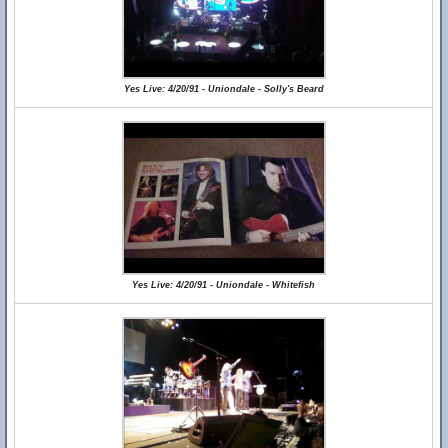
Yes Live: 4/20/91 - Uniondale - Solly's Beard
Yes Live: 4/20/91 - Uniondale - Whitefish