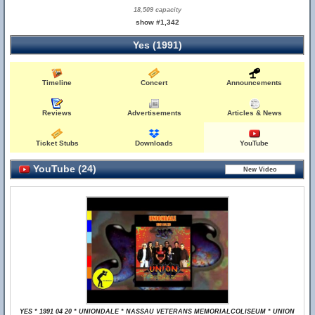
18,509 capacity
show #1,342
Yes (1991)
Timeline
Concert
Announcements
Reviews
Advertisements
Articles & News
Ticket Stubs
Downloads
YouTube
YouTube (24)
YES * 1991 04 20 * UNIONDALE * NASSAU VETERANS MEMORIALCOLISEUM * UNION