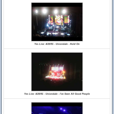
Yes Live: 4/20/91 - Uniondale - Hold On
Yes Live: 4/20/91 - Uniondale - I've Seen All Good People