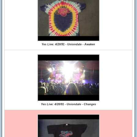
Yes Live: 4/20/91 - Uniondale - Awaken
Yes Live: 4/20/91 - Uniondale - Changes