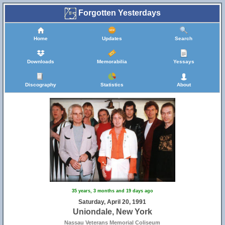
Forgotten Yesterdays
Home
Updates
Search
Downloads
Memorabilia
Yessays
Discography
Statistics
About
35 years, 3 months and 19 days ago
Saturday, April 20, 1991
Uniondale, New York
Nassau Veterans Memorial Coliseum