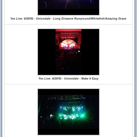
Yes Live: 4/20/91 - Uniondale - Long Distance Runaround/Whitefish/Amazing Grace
Yes Live: 4/20/91 - Uniondale - Make It Easy