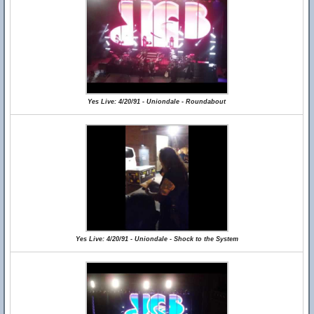
Yes Live: 4/20/91 - Uniondale - Roundabout
Yes Live: 4/20/91 - Uniondale - Shock to the System