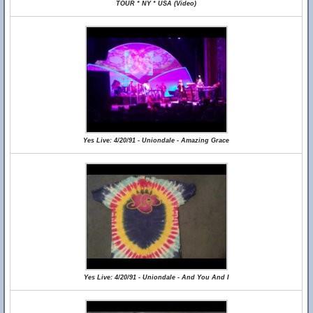
TOUR * NY * USA (Video)
Yes Live: 4/20/91 - Uniondale - Amazing Grace
Yes Live: 4/20/91 - Uniondale - And You And I