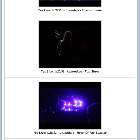
Yes Live: 4/20/91 - Uniondale - Firebird Suite
Yes Live: 4/20/91 - Uniondale - Full Show
Yes Live: 4/20/91 - Uniondale - Heart Of The Sunrise