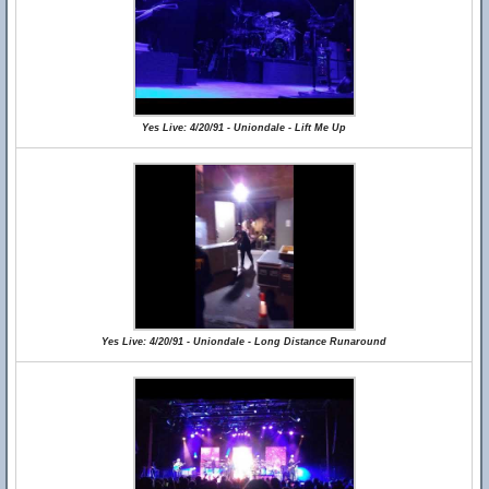
Yes Live: 4/20/91 - Uniondale - Lift Me Up
Yes Live: 4/20/91 - Uniondale - Long Distance Runaround