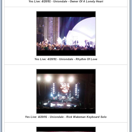
Yes Live: 4/20/91 - Uniondale - Owner Of A Lonely Heart
Yes Live: 4/20/91 - Uniondale - Rhythm Of Love
Yes Live: 4/20/91 - Uniondale - Rick Wakeman Keyboard Solo