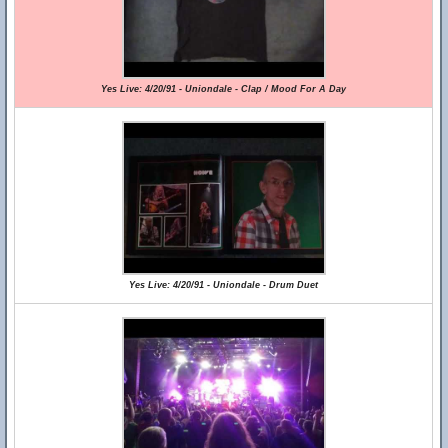
Yes Live: 4/20/91 - Uniondale - Clap / Mood For A Day
Yes Live: 4/20/91 - Uniondale - Drum Duet