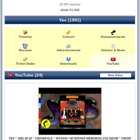
18,509 capacity
show #1,342
Yes (1991)
Timeline
Concert
Announcements
Reviews
Advertisements
Articles & News
Ticket Stubs
Downloads
YouTube
YouTube (24)
YES * 1991 04 20 * UNIONDALE * NASSAU VETERANS MEMORIALCOLISEUM * UNION