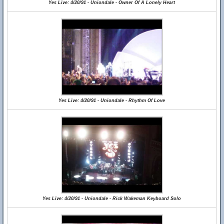
Yes Live: 4/20/91 - Uniondale - Owner Of A Lonely Heart
Yes Live: 4/20/91 - Uniondale - Rhythm Of Love
Yes Live: 4/20/91 - Uniondale - Rick Wakeman Keyboard Solo