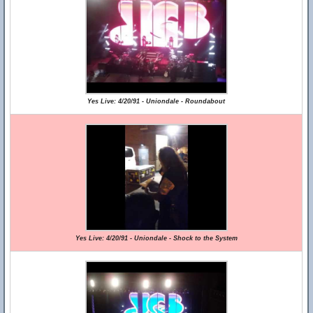
Yes Live: 4/20/91 - Uniondale - Roundabout
Yes Live: 4/20/91 - Uniondale - Shock to the System