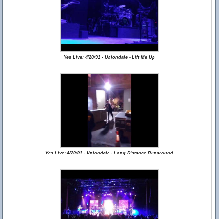
Yes Live: 4/20/91 - Uniondale - Lift Me Up
Yes Live: 4/20/91 - Uniondale - Long Distance Runaround