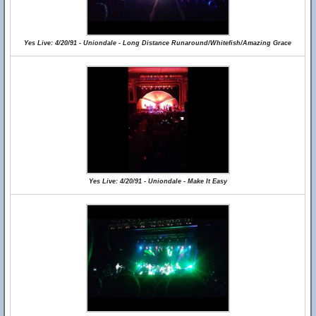
Yes Live: 4/20/91 - Uniondale - Long Distance Runaround/Whitefish/Amazing Grace
Yes Live: 4/20/91 - Uniondale - Make It Easy