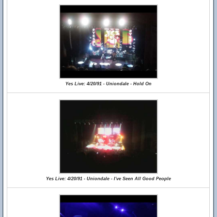
Yes Live: 4/20/91 - Uniondale - Hold On
Yes Live: 4/20/91 - Uniondale - I've Seen All Good People