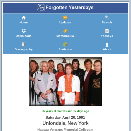
Forgotten Yesterdays
Home
Updates
Search
Downloads
Memorabilia
Yessays
Discography
Statistics
About
35 years, 3 months and 17 days ago
Saturday, April 20, 1991
Uniondale, New York
Nassau Veterans Memorial Coliseum