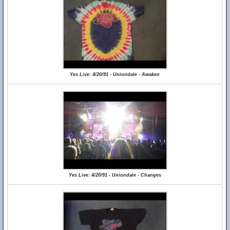
Yes Live: 4/20/91 - Uniondale - Awaken
Yes Live: 4/20/91 - Uniondale - Changes