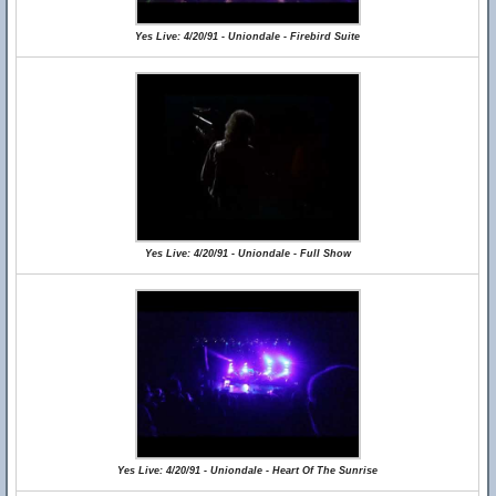
Yes Live: 4/20/91 - Uniondale - Firebird Suite
Yes Live: 4/20/91 - Uniondale - Full Show
Yes Live: 4/20/91 - Uniondale - Heart Of The Sunrise