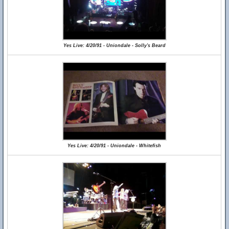
Yes Live: 4/20/91 - Uniondale - Solly's Beard
Yes Live: 4/20/91 - Uniondale - Whitefish