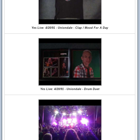
Yes Live: 4/20/91 - Uniondale - Clap / Mood For A Day
Yes Live: 4/20/91 - Uniondale - Drum Duet