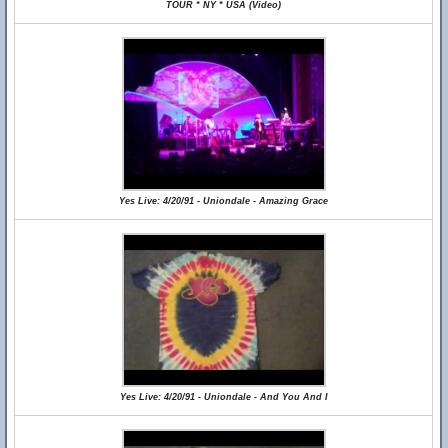
TOUR * NY * USA (Video)
Yes Live: 4/20/91 - Uniondale - Amazing Grace
Yes Live: 4/20/91 - Uniondale - And You And I