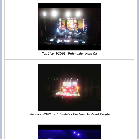
Yes Live: 4/20/91 - Uniondale - Hold On
Yes Live: 4/20/91 - Uniondale - I've Seen All Good People