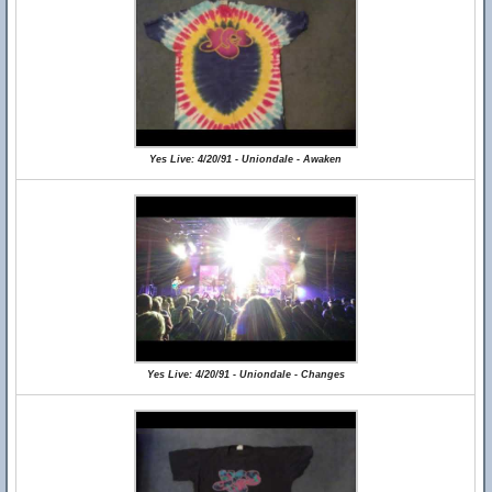
Yes Live: 4/20/91 - Uniondale - Awaken
Yes Live: 4/20/91 - Uniondale - Changes