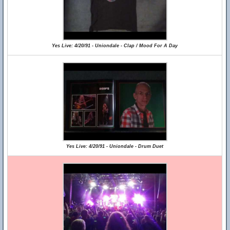
Yes Live: 4/20/91 - Uniondale - Clap / Mood For A Day
Yes Live: 4/20/91 - Uniondale - Drum Duet