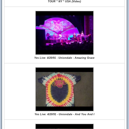
TOUR * NY * USA (Video)
Yes Live: 4/20/91 - Uniondale - Amazing Grace
Yes Live: 4/20/91 - Uniondale - And You And I