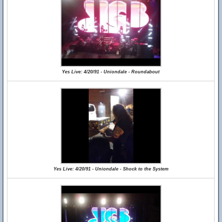
Yes Live: 4/20/91 - Uniondale - Roundabout
Yes Live: 4/20/91 - Uniondale - Shock to the System