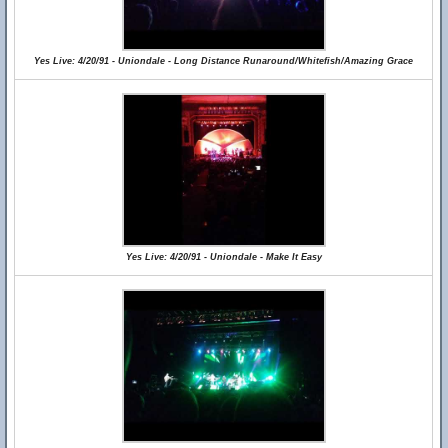
Yes Live: 4/20/91 - Uniondale - Long Distance Runaround/Whitefish/Amazing Grace
Yes Live: 4/20/91 - Uniondale - Make It Easy