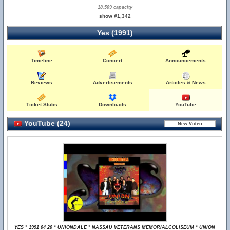
18,509 capacity
show #1,342
Yes (1991)
Timeline
Concert
Announcements
Reviews
Advertisements
Articles & News
Ticket Stubs
Downloads
YouTube
YouTube (24)
YES * 1991 04 20 * UNIONDALE * NASSAU VETERANS MEMORIALCOLISEUM * UNION