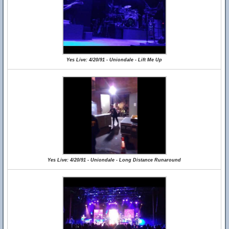
Yes Live: 4/20/91 - Uniondale - Lift Me Up
Yes Live: 4/20/91 - Uniondale - Long Distance Runaround