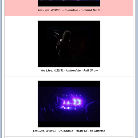
Yes Live: 4/20/91 - Uniondale - Firebird Suite
Yes Live: 4/20/91 - Uniondale - Full Show
Yes Live: 4/20/91 - Uniondale - Heart Of The Sunrise