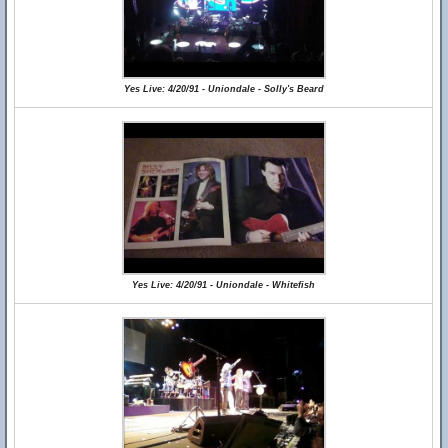
Yes Live: 4/20/91 - Uniondale - Solly's Beard
Yes Live: 4/20/91 - Uniondale - Whitefish