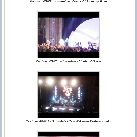
Yes Live: 4/20/91 - Uniondale - Owner Of A Lonely Heart
Yes Live: 4/20/91 - Uniondale - Rhythm Of Love
Yes Live: 4/20/91 - Uniondale - Rick Wakeman Keyboard Solo