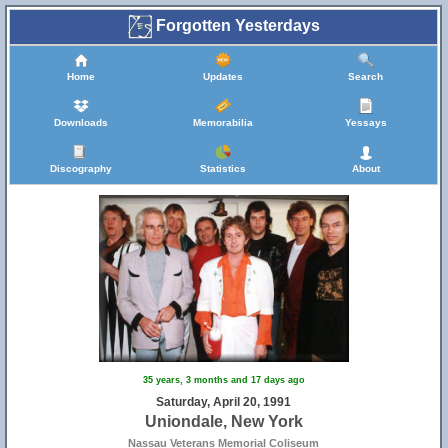
Forgotten Yesterdays
Home
Updates
Search
Downloads
Memorabilia
Yessays
Discography
Statistics
About
35 years, 3 months and 17 days ago
Saturday, April 20, 1991
Uniondale, New York
Nassau Veterans Memorial Coliseum