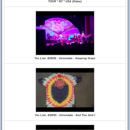
TOUR * NY * USA (Video)
Yes Live: 4/20/91 - Uniondale - Amazing Grace
Yes Live: 4/20/91 - Uniondale - And You And I