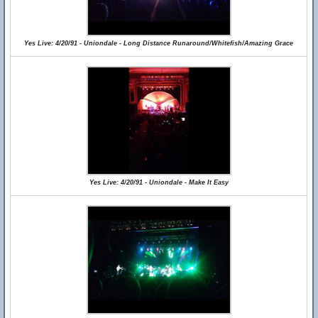
Yes Live: 4/20/91 - Uniondale - Long Distance Runaround/Whitefish/Amazing Grace
Yes Live: 4/20/91 - Uniondale - Make It Easy