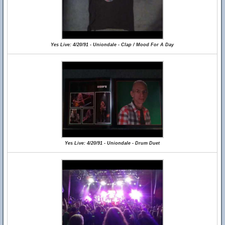
Yes Live: 4/20/91 - Uniondale - Clap / Mood For A Day
Yes Live: 4/20/91 - Uniondale - Drum Duet