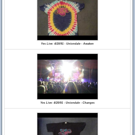
Yes Live: 4/20/91 - Uniondale - Awaken
Yes Live: 4/20/91 - Uniondale - Changes