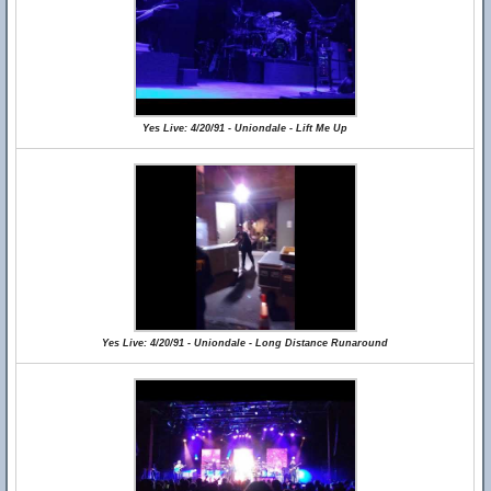
Yes Live: 4/20/91 - Uniondale - Lift Me Up
Yes Live: 4/20/91 - Uniondale - Long Distance Runaround