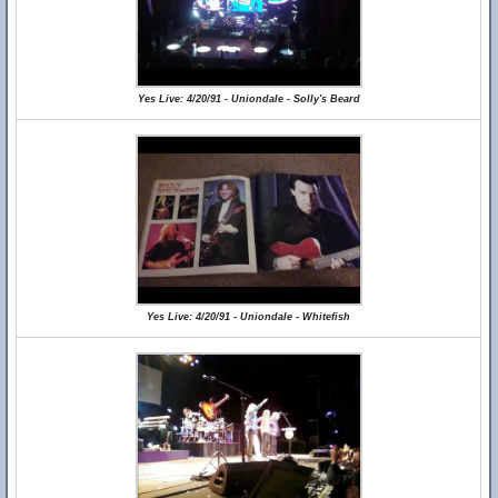
Yes Live: 4/20/91 - Uniondale - Solly's Beard
Yes Live: 4/20/91 - Uniondale - Whitefish