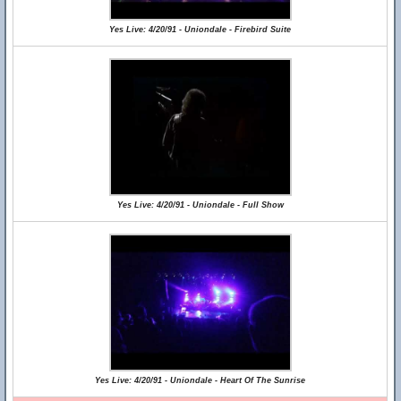
Yes Live: 4/20/91 - Uniondale - Firebird Suite
Yes Live: 4/20/91 - Uniondale - Full Show
Yes Live: 4/20/91 - Uniondale - Heart Of The Sunrise