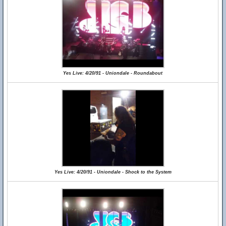
Yes Live: 4/20/91 - Uniondale - Roundabout
Yes Live: 4/20/91 - Uniondale - Shock to the System