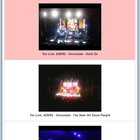
Yes Live: 4/20/91 - Uniondale - Hold On
Yes Live: 4/20/91 - Uniondale - I've Seen All Good People