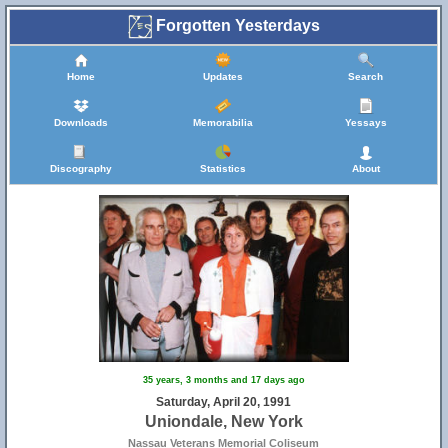
Forgotten Yesterdays
Home
Updates
Search
Downloads
Memorabilia
Yessays
Discography
Statistics
About
35 years, 3 months and 17 days ago
Saturday, April 20, 1991
Uniondale, New York
Nassau Veterans Memorial Coliseum