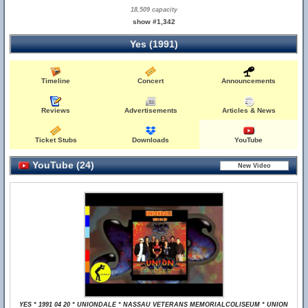
18,509 capacity
show #1,342
Yes (1991)
Timeline
Concert
Announcements
Reviews
Advertisements
Articles & News
Ticket Stubs
Downloads
YouTube
YouTube (24)
YES * 1991 04 20 * UNIONDALE * NASSAU VETERANS MEMORIALCOLISEUM * UNION