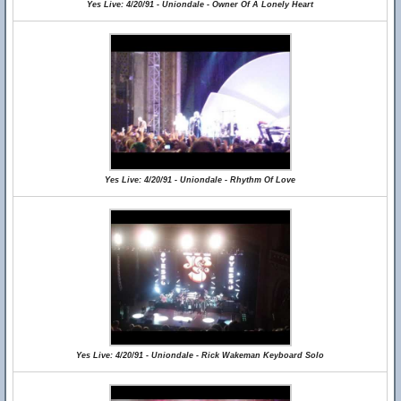
Yes Live: 4/20/91 - Uniondale - Owner Of A Lonely Heart
Yes Live: 4/20/91 - Uniondale - Rhythm Of Love
Yes Live: 4/20/91 - Uniondale - Rick Wakeman Keyboard Solo