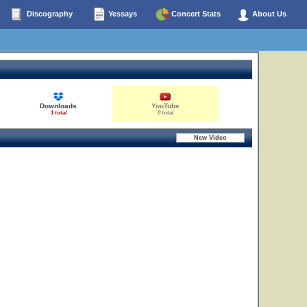
Discography
Yessays
Concert Stats
About Us
Downloads
YouTube
1 total
0 total