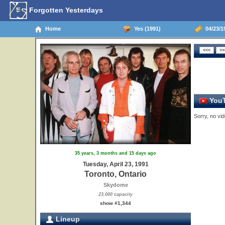
Forgotten Yesterdays
Home
Yes (1991)
04/23/19
YouT
Sorry, no vid
35 years, 3 months and 15 days ago
Tuesday, April 23, 1991
Toronto, Ontario
Skydome
23,000 capacity
show #1,344
Lineup