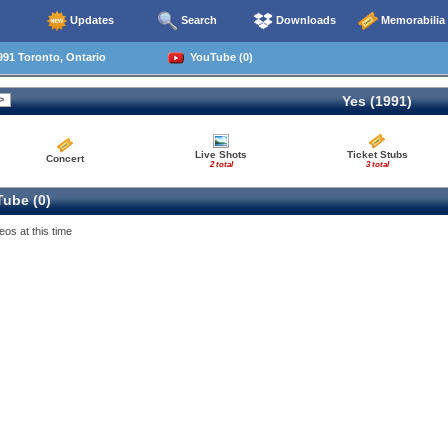
Updates
Search
Downloads
Memorabilia
91 Toronto, Ontario
YouTube (0)
Yes (1991)
Live Shots
Ticket Stubs
Concert
2 total
3 total
ube (0)
eos at this time