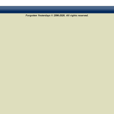
Forgotten Yesterdays © 1996-2026. All rights reserved.