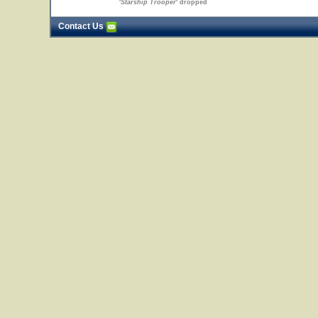
'
Starship Trooper
' dropped
Contact Us