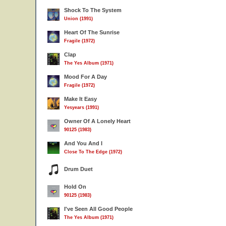
Shock To The System
Union (1991)
Heart Of The Sunrise
Fragile (1972)
Clap
The Yes Album (1971)
Mood For A Day
Fragile (1972)
Make It Easy
Yesyears (1991)
Owner Of A Lonely Heart
90125 (1983)
And You And I
Close To The Edge (1972)
Drum Duet
Hold On
90125 (1983)
I've Seen All Good People
The Yes Album (1971)