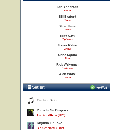
Jon Anderson
Vocals
Bill Bruford
Drums
Steve Howe
Guitars
Tony Kaye
Keyboards
Trevor Rabin
Guitars
Chris Squire
Bass
Rick Wakeman
Keyboards
Alan White
Drums
Setlist
verified
Firebird Suite
Yours Is No Disgrace
The Yes Album (1971)
Rhythm Of Love
Big Generator (1987)