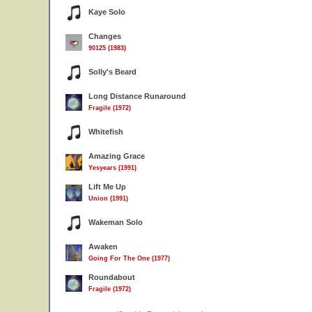
Kaye Solo
Changes
90125 (1983)
Solly's Beard
Long Distance Runaround
Fragile (1972)
Whitefish
Amazing Grace
Yesyears (1991)
Lift Me Up
Union (1991)
Wakeman Solo
Awaken
Going For The One (1977)
Roundabout
Fragile (1972)