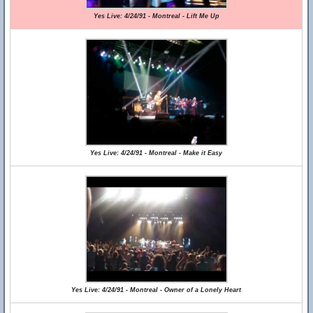
Yes Live: 4/24/91 - Montreal - Lift Me Up
Yes Live: 4/24/91 - Montreal - Make it Easy
Yes Live: 4/24/91 - Montreal - Owner of a Lonely Heart