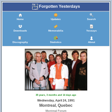
Forgotten Yesterdays
Home
Updates
Search
Downloads
Memorabilia
Yessays
Discography
Statistics
About
35 years, 3 months and 14 days ago
Wednesday, April 24, 1991
Montreal, Quebec
Montreal Forum