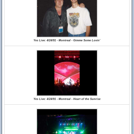
Yes Live: 4/24/91 - Montreal - Gimme Some Lovin'
Yes Live: 4/24/91 - Montreal - Heart of the Sunrise