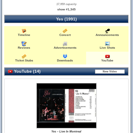
17,959 capacity
show #1,345
Yes (1991)
Timeline
Concert
Announcements
Reviews
Advertisements
Live Shots
Ticket Stubs
Downloads
YouTube
YouTube (14)
Yes – Live In Montreal