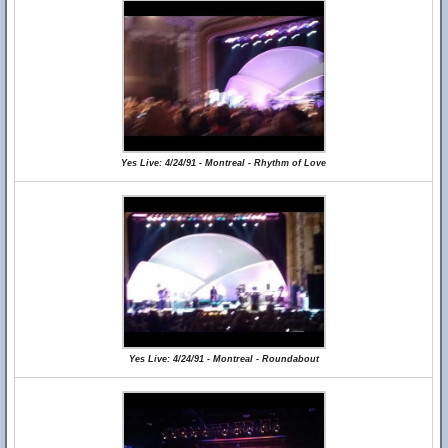
Yes Live: 4/24/91 - Montreal - Rhythm of Love
Yes Live: 4/24/91 - Montreal - Roundabout