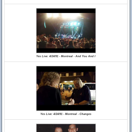
Yes Live: 4/24/91 - Montreal - And You And I
Yes Live: 4/24/91 - Montreal - Changes