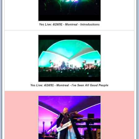
Yes Live: 4/24/91 - Montreal - Introductions
Yes Live: 4/24/91 - Montreal - I've Seen All Good People