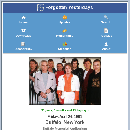
Forgotten Yesterdays
Home
Updates
Search
Downloads
Memorabilia
Yessays
Discography
Statistics
About
35 years, 3 months and 13 days ago
Friday, April 26, 1991
Buffalo, New York
Buffalo Memorial Auditorium