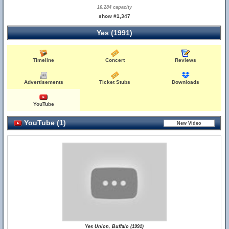
16,284 capacity
show #1,347
Yes (1991)
Timeline
Concert
Reviews
Advertisements
Ticket Stubs
Downloads
YouTube
YouTube (1)
Yes Union, Buffalo (1991)