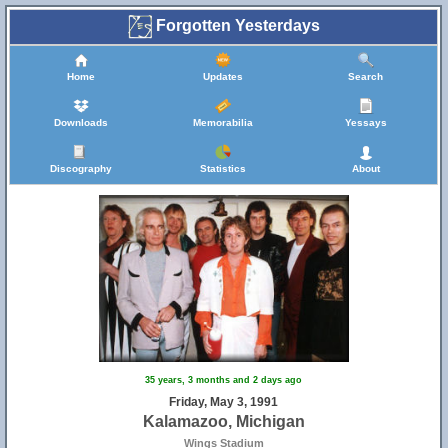
Forgotten Yesterdays
Home
Updates
Search
Downloads
Memorabilia
Yessays
Discography
Statistics
About
35 years, 3 months and 2 days ago
Friday, May 3, 1991
Kalamazoo, Michigan
Wings Stadium