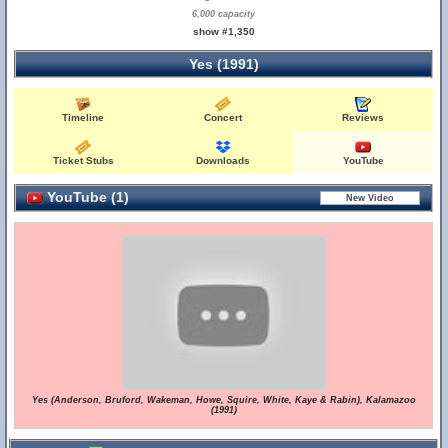
6,000 capacity
show #1,350
Yes (1991)
Timeline
Concert
Reviews
Ticket Stubs
Downloads
YouTube
YouTube (1)
Yes (Anderson, Bruford, Wakeman, Howe, Squire, White, Kaye & Rabin), Kalamazoo
(1991)