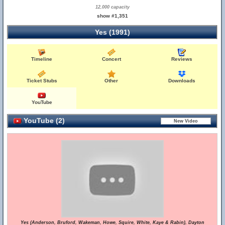
12,000 capacity
show #1,351
Yes (1991)
Timeline
Concert
Reviews
Ticket Stubs
Other
Downloads
YouTube
YouTube (2)
Yes (Anderson, Bruford, Wakeman, Howe, Squire, White, Kaye & Rabin), Dayton