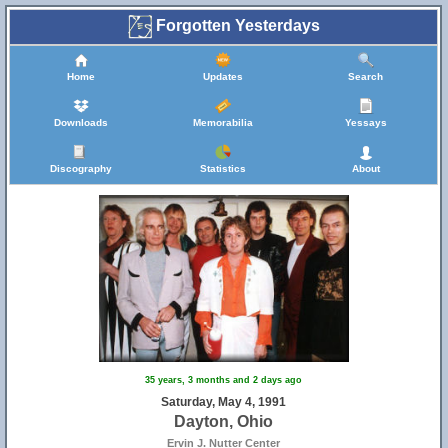
Forgotten Yesterdays
Home
Updates
Search
Downloads
Memorabilia
Yessays
Discography
Statistics
About
35 years, 3 months and 2 days ago
Saturday, May 4, 1991
Dayton, Ohio
Ervin J. Nutter Center