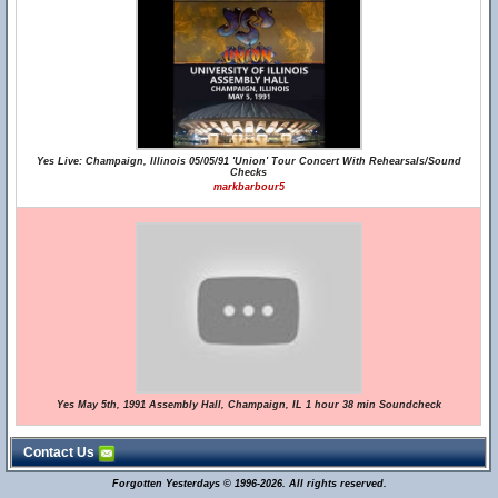
Yes Live: Champaign, Illinois 05/05/91 'Union' Tour Concert With Rehearsals/Sound
Checks
markbarbour5
Yes May 5th, 1991 Assembly Hall, Champaign, IL 1 hour 38 min Soundcheck
Contact Us
Forgotten Yesterdays © 1996-2026. All rights reserved.