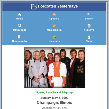
Forgotten Yesterdays
Home
Updates
Search
Downloads
Memorabilia
Yessays
Discography
Statistics
About
35 years, 3 months and 5 days ago
Sunday, May 5, 1991
Champaign, Illinois
Assembly Hall, The