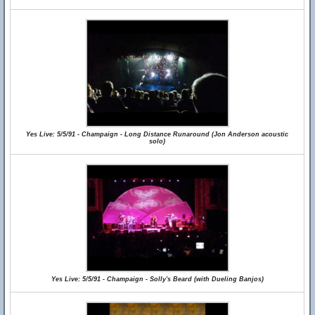
Yes Live: 5/5/91 - Champaign - Long Distance Runaround (Jon Anderson acoustic
solo)
Yes Live: 5/5/91 - Champaign - Solly's Beard (with Dueling Banjos)