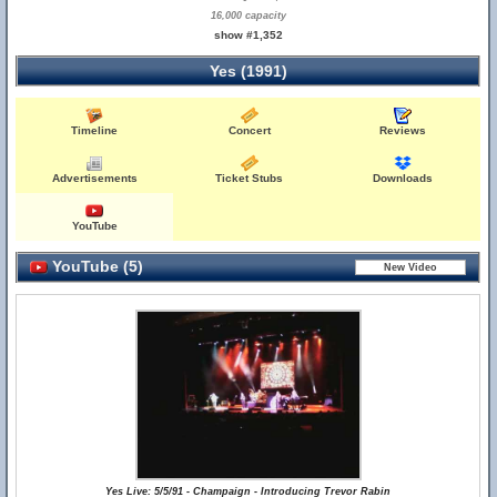
16,000 capacity
show #1,352
Yes (1991)
Timeline
Concert
Reviews
Advertisements
Ticket Stubs
Downloads
YouTube
YouTube (5)
Yes Live: 5/5/91 - Champaign - Introducing Trevor Rabin