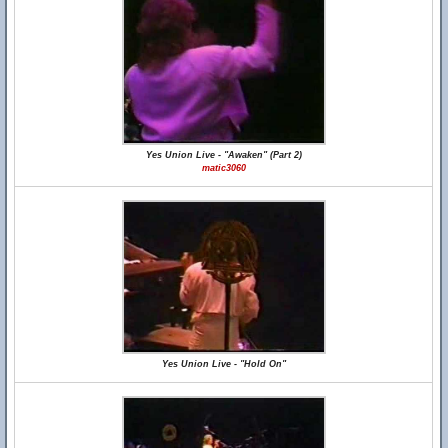
Yes Union Live - "Awaken" (Part 2)
matic3060
Yes Union Live - "Hold On"