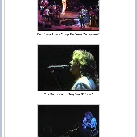
Yes Union Live - "Long Distance Runaround"
Yes Union Live - "Rhythm Of Love"