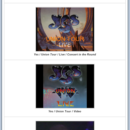
Yes / Union Tour / Live / Concert in the Round
Yes / Union Tour / Video