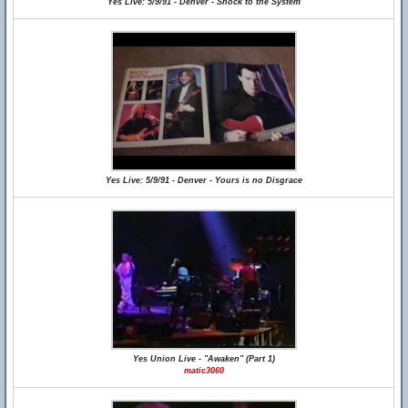
Yes Live: 5/9/91 - Denver - Shock to the System
Yes Live: 5/9/91 - Denver - Yours is no Disgrace
Yes Union Live - "Awaken" (Part 1)
matic3060