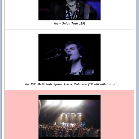
Yes ~ Union Tour 1991
Yes 1991 McNichols Sports Arena, Colorado (TV edit with intro)