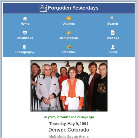
Forgotten Yesterdays
Home
Updates
Search
Downloads
Memorabilia
Yessays
Discography
Statistics
About
35 years, 2 months and 29 days ago
Thursday, May 9, 1991
Denver, Colorado
McNichols Sports Arena