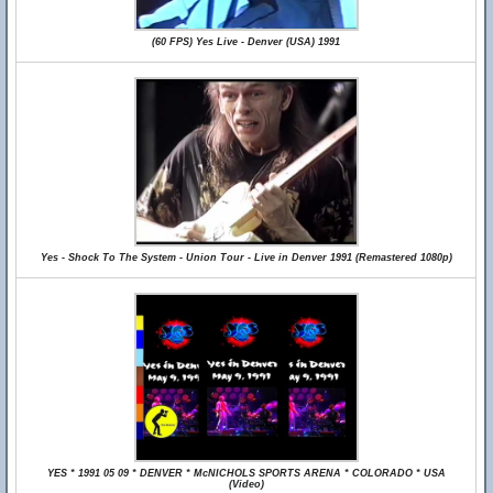
(60 FPS) Yes Live - Denver (USA) 1991
Yes - Shock To The System - Union Tour - Live in Denver 1991 (Remastered 1080p)
YES * 1991 05 09 * DENVER * McNICHOLS SPORTS ARENA * COLORADO * USA
(Video)