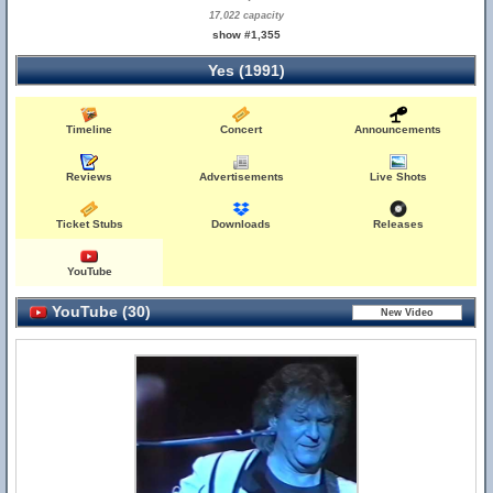
17,022 capacity
show #1,355
Yes (1991)
Timeline
Concert
Announcements
Reviews
Advertisements
Live Shots
Ticket Stubs
Downloads
Releases
YouTube
YouTube (30)