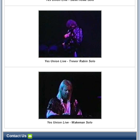
Yes Union Live - Steve Howe Solo
Yes Union Live - Trevor Rabin Solo
Yes Union Live - Wakeman Solo
Contact Us