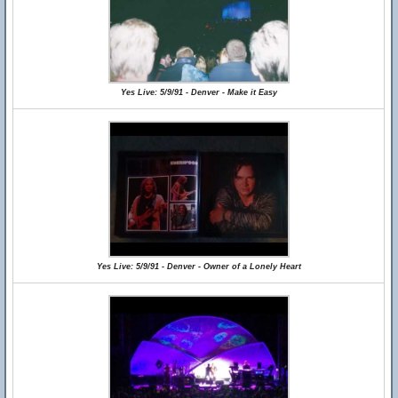
Yes Live: 5/9/91 - Denver - Make it Easy
Yes Live: 5/9/91 - Denver - Owner of a Lonely Heart