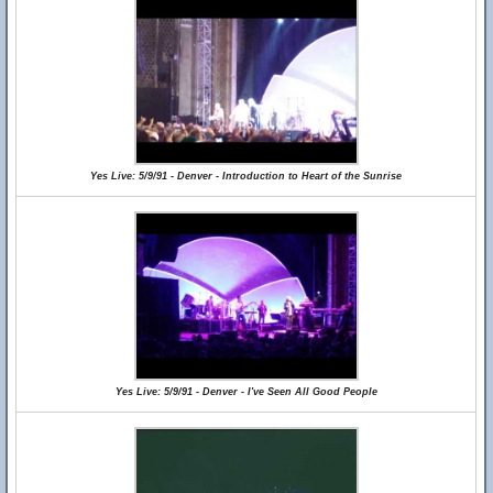
Yes Live: 5/9/91 - Denver - Introduction to Heart of the Sunrise
Yes Live: 5/9/91 - Denver - I've Seen All Good People