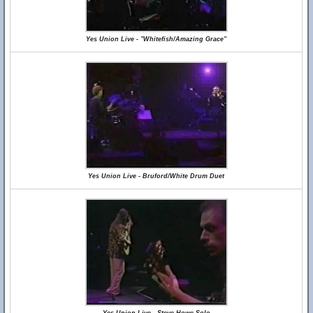
Yes Union Live - "Whitefish/Amazing Grace"
Yes Union Live - Bruford/White Drum Duet