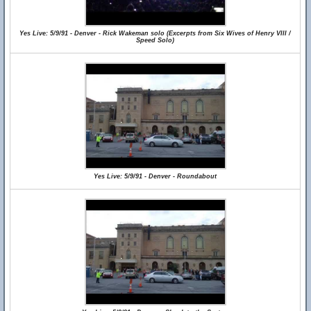
Yes Live: 5/9/91 - Denver - Rick Wakeman solo (Excerpts from Six Wives of Henry VIII /
Speed Solo)
Yes Live: 5/9/91 - Denver - Roundabout