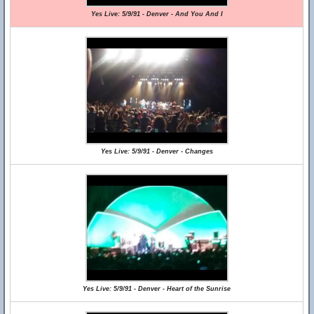
Yes Live: 5/9/91 - Denver - And You And I
Yes Live: 5/9/91 - Denver - Changes
Yes Live: 5/9/91 - Denver - Heart of the Sunrise