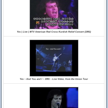
Yes | Live | MTV American Red Cross Kurdish Relief Concert (1991)
Yes ~ And You and I ~ 1991 ~ Live Video, from the Union Tour