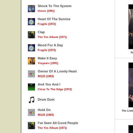
Shock To The System
Union (1991)
Heart Of The Sunrise
Fragile (1972)
Clap
The Yes Album (1971)
Mood For A Day
Fragile (1972)
Ye
Make It Easy
Yesyears (1991)
Owner Of A Lonely Heart
90125 (1983)
And You And I
Close To The Edge (1972)
Drum Duet
Hold On
Yes Live
90125 (1983)
I've Seen All Good People
The Yes Album (1971)