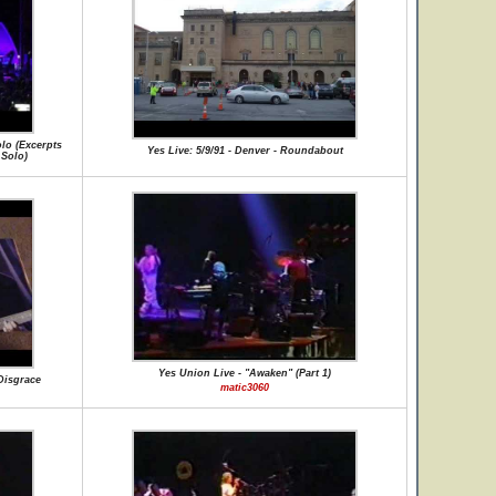
olo (Excerpts
Yes Live: 5/9/91 - Denver - Roundabout
 Solo)
Yes Union Live - "Awaken" (Part 1)
 Disgrace
matic3060