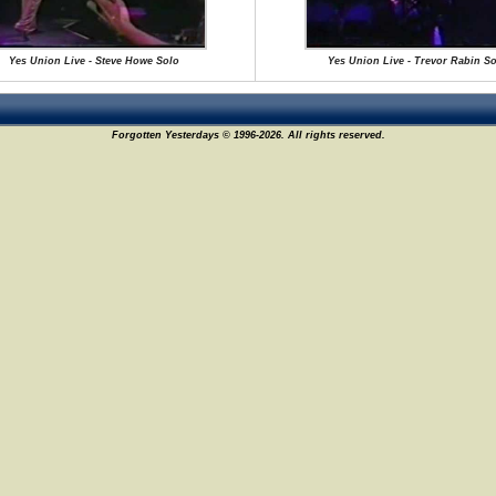
Yes Union Live - Steve Howe Solo
Yes Union Live - Trevor Rabin So
Forgotten Yesterdays © 1996-2026. All rights reserved.