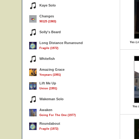
Kaye Solo
Changes
90125 (1983)
Solly's Beard
Yes Li
Long Distance Runaround
Fragile (1972)
Whitefish
Amazing Grace
Yesyears (1991)
Lift Me Up
Union (1991)
Wakeman Solo
Yes 
Awaken
Going For The One (1977)
Roundabout
Fragile (1972)