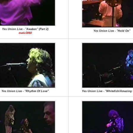
Yes Union Live - "Awaken" (Part 2)
Yes Union Live - "Hold On"
matic3060
Yes Union Live - "Rhythm Of Love"
Yes Union Live - "Whitefish/Amazing