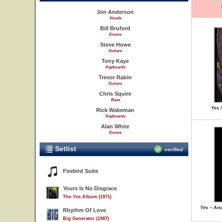
Jon Anderson
Vocals
Bill Bruford
Drums
Steve Howe
Guitars
Tony Kaye
Keyboards
Trevor Rabin
Guitars
Chris Squire
Bass
Yes 
Rick Wakeman
Keyboards
Alan White
Drums
Setlist
verified
Firebird Suite
Yours Is No Disgrace
The Yes Album (1971)
Yes ~ And
Rhythm Of Love
Big Generator (1987)