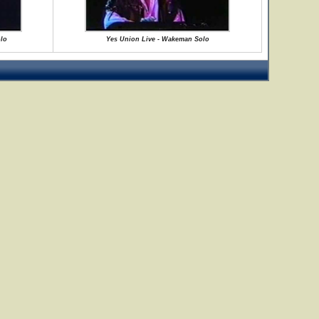
lo
Yes Union Live - Wakeman Solo