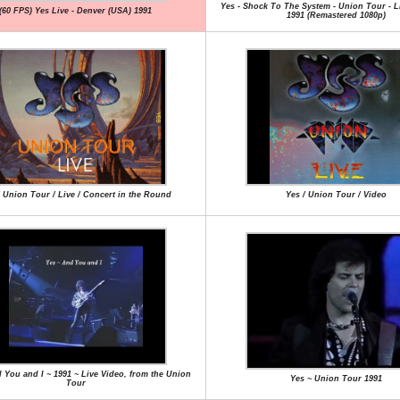
Yes - Shock To The System - Union Tour - L
(60 FPS) Yes Live - Denver (USA) 1991
1991 (Remastered 1080p)
/ Union Tour / Live / Concert in the Round
Yes / Union Tour / Video
 You and I ~ 1991 ~ Live Video, from the Union
Yes ~ Union Tour 1991
Tour