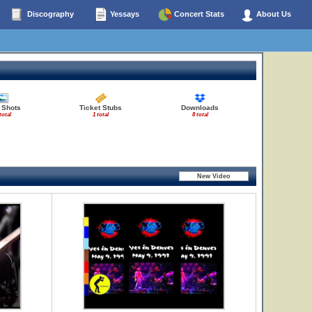
Discography
Yessays
Concert Stats
About Us
 Shots
Ticket Stubs
Downloads
total
1 total
8 total