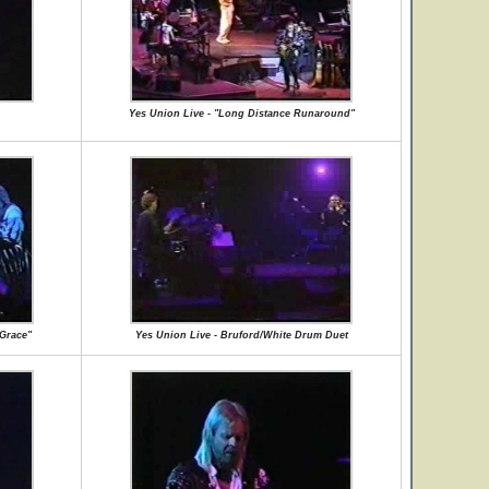
Yes Union Live - "Long Distance Runaround"
 Grace"
Yes Union Live - Bruford/White Drum Duet