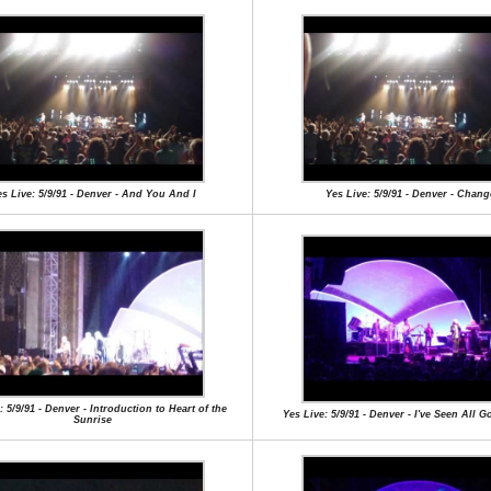
s Live: 5/9/91 - Denver - And You And I
Yes Live: 5/9/91 - Denver - Chang
: 5/9/91 - Denver - Introduction to Heart of the
Yes Live: 5/9/91 - Denver - I've Seen All 
Sunrise