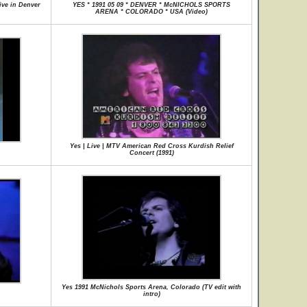
ive in Denver
YES * 1991 05 09 * DENVER * McNICHOLS SPORTS
ARENA * COLORADO * USA (Video)
Yes | Live | MTV American Red Cross Kurdish Relief
Concert (1991)
Yes 1991 McNichols Sports Arena, Colorado (TV edit with
intro)