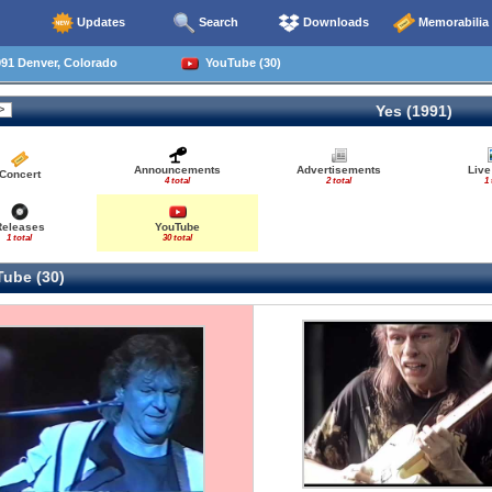
Updates
Search
Downloads
Memorabilia
91 Denver, Colorado
YouTube (30)
Yes (1991)
Announcements
Advertisements
Live
Concert
4 total
2 total
1 
Releases
YouTube
1 total
30 total
ube (30)