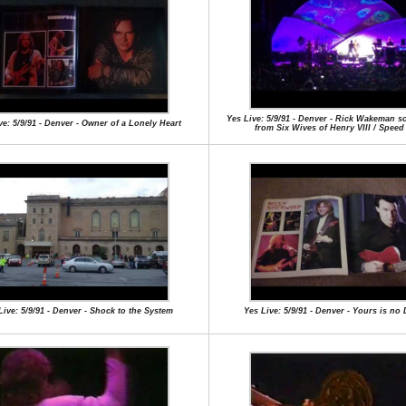
Yes Live: 5/9/91 - Denver - Rick Wakeman s
ve: 5/9/91 - Denver - Owner of a Lonely Heart
from Six Wives of Henry VIII / Speed
Live: 5/9/91 - Denver - Shock to the System
Yes Live: 5/9/91 - Denver - Yours is no