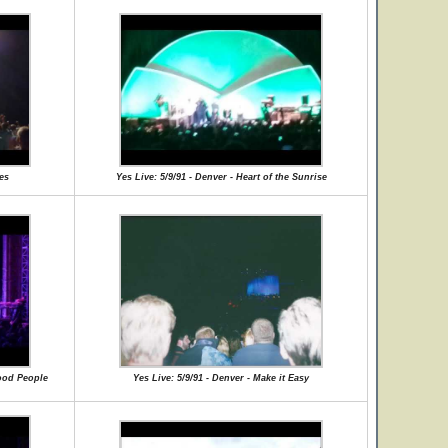
es
Yes Live: 5/9/91 - Denver - Heart of the Sunrise
Good People
Yes Live: 5/9/91 - Denver - Make it Easy