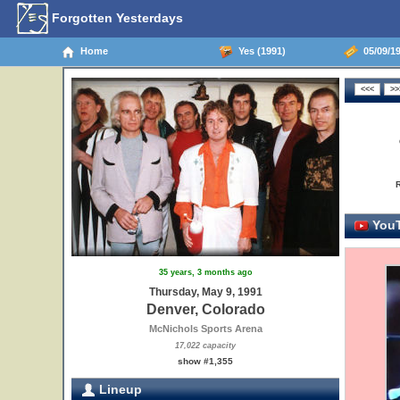
Forgotten Yesterdays
Home
Yes (1991)
05/09/19
YouT
35 years, 3 months ago
Thursday, May 9, 1991
Denver, Colorado
McNichols Sports Arena
17,022 capacity
show #1,355
Lineup