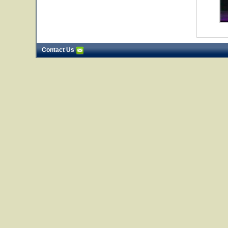
Contact Us